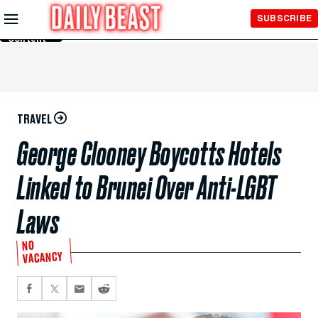
Skip to
SUBSCRIBE
Main
Content
TRAVEL
George Clooney Boycotts Hotels
Linked to Brunei Over Anti-LGBT
Laws
NO
VACANCY