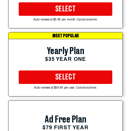
SELECT
Auto-renews at $5.99 per month. Cancel anytime.
MOST POPULAR
Yearly Plan
$35 YEAR ONE
SELECT
Auto-renews at $59.99 per year. Cancel anytime.
Ad Free Plan
$79 FIRST YEAR