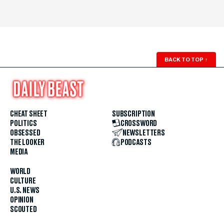
BACK TO TOP
↑
CHEAT SHEET
SUBSCRIPTION
POLITICS
CROSSWORD
OBSESSED
NEWSLETTERS
THE LOOKER
PODCASTS
MEDIA
WORLD
CULTURE
U.S. NEWS
OPINION
SCOUTED