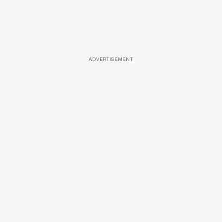
ADVERTISEMENT