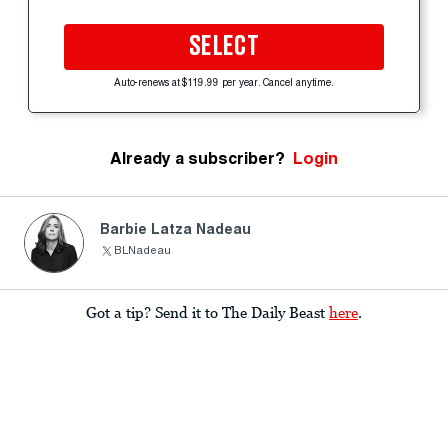
SELECT
Auto-renews at $119.99 per year. Cancel anytime.
Already a subscriber?
Login
Barbie Latza Nadeau
BLNadeau
Got a tip? Send it to The Daily Beast
here
.