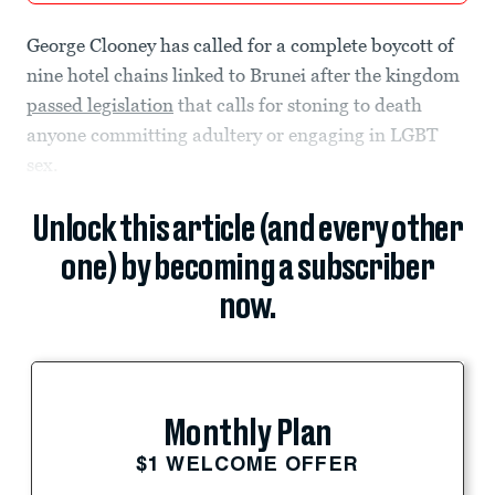
George Clooney has called for a complete boycott of
nine hotel chains linked to Brunei after the kingdom
passed legislation
that calls for stoning to death
anyone committing adultery or engaging in LGBT
sex.
Unlock this article (and every other
one) by becoming a subscriber
now.
Monthly Plan
$1 WELCOME OFFER