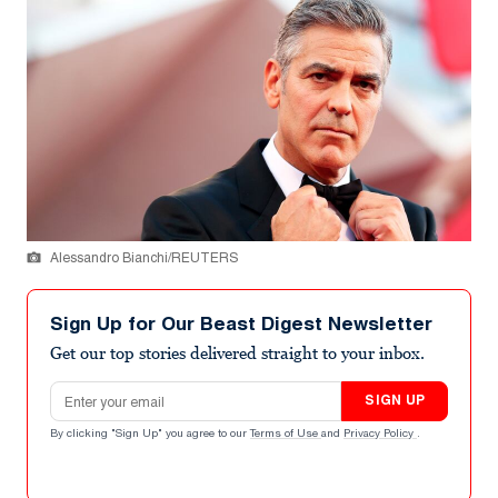
Alessandro Bianchi/REUTERS
Sign Up for Our Beast Digest Newsletter
Get our top stories delivered straight to your inbox.
Email address
SIGN UP
By clicking "Sign Up" you agree to our
Terms of Use
and
Privacy Policy
.