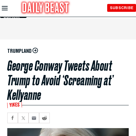
Skip to
SUBSCRIBE
Main
Content
TRUMPLAND
George Conway Tweets About
Trump to Avoid ‘Screaming at’
Kellyanne
YIKES