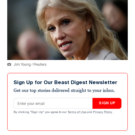
Jim Young / Reuters
Sign Up for Our Beast Digest Newsletter
Get our top stories delivered straight to your inbox.
Email address
SIGN UP
By clicking "Sign Up" you agree to our
Terms of Use
and
Privacy Policy
.