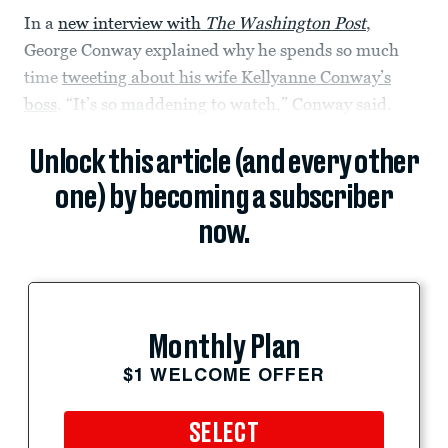
In a
new interview with
The Washington Post
,
George Conway explained why he spends so much
time
tweeting about his wife Kellyanne Conway’s
boss
. “It’s so maddening to watch,” Conway said.
Unlock this article (and every other
one) by becoming a subscriber
now.
Monthly Plan
$1 WELCOME OFFER
SELECT