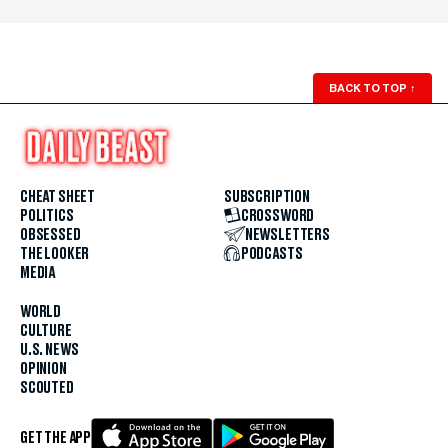
BACK TO TOP
↑
CHEAT SHEET
SUBSCRIPTION
POLITICS
CROSSWORD
OBSESSED
NEWSLETTERS
THE LOOKER
PODCASTS
MEDIA
WORLD
CULTURE
U.S. NEWS
OPINION
SCOUTED
GET THE APP