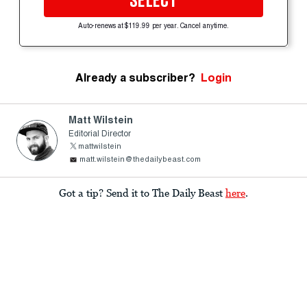
SELECT
Auto-renews at $119.99 per year. Cancel anytime.
Already a subscriber?
Login
Matt Wilstein
Editorial Director
mattwilstein
matt.wilstein@thedailybeast.com
Got a tip? Send it to The Daily Beast
here
.