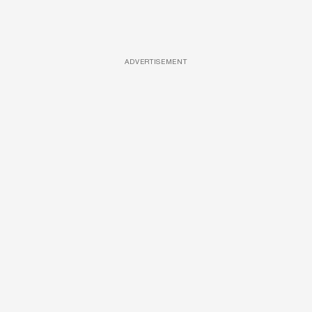
ADVERTISEMENT