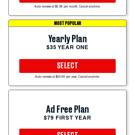
Auto-renews at $5.99 per month. Cancel anytime.
MOST POPULAR
Yearly Plan
$35 YEAR ONE
SELECT
Auto-renews at $59.99 per year. Cancel anytime.
Ad Free Plan
$79 FIRST YEAR