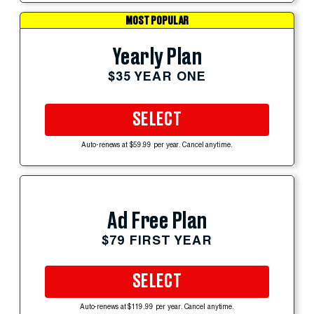
MOST POPULAR
Yearly Plan
$35 YEAR ONE
SELECT
Auto-renews at $59.99 per year. Cancel anytime.
Ad Free Plan
$79 FIRST YEAR
SELECT
Auto-renews at $119.99 per year. Cancel anytime.