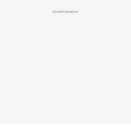
ADVERTISEMENT