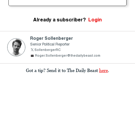
Already a subscriber?
Login
Roger Sollenberger
Senior Political Reporter
SollenbergerRC
Roger.Sollenberger@thedailybeast.com
Got a tip? Send it to The Daily Beast
here
.