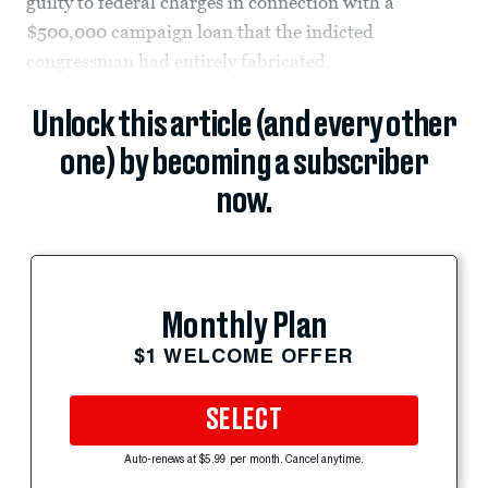
guilty to federal charges in connection with a
$500,000 campaign loan that the indicted
congressman had entirely fabricated.
Unlock this article (and every other
one) by becoming a subscriber
now.
Monthly Plan
$1 WELCOME OFFER
SELECT
Auto-renews at $5.99 per month. Cancel anytime.