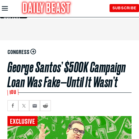
Skip to
SUBSCRIBE
Main
Content
CONGRESS
George Santos’ $500K Campaign
Loan Was Fake—Until It Wasn’t
IOU
EXCLUSIVE