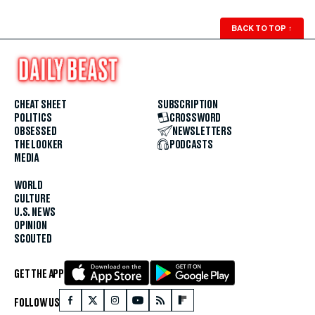
BACK TO TOP
↑
CHEAT SHEET
SUBSCRIPTION
POLITICS
CROSSWORD
OBSESSED
NEWSLETTERS
THE LOOKER
PODCASTS
MEDIA
WORLD
CULTURE
U.S. NEWS
OPINION
SCOUTED
GET THE APP
FOLLOW US