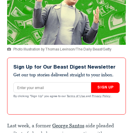
Photo Illustration by Thomas Levinson/The Daily Beast/Getty
Sign Up for Our Beast Digest Newsletter
Get our top stories delivered straight to your inbox.
Email address
SIGN UP
By clicking "Sign Up" you agree to our
Terms of Use
and
Privacy Policy
.
Last week, a former
George Santos
aide pleaded