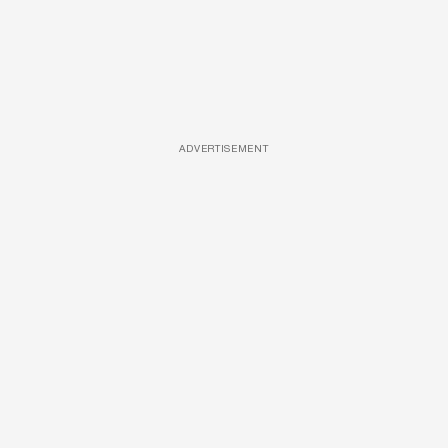
ADVERTISEMENT