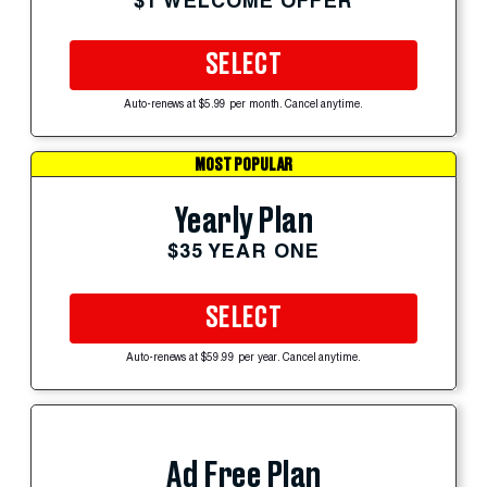
$1 WELCOME OFFER
SELECT
Auto-renews at $5.99 per month. Cancel anytime.
MOST POPULAR
Yearly Plan
$35 YEAR ONE
SELECT
Auto-renews at $59.99 per year. Cancel anytime.
Ad Free Plan