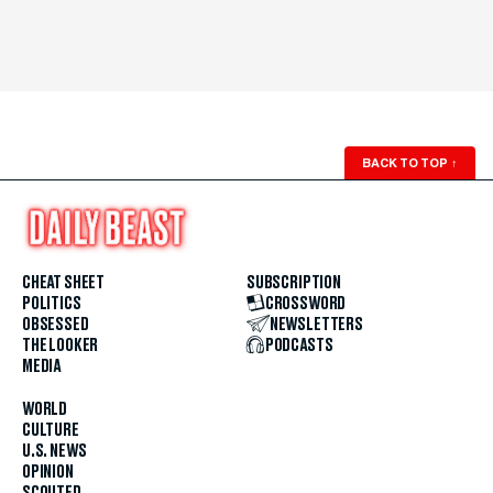
BACK TO TOP
↑
CHEAT SHEET
SUBSCRIPTION
POLITICS
CROSSWORD
OBSESSED
NEWSLETTERS
THE LOOKER
PODCASTS
MEDIA
WORLD
CULTURE
U.S. NEWS
OPINION
SCOUTED