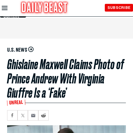
Skip to
SUBSCRIBE
Main
Content
U.S. NEWS
Ghislaine Maxwell Claims Photo of
Prince Andrew With Virginia
Giuffre Is a ‘Fake’
UNREAL