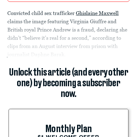
Convicted child sex trafficker
Ghislaine Maxwell
claims the image featuring Virginia Giuffre and
British royal Prince Andrew is a fraud, declaring she
didn’t “believe it’s real for a second,” according to
clips from an August interview from prison with
journalist Daphne Barak.
Unlock this article (and every other
one) by becoming a subscriber
now.
Monthly Plan