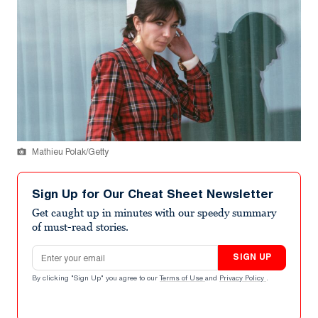
Mathieu Polak/Getty
Sign Up for Our Cheat Sheet Newsletter
Get caught up in minutes with our speedy summary
of must-read stories.
Email address
SIGN UP
By clicking "Sign Up" you agree to our
Terms of Use
and
Privacy Policy
.