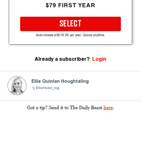
$79 FIRST YEAR
SELECT
Auto-renews at $119.99 per year. Cancel anytime.
Already a subscriber?
Login
Ellie Quinlan Houghtaling
EllieHotel_ing
Got a tip? Send it to The Daily Beast
here
.