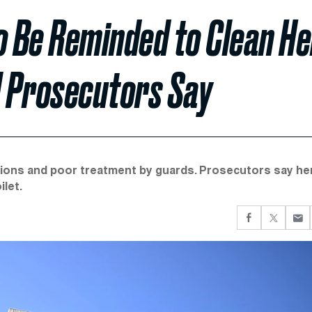
o Be Reminded to Clean He
al Prosecutors Say
itions and poor treatment by guards. Prosecutors say he
let.