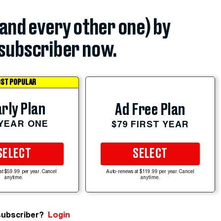
(and every other one) by
subscriber now.
ST POPULAR
rly Plan
Ad Free Plan
 YEAR ONE
$79 FIRST YEAR
SELECT
SELECT
at $59.99 per year. Cancel
Auto-renews at $119.99 per year. Cancel
anytime.
anytime.
subscriber?
Login