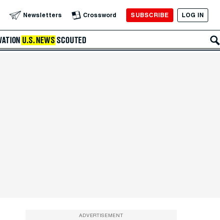
SUBSCRIBE
LOG IN
Newsletters
Crossword
VATION
U.S. NEWS
SCOUTED
ADVERTISEMENT