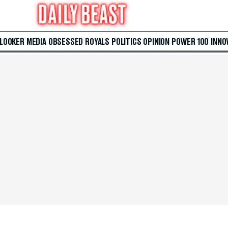
 LOOKER
MEDIA
OBSESSED
ROYALS
POLITICS
OPINION
POWER 100
INNO