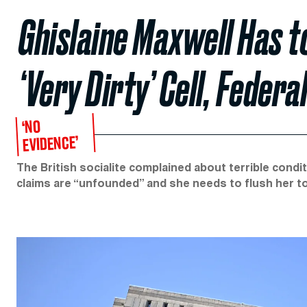
Ghislaine Maxwell Has t
‘Very Dirty’ Cell, Feder
‘NO
EVIDENCE’
The British socialite complained about terrible cond
claims are “unfounded” and she needs to flush her toi