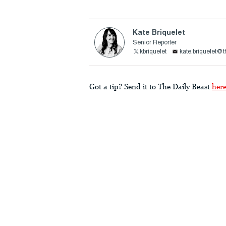
Kate Briquelet
Senior Reporter
kbriquelet
kate.briquelet@
Got a tip? Send it to The Daily Beast
her