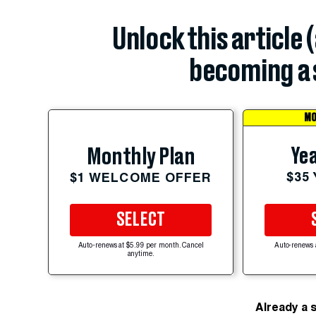
Unlock this article 
becoming a 
MO
Yea
Monthly Plan
$35
$1 WELCOME OFFER
SELECT
Auto-renews at $5.99 per month. Cancel
Auto-renews 
anytime.
Already a 