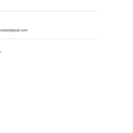
thedailybeast.com
e
.