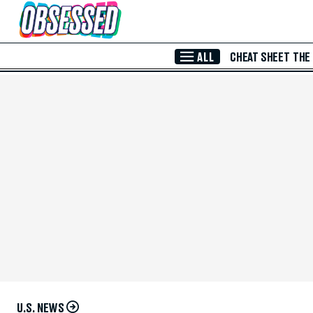
Skip to Main Content
ALL
CHEAT SHEET
THE
U.S. NEWS