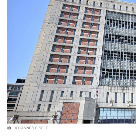
JOHANNES EISELE