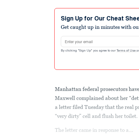
Sign Up for Our Cheat She
Get caught up in minutes with ou
Email address
By clicking "Sign Up" you agree to our
Terms of Use
a
Manhattan federal prosecutors have 
Maxwell complained about her “detr
a letter filed Tuesday that the real 
“very dirty” cell and flush her toilet.
The letter came in response to a...