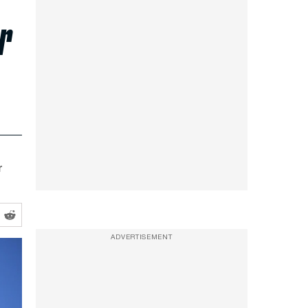
r
r
ADVERTISEMENT