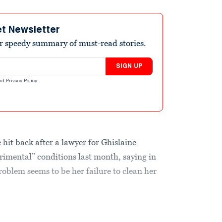
et Newsletter
r speedy summary of must-read stories.
SIGN UP
nd
Privacy Policy
.
hit back after a lawyer for Ghislaine
imental” conditions last month, saying in
problem seems to be her failure to clean her