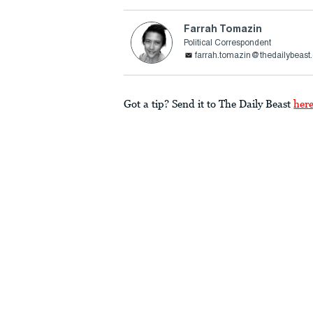
Farrah Tomazin
Political Correspondent
farrah.tomazin@thedailybeast
Got a tip? Send it to The Daily Beast
her