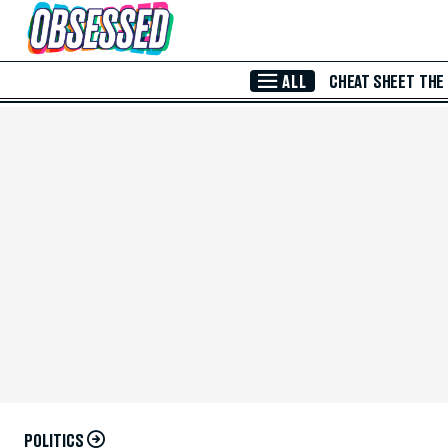
Skip to Main Content
ALL
CHEAT SHEET
THE
POLITICS