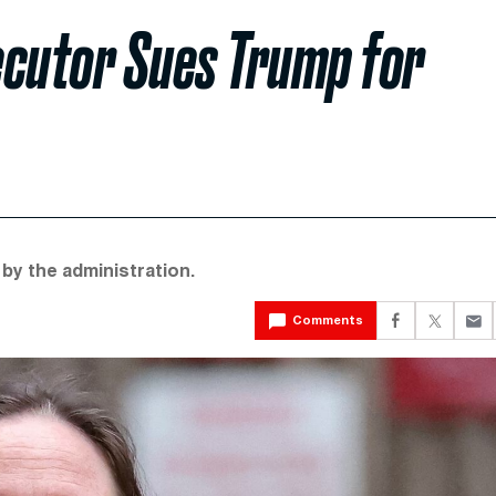
ecutor Sues Trump for
by the administration.
Comments