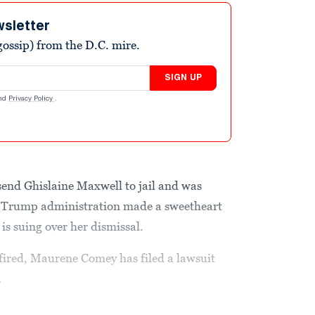
wsletter
ossip) from the D.C. mire.
SIGN UP
nd
Privacy Policy
.
send Ghislaine Maxwell to jail and was
e Trump administration made a sweetheart
is suing over her dismissal.
fired, Maurene Comey has filed a lawsuit
.