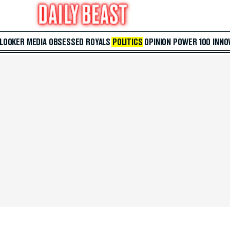
 LOOKER
MEDIA
OBSESSED
ROYALS
POLITICS
OPINION
POWER 100
INNO