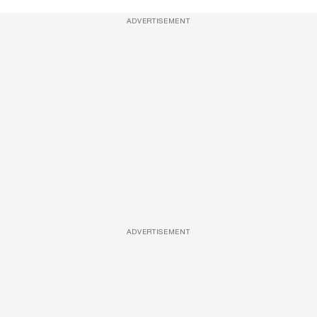
ADVERTISEMENT
ADVERTISEMENT