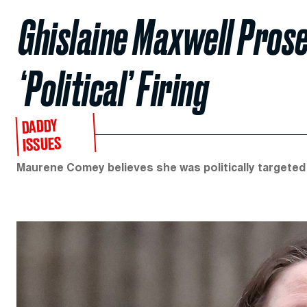
Ghislaine Maxwell Pros
‘Political’ Firing
DADDY
ISSUES
Maurene Comey believes she was politically targeted 