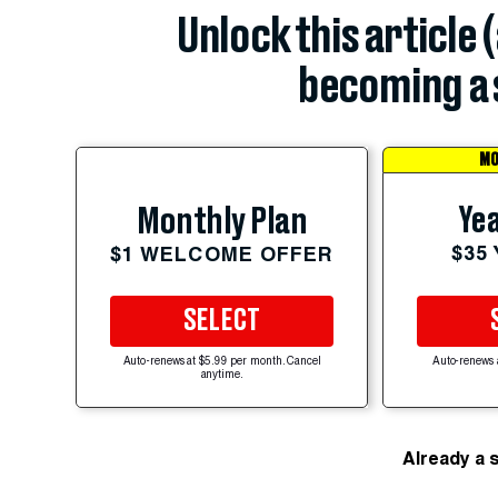
Unlock this article 
becoming a 
MO
Yea
Monthly Plan
$35
$1 WELCOME OFFER
SELECT
Auto-renews at $5.99 per month. Cancel
Auto-renews 
anytime.
Already a 