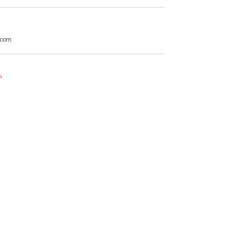
.com
e
.