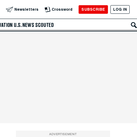
SUBSCRIBE
LOG IN
Newsletters
Crossword
VATION
U.S. NEWS
SCOUTED
ADVERTISEMENT