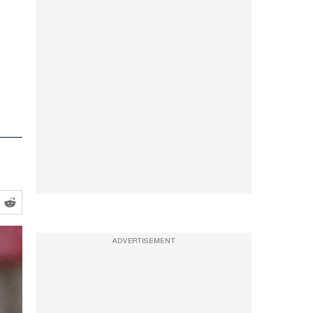
ADVERTISEMENT