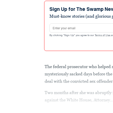
Sign Up for The Swamp Ne
Must-know stories (and glorious g
Email address
By clicking "Sign Up" you agree to our
Terms of Use
a
The federal prosecutor who helped 
mysteriously sacked days before th
deal with the convicted sex offender 
Two months after she was abruptly 
against the White House, Attorney..