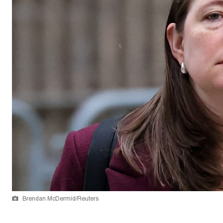
Brendan McDermid/Reuters