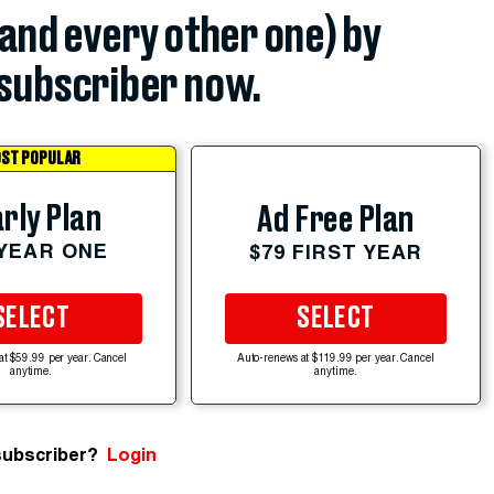
(and every other one) by
subscriber now.
ST POPULAR
rly Plan
Ad Free Plan
 YEAR ONE
$79 FIRST YEAR
SELECT
SELECT
at $59.99 per year. Cancel
Auto-renews at $119.99 per year. Cancel
anytime.
anytime.
subscriber?
Login