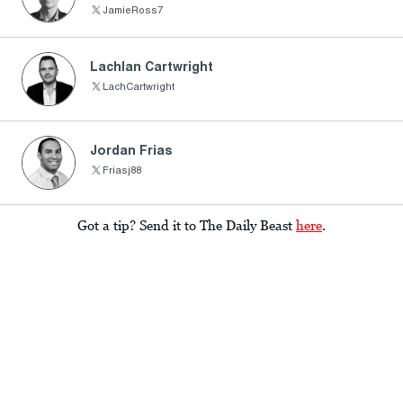
JamieRoss7
Lachlan Cartwright
LachCartwright
Jordan Frias
Friasj88
Got a tip? Send it to The Daily Beast
here
.