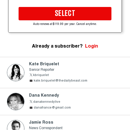
SELECT
Auto-renews at $119.99 per year. Cancel anytime.
Already a subscriber?
Login
Kate Briquelet
Senior Reporter
kbriquelet
kate.briquelet@thedailybeast.com
Dana Kennedy
danakennedylive
danafrance@gmail.com
Jamie Ross
News Correspondent