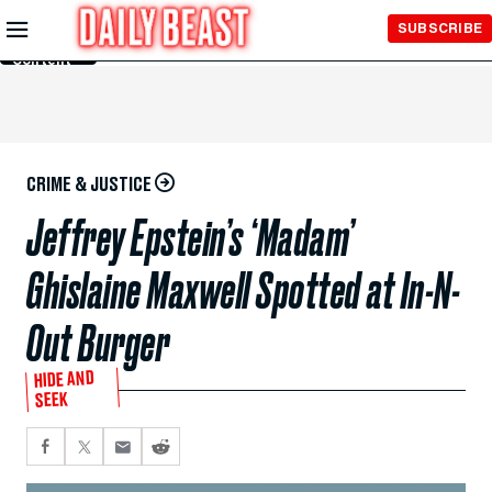
Skip to
SUBSCRIBE
Main
Content
CRIME & JUSTICE
Jeffrey Epstein’s ‘Madam’
Ghislaine Maxwell Spotted at In-N-
Out Burger
HIDE AND
SEEK