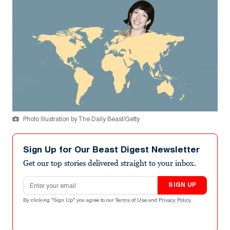
Photo Illustration by The Daily Beast/Getty
Sign Up for Our Beast Digest Newsletter
Get our top stories delivered straight to your inbox.
Email address
SIGN UP
By clicking "Sign Up" you agree to our
Terms of Use
and
Privacy Policy
.