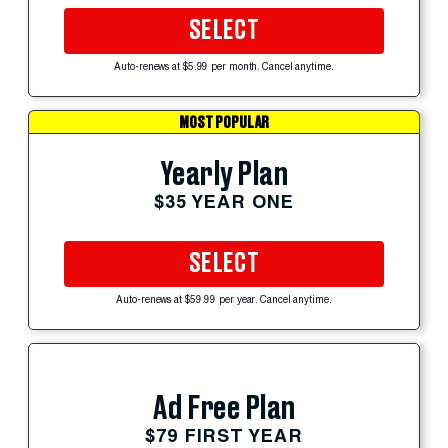
SELECT
Auto-renews at $5.99 per month. Cancel anytime.
MOST POPULAR
Yearly Plan
$35 YEAR ONE
SELECT
Auto-renews at $59.99 per year. Cancel anytime.
Ad Free Plan
$79 FIRST YEAR