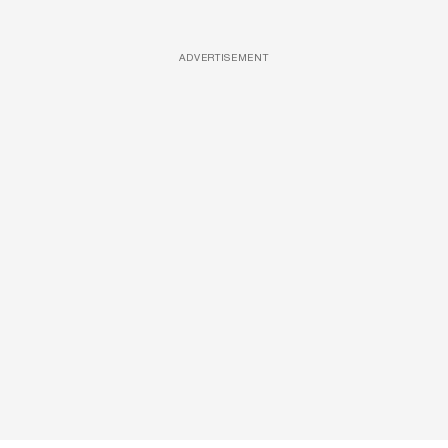
ADVERTISEMENT