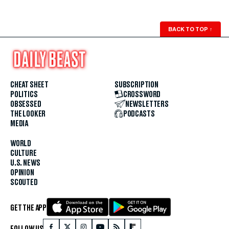
BACK TO TOP
↑
CHEAT SHEET
SUBSCRIPTION
POLITICS
CROSSWORD
OBSESSED
NEWSLETTERS
THE LOOKER
PODCASTS
MEDIA
WORLD
CULTURE
U.S. NEWS
OPINION
SCOUTED
GET THE APP