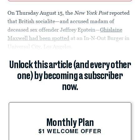
On Thursday August 15, the
New York Post
reported
that British socialite—and accused madam of
deceased sex offender Jeffrey Epstein—
Ghislaine
Maxwell had been spotted
at an In-N-Out Burger in
Universal City, Los Angeles.
Unlock this article (and every other
one) by becoming a subscriber
now.
Monthly Plan
$1 WELCOME OFFER