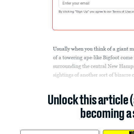
By clicking "Sign Up" you agree to our
Terms of Use
a
Usually when you think of a giant my
of a towering ape-like Bigfoot come 
surrounding the central New Hamps
sightings of another sort of bizarre c
Unlock this article 
becoming a 
MO