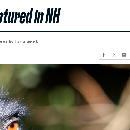
ptured in NH
woods for a week.