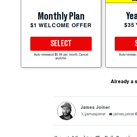
Yea
Monthly Plan
$35
$1 WELCOME OFFER
SELECT
Auto-renews at $5.99 per month. Cancel
Auto-renews 
anytime.
Already a 
James Joiner
jjamesjoiner
james.joiner