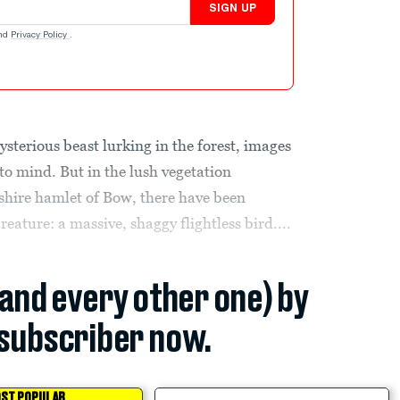
SIGN UP
nd
Privacy Policy
.
sterious beast lurking in the forest, images
to mind. But in the lush vegetation
hire hamlet of Bow, there have been
reature: a massive, shaggy flightless bird....
(and every other one) by
subscriber now.
ST POPULAR