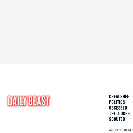
CHEAT SHEET
POLITICS
OBSESSED
THE LOOKER
SCOUTED
ABOUT
CONTA