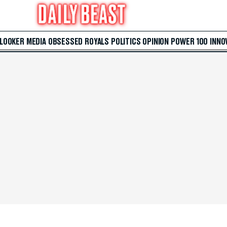
 LOOKER
MEDIA
OBSESSED
ROYALS
POLITICS
OPINION
POWER 100
INNO