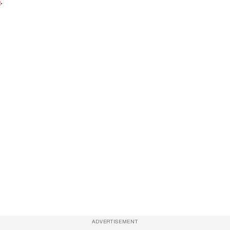
e
.
ADVERTISEMENT