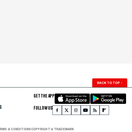
BACK TO TOP
↑
GET THE APP
S
FOLLOW US
RMS & CONDITIONS
COPYRIGHT & TRADEMARK