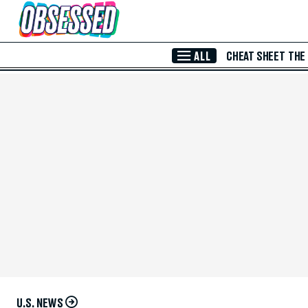
Skip to Main Content
ALL
CHEAT SHEET
THE
U.S. NEWS