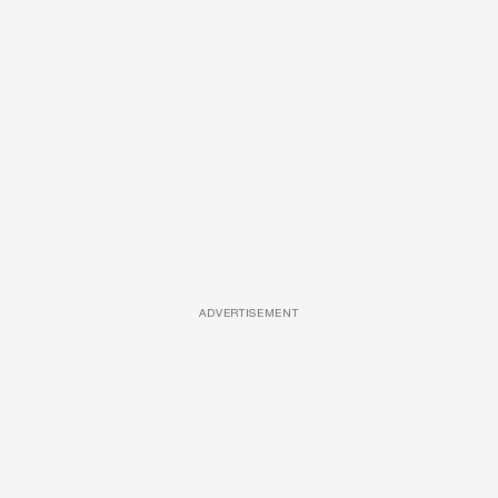
ADVERTISEMENT