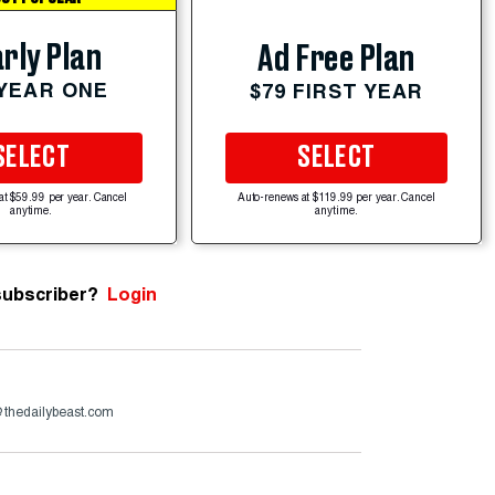
rly Plan
Ad Free Plan
 YEAR ONE
$79 FIRST YEAR
SELECT
SELECT
at $59.99 per year. Cancel
Auto-renews at $119.99 per year. Cancel
anytime.
anytime.
subscriber?
Login
@thedailybeast.com