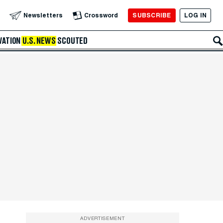
SUBSCRIBE
LOG IN
Newsletters
Crossword
VATION
U.S. NEWS
SCOUTED
ADVERTISEMENT