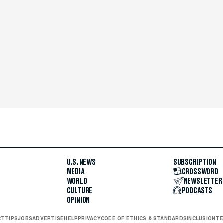
U.S. NEWS
SUBSCRIPTION
MEDIA
CROSSWORD
WORLD
NEWSLETTER
CULTURE
PODCASTS
OPINION
CT
TIPS
JOBS
ADVERTISE
HELP
PRIVACY
CODE OF ETHICS & STANDARDS
INCLUSION
TE