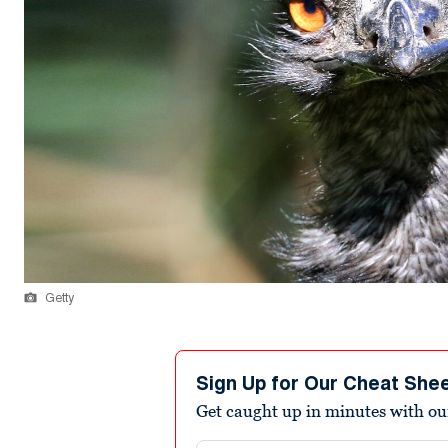
Getty
Sign Up for Our Cheat She
Get caught up in minutes with ou
Email address