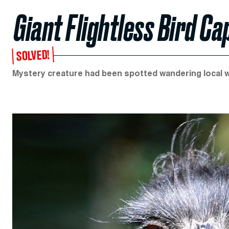
Giant Flightless Bird Ca
SOLVED!
Mystery creature had been spotted wandering local 