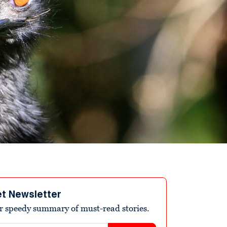
et Newsletter
r speedy summary of must-read stories.