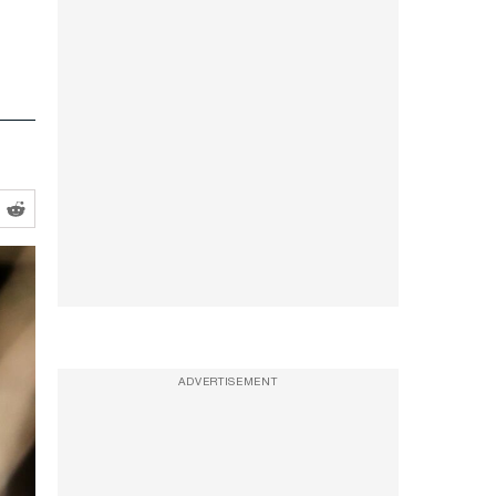
ADVERTISEMENT