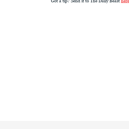
Got a tip? Send it to The Daily Beast
her