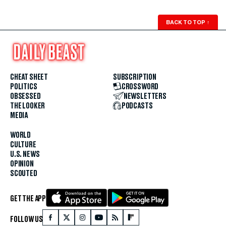
BACK TO TOP
↑
CHEAT SHEET
SUBSCRIPTION
POLITICS
CROSSWORD
OBSESSED
NEWSLETTERS
THE LOOKER
PODCASTS
MEDIA
WORLD
CULTURE
U.S. NEWS
OPINION
SCOUTED
GET THE APP
FOLLOW US