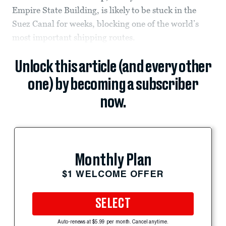
Empire State Building, is likely to be stuck in the
Suez Canal for weeks, blocking one of the world’s
most important shipping routes.
Unlock this article (and every other
one) by becoming a subscriber
now.
Monthly Plan
$1 WELCOME OFFER
SELECT
Auto-renews at $5.99 per month. Cancel anytime.