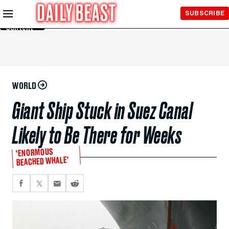
Skip to
SUBSCRIBE
Main
Content
WORLD
Giant Ship Stuck in Suez Canal
Likely to Be There for Weeks
‘ENORMOUS
BEACHED WHALE’