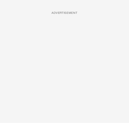
ADVERTISEMENT