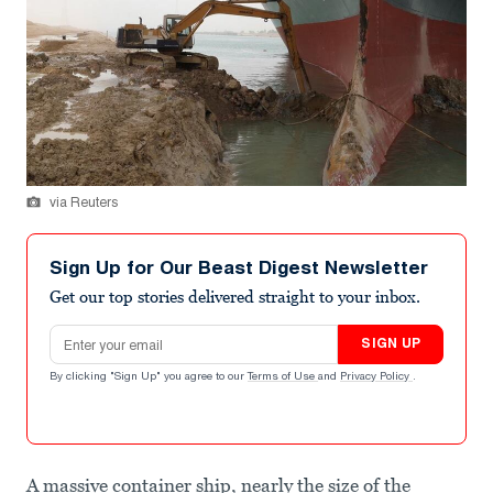
via Reuters
Sign Up for Our Beast Digest Newsletter
Get our top stories delivered straight to your inbox.
Email address
SIGN UP
By clicking "Sign Up" you agree to our
Terms of Use
and
Privacy Policy
.
A massive container ship, nearly the size of the