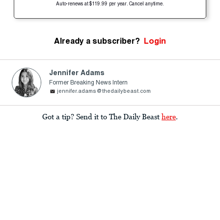
Auto-renews at $119.99 per year. Cancel anytime.
Already a subscriber?
Login
Jennifer Adams
Former Breaking News Intern
jennifer.adams@thedailybeast.com
Got a tip? Send it to The Daily Beast
here
.