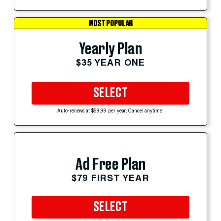
MOST POPULAR
Yearly Plan
$35 YEAR ONE
SELECT
Auto-renews at $59.99 per year. Cancel anytime.
Ad Free Plan
$79 FIRST YEAR
SELECT