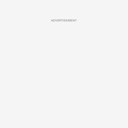
ADVERTISEMENT