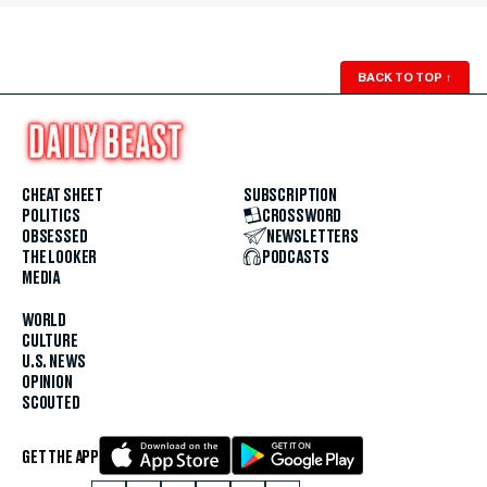
BACK TO TOP
↑
CHEAT SHEET
SUBSCRIPTION
POLITICS
CROSSWORD
OBSESSED
NEWSLETTERS
THE LOOKER
PODCASTS
MEDIA
WORLD
CULTURE
U.S. NEWS
OPINION
SCOUTED
GET THE APP