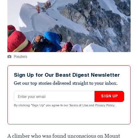
Reuters
Sign Up for Our Beast Digest Newsletter
Get our top stories delivered straight to your inbox.
Email address
SIGN UP
By clicking "Sign Up" you agree to our
Terms of Use
and
Privacy Policy
.
A climber who was found unconscious on Mount