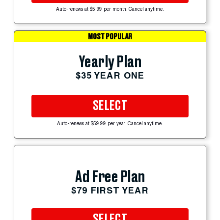
Auto-renews at $5.99 per month. Cancel anytime.
MOST POPULAR
Yearly Plan
$35 YEAR ONE
SELECT
Auto-renews at $59.99 per year. Cancel anytime.
Ad Free Plan
$79 FIRST YEAR
SELECT