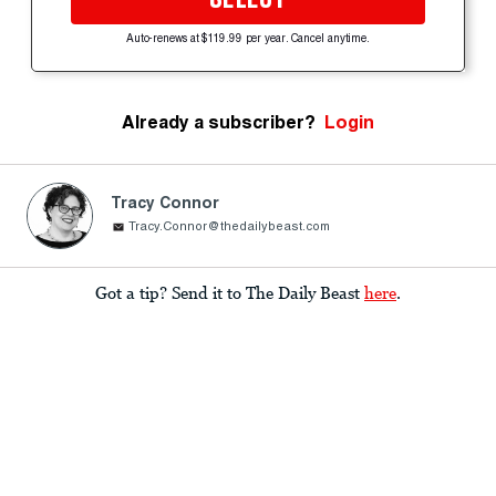
Auto-renews at $119.99 per year. Cancel anytime.
Already a subscriber?
Login
Tracy Connor
Tracy.Connor@thedailybeast.com
Got a tip? Send it to The Daily Beast
here
.