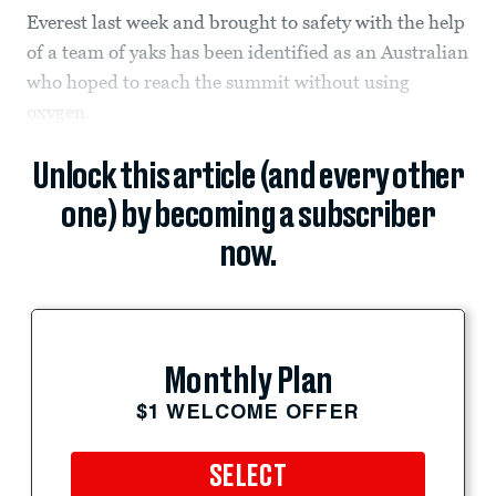
Everest last week and brought to safety with the help
of a team of yaks has been identified as an Australian
who hoped to reach the summit without using
oxygen.
Unlock this article (and every other
one) by becoming a subscriber
now.
Monthly Plan
$1 WELCOME OFFER
SELECT