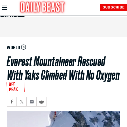
Skip to
SUBSCRIBE
Main
Content
WORLD
Everest Mountaineer Rescued
With Yaks Climbed With No Oxygen
OFF
PEAK