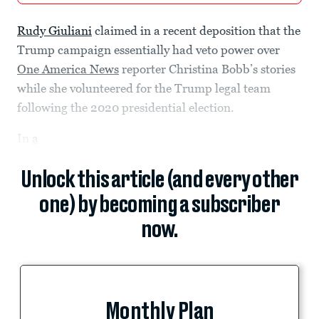
Rudy Giuliani
claimed in a recent deposition that the
Trump campaign essentially had veto power over
One America News
reporter Christina Bobb’s stories
while she volunteered for the Trump legal team
following the 2020 presidential election.
In
a
Unlock this article (and every other
one) by becoming a subscriber
now.
Monthly Plan