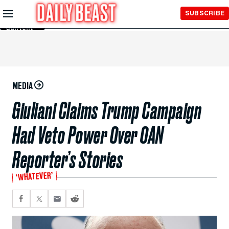
Skip to
SUBSCRIBE
Main
Content
MEDIA
Giuliani Claims Trump Campaign
Had Veto Power Over OAN
Reporter’s Stories
‘WHATEVER’