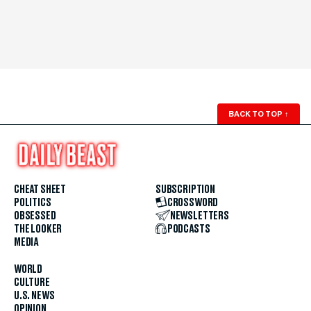
BACK TO TOP
↑
CHEAT SHEET
SUBSCRIPTION
POLITICS
CROSSWORD
OBSESSED
NEWSLETTERS
THE LOOKER
PODCASTS
MEDIA
WORLD
CULTURE
U.S. NEWS
OPINION