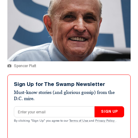
Spencer Platt
Sign Up for The Swamp Newsletter
Must-know stories (and glorious gossip) from the
D.C. mire.
Email address
SIGN UP
By clicking "Sign Up" you agree to our
Terms of Use
and
Privacy Policy
.