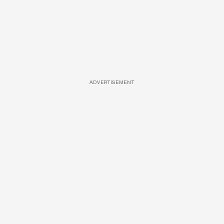
ADVERTISEMENT