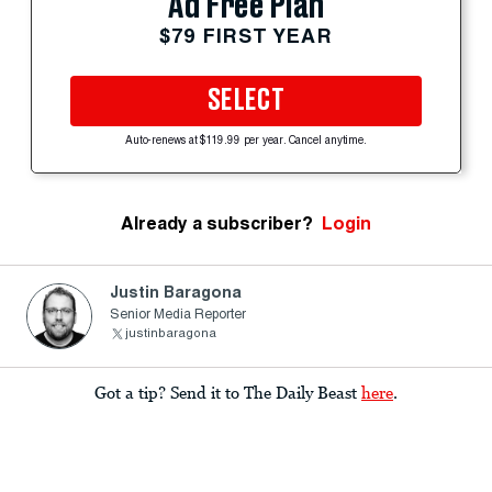
Ad Free Plan
$79 FIRST YEAR
SELECT
Auto-renews at $119.99 per year. Cancel anytime.
Already a subscriber?
Login
Justin Baragona
Senior Media Reporter
justinbaragona
Got a tip? Send it to The Daily Beast
here
.