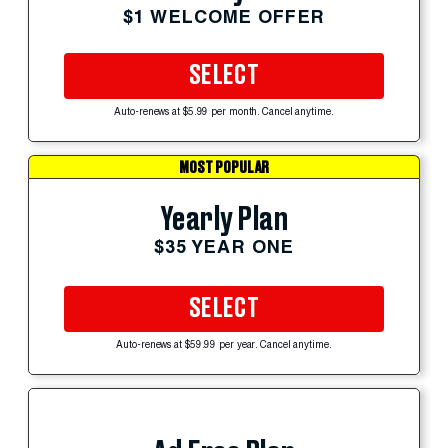
$1 WELCOME OFFER
SELECT
Auto-renews at $5.99 per month. Cancel anytime.
MOST POPULAR
Yearly Plan
$35 YEAR ONE
SELECT
Auto-renews at $59.99 per year. Cancel anytime.