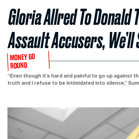
Gloria Allred To Donald 
Assault Accusers, We’ll
MONEY GO
ROUND
“Even though it’s hard and painful to go up against th
truth and I refuse to be intimidated into silence,” S