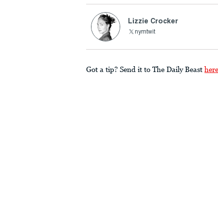
Lizzie Crocker
nymtwit
Got a tip? Send it to The Daily Beast
her