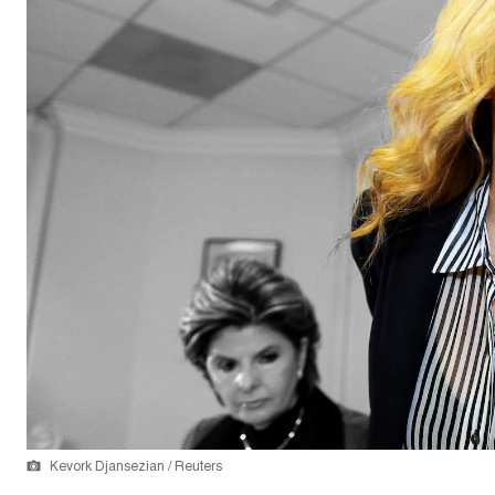
Kevork Djansezian / Reuters