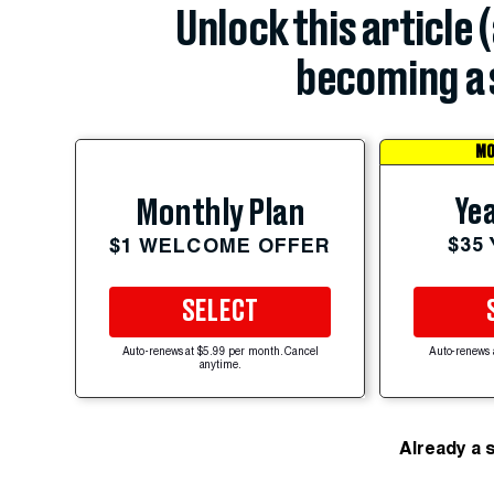
Unlock this article 
becoming a 
MO
Yea
Monthly Plan
$35
$1 WELCOME OFFER
SELECT
Auto-renews at $5.99 per month. Cancel
Auto-renews 
anytime.
Already a 