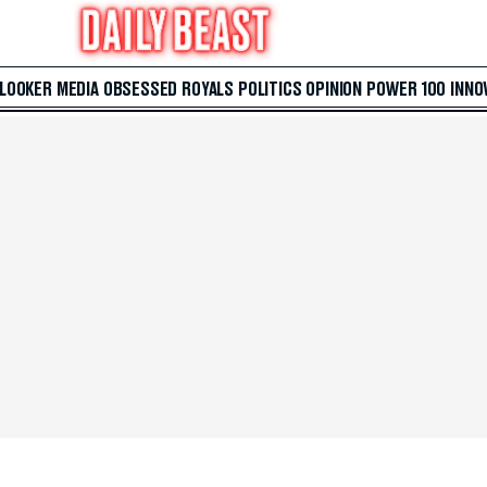
 LOOKER
MEDIA
OBSESSED
ROYALS
POLITICS
OPINION
POWER 100
INNO