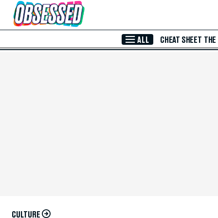
Skip to Main Content
ALL
CHEAT SHEET
THE
CULTURE