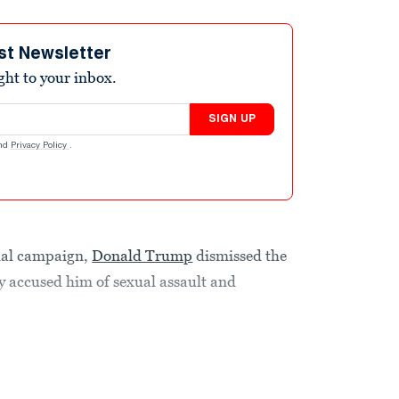
st Newsletter
ight to your inbox.
SIGN UP
nd
Privacy Policy
.
tial campaign,
Donald Trump
dismissed the
 accused him of sexual assault and