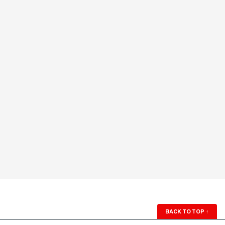
BACK TO TOP
↑