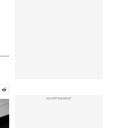
ADVERTISEMENT