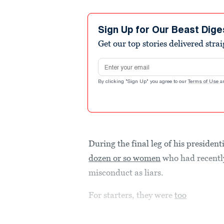
Sign Up for Our Beast Dige
Get our top stories delivered stra
Email address
By clicking "Sign Up" you agree to our
Terms of Use
a
During the final leg of his presiden
dozen or so women
who had recently
misconduct as liars.
For starters, they were
too