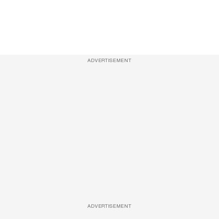
ADVERTISEMENT
ADVERTISEMENT