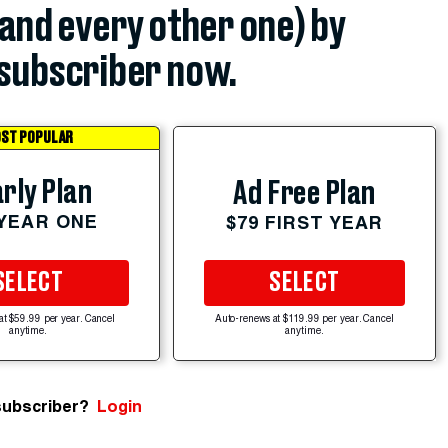
(and every other one) by
subscriber now.
ST POPULAR
rly Plan
Ad Free Plan
 YEAR ONE
$79 FIRST YEAR
SELECT
SELECT
at $59.99 per year. Cancel
Auto-renews at $119.99 per year. Cancel
anytime.
anytime.
subscriber?
Login