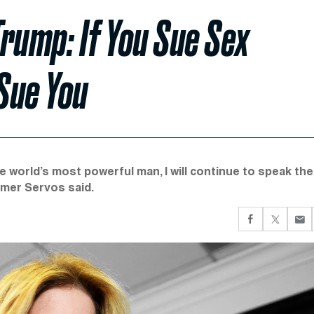
Trump: If You Sue Sex
 Sue You
e world’s most powerful man, I will continue to speak the
ummer Servos said.