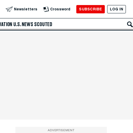
SUBSCRIBE
LOG IN
Newsletters
Crossword
VATION
U.S. NEWS
SCOUTED
ADVERTISEMENT