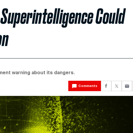
 Superintelligence Could
on
tement warning about its dangers.
Comments