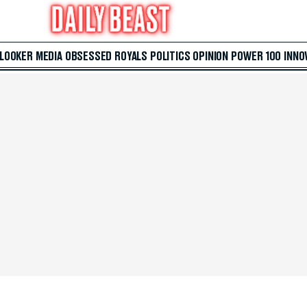
 LOOKER
MEDIA
OBSESSED
ROYALS
POLITICS
OPINION
POWER 100
INNO