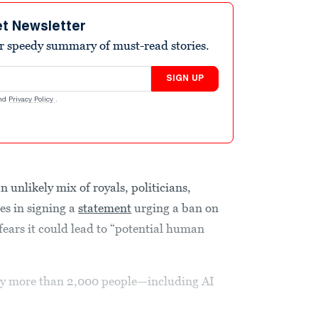
et Newsletter
r speedy summary of must-read stories.
SIGN UP
nd
Privacy Policy
.
 unlikely mix of royals, politicians,
es in signing a
statement
urging a ban on
fears it could lead to “potential human
y more than 2,000 people—including AI
.