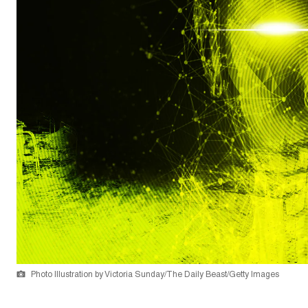
Photo Illustration by Victoria Sunday/The Daily Beast/Getty Images