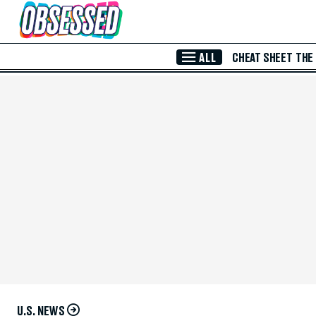
Skip to Main Content
ALL
CHEAT SHEET
THE
U.S. NEWS