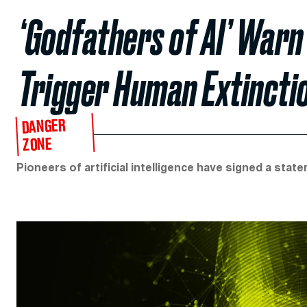
‘Godfathers of AI’ Warn
Trigger Human Extincti
DANGER
ZONE
Pioneers of artificial intelligence have signed a sta