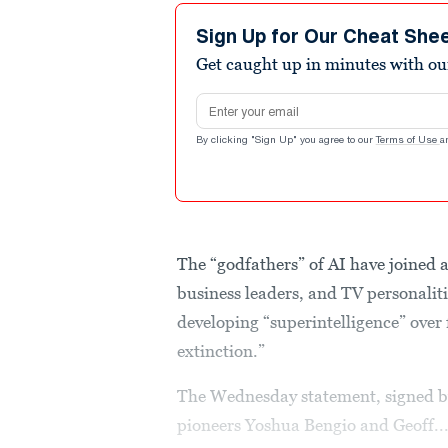
Sign Up for Our Cheat She
Get caught up in minutes with ou
Email address
By clicking "Sign Up" you agree to our
Terms of Use
a
The “godfathers” of AI have joined an
business leaders, and TV personaliti
developing “superintelligence” over 
extinction.”
The Wednesday statement, signed b
pioneers Yoshua Bengio and Geoff..