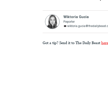
Wiktoria Gucia
Reporter
wiktoria.gucia@thedailybeast
Got a tip? Send it to The Daily Beast
her