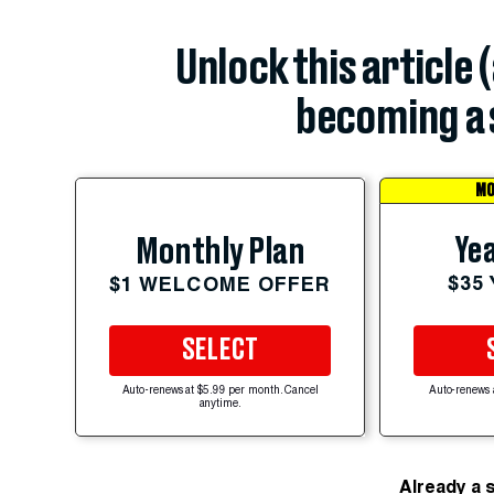
Unlock this article 
becoming a 
MO
Yea
Monthly Plan
$35
$1 WELCOME OFFER
SELECT
Auto-renews at $5.99 per month. Cancel
Auto-renews 
anytime.
Already a 