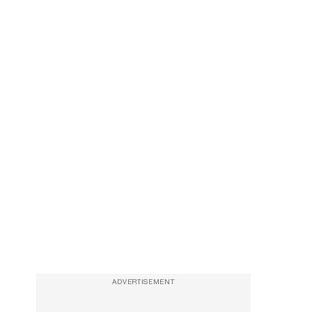
ADVERTISEMENT