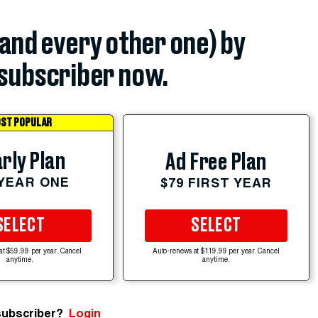
(and every other one) by
subscriber now.
ST POPULAR
rly Plan
Ad Free Plan
 YEAR ONE
$79 FIRST YEAR
SELECT
SELECT
at $59.99 per year. Cancel
Auto-renews at $119.99 per year. Cancel
anytime.
anytime.
subscriber?
Login