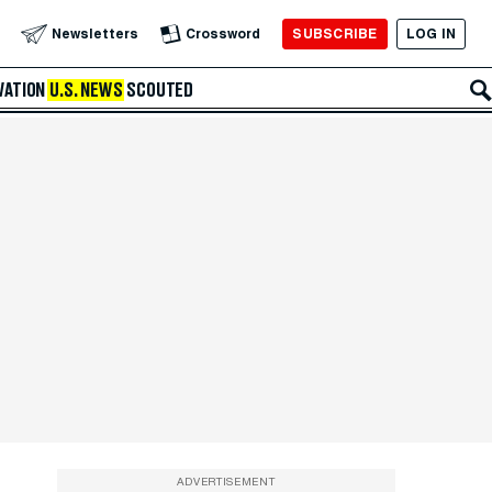
SUBSCRIBE
LOG IN
Newsletters
Crossword
VATION
U.S. NEWS
SCOUTED
ADVERTISEMENT