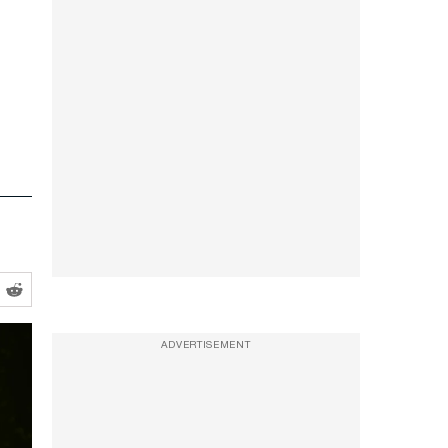
ADVERTISEMENT