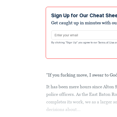
Sign Up for Our Cheat She
Get caught up in minutes with ou
Email address
By clicking "Sign Up" you agree to our
Terms of Use
a
“If you fucking move, I swear to Go
It has been mere hours since Alton 
police officers. As the East Baton R
completes its work, we as a larger 
decisions about...