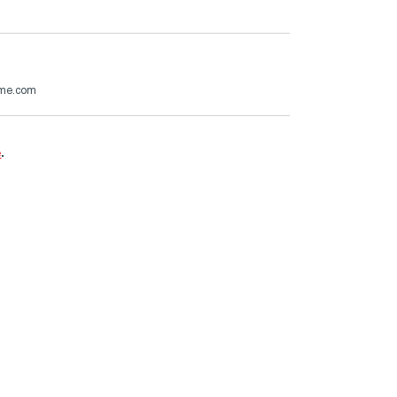
@me.com
e
.