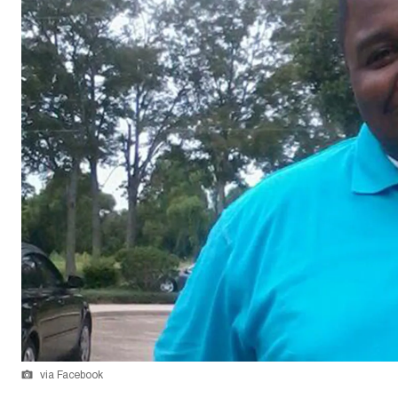
via Facebook