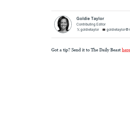
Goldie Taylor
Contributing Editor
goldietaylor
goldietaylor
Got a tip? Send it to The Daily Beast
her