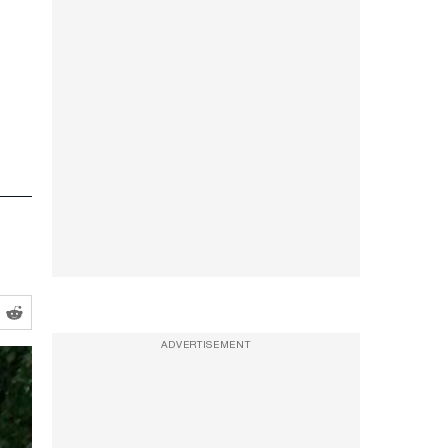
ADVERTISEMENT