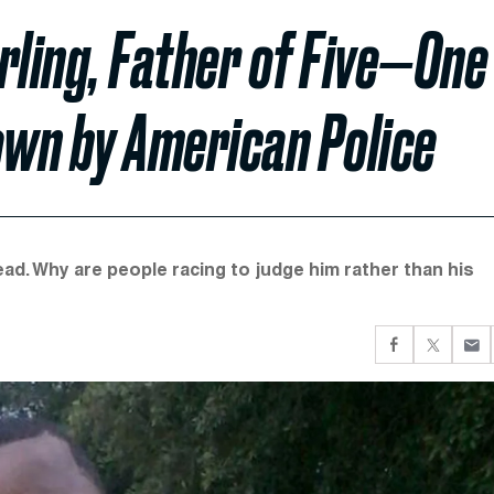
rling, Father of Five—One
wn by American Police
ad. Why are people racing to judge him rather than his