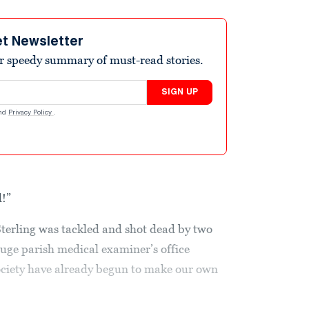
et Newsletter
r speedy summary of must-read stories.
SIGN UP
nd
Privacy Policy
.
d!”
Sterling was tackled and shot dead by two
ouge parish medical examiner’s office
society have already begun to make our own