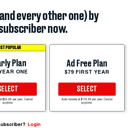
(and every other one) by
subscriber now.
ST POPULAR
rly Plan
Ad Free Plan
 YEAR ONE
$79 FIRST YEAR
SELECT
SELECT
at $59.99 per year. Cancel
Auto-renews at $119.99 per year. Cancel
anytime.
anytime.
subscriber?
Login