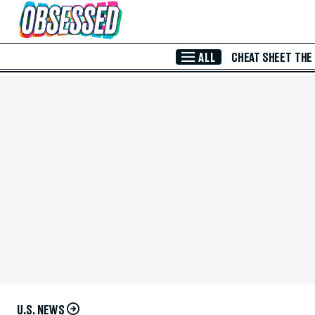
Skip to Main Content
ALL
CHEAT SHEET
THE
U.S. NEWS