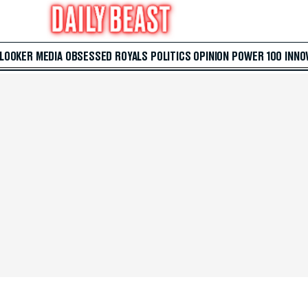
 LOOKER
MEDIA
OBSESSED
ROYALS
POLITICS
OPINION
POWER 100
INNO