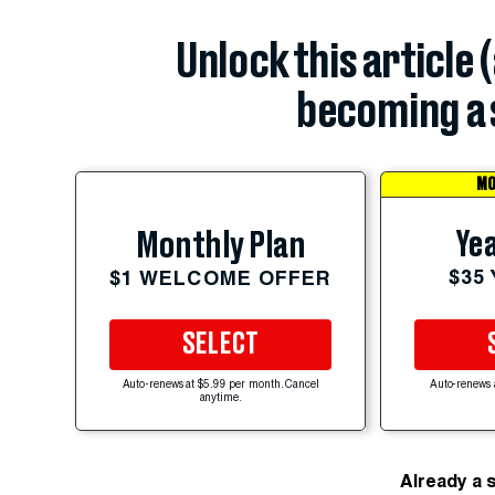
Unlock this article 
becoming a 
MO
Yea
Monthly Plan
$35
$1 WELCOME OFFER
SELECT
Auto-renews at $5.99 per month. Cancel
Auto-renews 
anytime.
Already a 