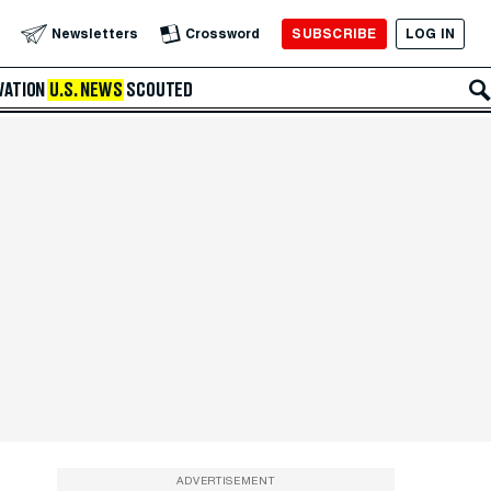
SUBSCRIBE
LOG IN
Newsletters
Crossword
VATION
U.S. NEWS
SCOUTED
ADVERTISEMENT