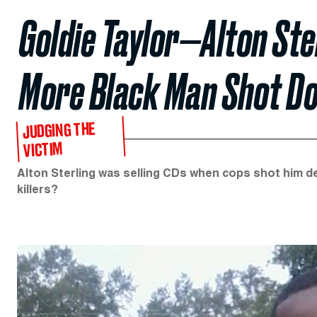
Goldie Taylor—Alton Ste
More Black Man Shot Do
JUDGING THE
VICTIM
Alton Sterling was selling CDs when cops shot him de
killers?