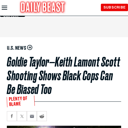
Skip to
SUBSCRIBE
Main
Content
U.S. NEWS
Goldie Taylor—Keith Lamont Scott
Shooting Shows Black Cops Can
Be Biased Too
PLENTY OF
BLAME