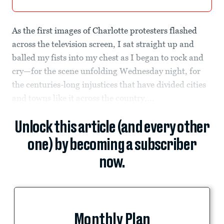
As the first images of Charlotte protesters flashed
across the television screen, I sat straight up and
balled my fists into my chest as I began to rock and
cry—for the scene unfolding Wednesday night, for
the centuries-long injustices that have divided cities
and towns like it across the country,...
Unlock this article (and every other
one) by becoming a subscriber
now.
Monthly Plan