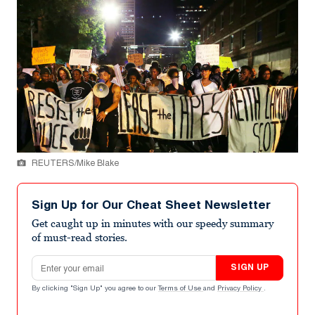
REUTERS/Mike Blake
Sign Up for Our Cheat Sheet Newsletter
Get caught up in minutes with our speedy summary
of must-read stories.
Email address
SIGN UP
By clicking "Sign Up" you agree to our
Terms of Use
and
Privacy Policy
.