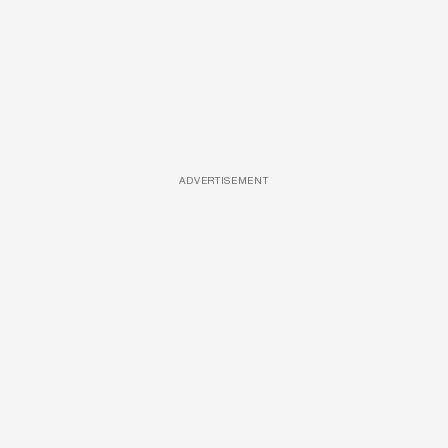
ADVERTISEMENT