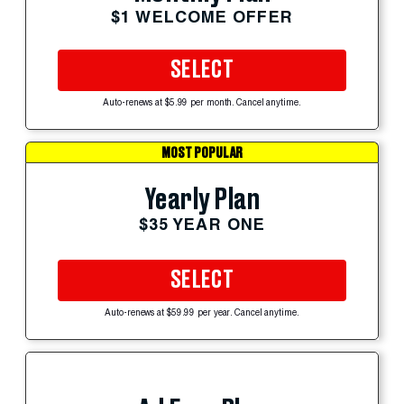
$1 WELCOME OFFER
SELECT
Auto-renews at $5.99 per month. Cancel anytime.
MOST POPULAR
Yearly Plan
$35 YEAR ONE
SELECT
Auto-renews at $59.99 per year. Cancel anytime.