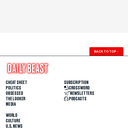
BACK TO TOP
↑
CHEAT SHEET
SUBSCRIPTION
POLITICS
CROSSWORD
OBSESSED
NEWSLETTERS
THE LOOKER
PODCASTS
MEDIA
WORLD
CULTURE
U.S. NEWS