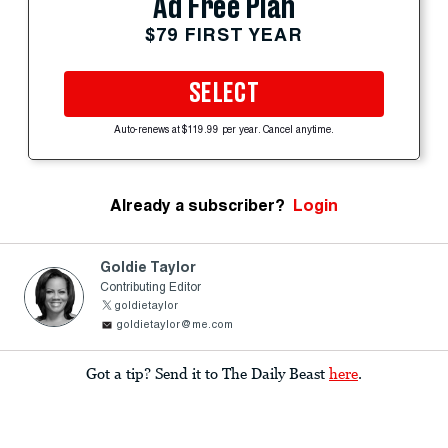
Ad Free Plan
$79 FIRST YEAR
SELECT
Auto-renews at $119.99 per year. Cancel anytime.
Already a subscriber?
Login
Goldie Taylor
Contributing Editor
goldietaylor
goldietaylor@me.com
Got a tip? Send it to The Daily Beast
here
.