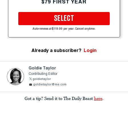
$79 FIRST YEAR
SELECT
Auto-renews at $119.99 per year. Cancel anytime.
Already a subscriber?
Login
Goldie Taylor
Contributing Editor
goldietaylor
goldietaylor@me.com
Got a tip? Send it to The Daily Beast
here
.