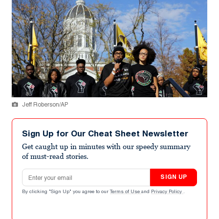
Jeff Roberson/AP
Sign Up for Our Cheat Sheet Newsletter
Get caught up in minutes with our speedy summary
of must-read stories.
Email address
SIGN UP
By clicking "Sign Up" you agree to our
Terms of Use
and
Privacy Policy
.