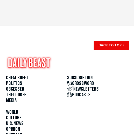
BACK TO TOP
↑
CHEAT SHEET
SUBSCRIPTION
POLITICS
CROSSWORD
OBSESSED
NEWSLETTERS
THE LOOKER
PODCASTS
MEDIA
WORLD
CULTURE
U.S. NEWS
OPINION