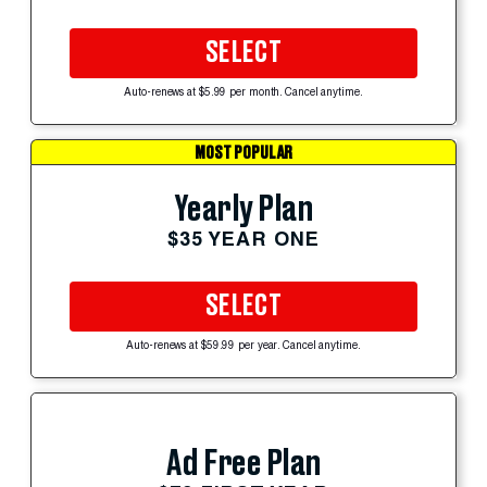
SELECT
Auto-renews at $5.99 per month. Cancel anytime.
MOST POPULAR
Yearly Plan
$35 YEAR ONE
SELECT
Auto-renews at $59.99 per year. Cancel anytime.
Ad Free Plan