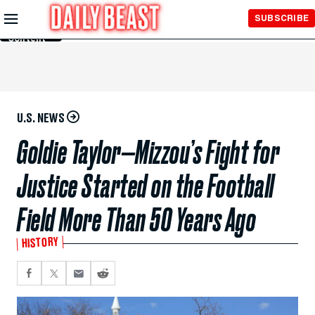
Skip to
SUBSCRIBE
Main
Content
U.S. NEWS
Goldie Taylor—Mizzou’s Fight for
Justice Started on the Football
Field More Than 50 Years Ago
HISTORY