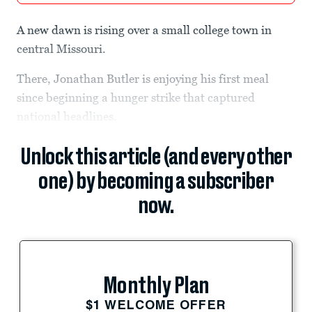
A new dawn is rising over a small college town in
central Missouri.
There, Jonathan Butler is enjoying his first meal
since beginning a hunger strike that captured
national headlines.
Unlock this article (and every other
one) by becoming a subscriber
now.
Monthly Plan
$1 WELCOME OFFER