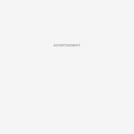
ADVERTISEMENT