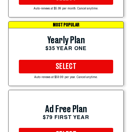
Auto-renews at $5.99 per month. Cancel anytime.
MOST POPULAR
Yearly Plan
$35 YEAR ONE
SELECT
Auto-renews at $59.99 per year. Cancel anytime.
Ad Free Plan
$79 FIRST YEAR