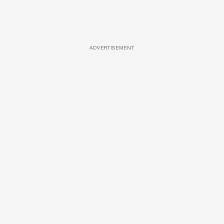
ADVERTISEMENT