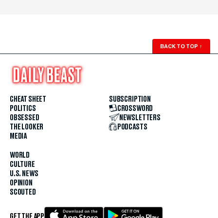
BACK TO TOP
↑
CHEAT SHEET
SUBSCRIPTION
POLITICS
CROSSWORD
OBSESSED
NEWSLETTERS
THE LOOKER
PODCASTS
MEDIA
WORLD
CULTURE
U.S. NEWS
OPINION
SCOUTED
GET THE APP