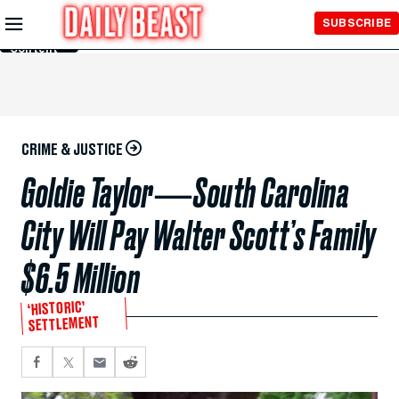
Skip to
SUBSCRIBE
Main
Content
CRIME & JUSTICE
Goldie Taylor―South Carolina
City Will Pay Walter Scott’s Family
$6.5 Million
‘HISTORIC’
SETTLEMENT