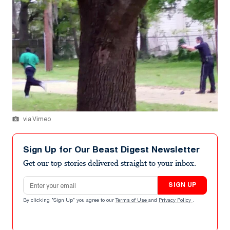
via Vimeo
Sign Up for Our Beast Digest Newsletter
Get our top stories delivered straight to your inbox.
Email address
SIGN UP
By clicking "Sign Up" you agree to our
Terms of Use
and
Privacy Policy
.