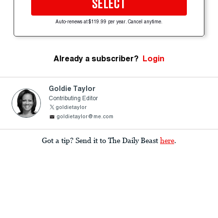
SELECT
Auto-renews at $119.99 per year. Cancel anytime.
Already a subscriber?
Login
Goldie Taylor
Contributing Editor
goldietaylor
goldietaylor@me.com
Got a tip? Send it to The Daily Beast
here
.