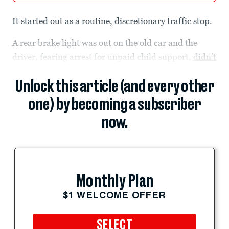
It started out as a routine, discretionary traffic stop.
A rear brake light was out on the old car and the
driver, fearing arrest for unpaid child support,
didn’t
Unlock this article (and every other
one) by becoming a subscriber
now.
Monthly Plan
$1 WELCOME OFFER
SELECT