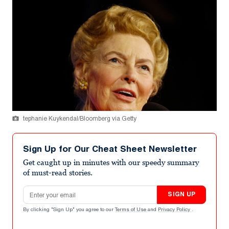
tephanie Kuykendal/Bloomberg via Getty
Sign Up for Our Cheat Sheet Newsletter
Get caught up in minutes with our speedy summary
of must-read stories.
Email address
SIGN UP
By clicking "Sign Up" you agree to our
Terms of Use
and
Privacy Policy
.