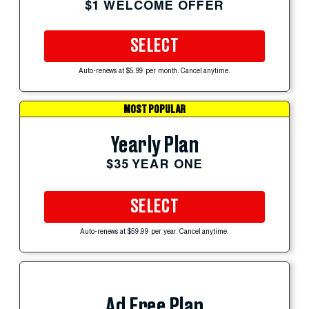
$1 WELCOME OFFER
SELECT
Auto-renews at $5.99 per month. Cancel anytime.
MOST POPULAR
Yearly Plan
$35 YEAR ONE
SELECT
Auto-renews at $59.99 per year. Cancel anytime.
Ad Free Plan