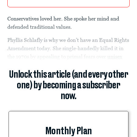
Conservatives loved her. She spoke her mind and
defended traditional values.
Phyllis Schlafly is why we don’t have an Equal Rights
Amendment today. She single-handedly killed it in
the 1970s by appealing to primal fears over
unisex
Unlock this article (and every other
one) by becoming a subscriber
now.
Monthly Plan