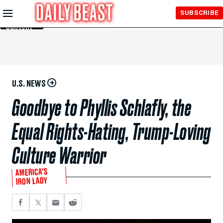
Skip to
SUBSCRIBE
Main
Content
U.S. NEWS
Goodbye to Phyllis Schlafly, the
Equal Rights-Hating, Trump-Loving
Culture Warrior
AMERICA’S
IRON LADY