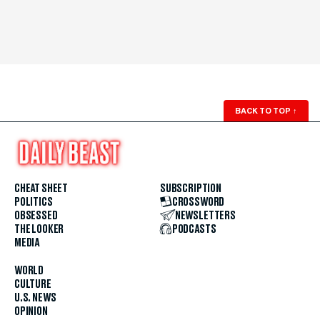
BACK TO TOP
↑
CHEAT SHEET
SUBSCRIPTION
POLITICS
CROSSWORD
OBSESSED
NEWSLETTERS
THE LOOKER
PODCASTS
MEDIA
WORLD
CULTURE
U.S. NEWS
OPINION