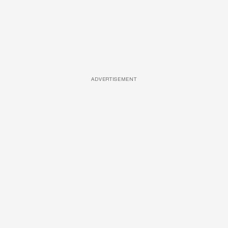
ADVERTISEMENT