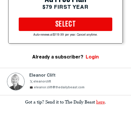
$79 FIRST YEAR
SELECT
Auto-renews at $119.99 per year. Cancel anytime.
Already a subscriber?
Login
Eleanor Clift
eleanorclift
eleanor.clift@thedailybeast.com
Got a tip? Send it to The Daily Beast
here
.