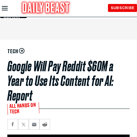
Skip to
SUBSCRIBE
Main
Content
TECH
Google Will Pay Reddit $60M a
Year to Use Its Content for AI:
Report
ALL HANDS ON
TECH