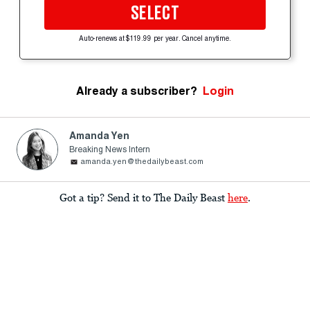
SELECT
Auto-renews at $119.99 per year. Cancel anytime.
Already a subscriber?
Login
Amanda Yen
Breaking News Intern
amanda.yen@thedailybeast.com
Got a tip? Send it to The Daily Beast
here
.