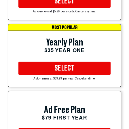
SELECT
Auto-renews at $5.99 per month. Cancel anytime.
MOST POPULAR
Yearly Plan
$35 YEAR ONE
SELECT
Auto-renews at $59.99 per year. Cancel anytime.
Ad Free Plan
$79 FIRST YEAR