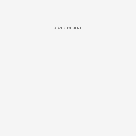
ADVERTISEMENT