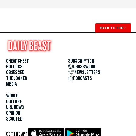
BACK TO TOP
↑
CHEAT SHEET
SUBSCRIPTION
POLITICS
CROSSWORD
OBSESSED
NEWSLETTERS
THE LOOKER
PODCASTS
MEDIA
WORLD
CULTURE
U.S. NEWS
OPINION
SCOUTED
GET THE APP