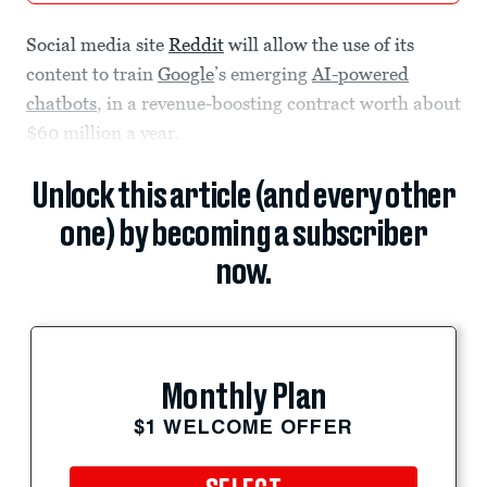
Social media site
Reddit
will allow the use of its
content to train
Google
’s emerging
AI-powered
chatbots
, in a revenue-boosting contract worth about
$60 million a year.
Unlock this article (and every other
one) by becoming a subscriber
now.
Monthly Plan
$1 WELCOME OFFER