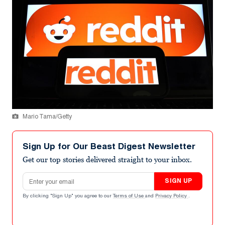
Mario Tama/Getty
Sign Up for Our Beast Digest Newsletter
Get our top stories delivered straight to your inbox.
Email address
SIGN UP
By clicking "Sign Up" you agree to our
Terms of Use
and
Privacy Policy
.