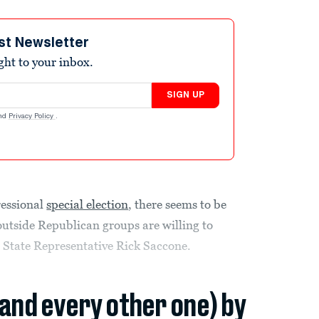
st Newsletter
ight to your inbox.
SIGN UP
nd
Privacy Policy
.
ressional
special election
, there seems to be
outside Republican groups are willing to
 State Representative Rick Saccone.
(and every other one) by