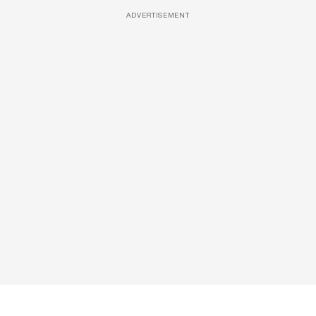
ADVERTISEMENT