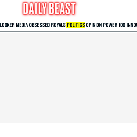
 LOOKER
MEDIA
OBSESSED
ROYALS
POLITICS
OPINION
POWER 100
INNO