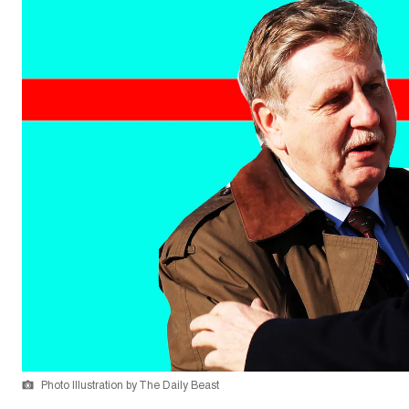
Photo Illustration by The Daily Beast