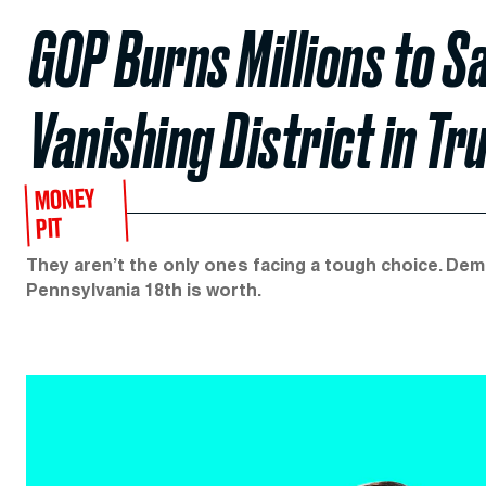
GOP Burns Millions to Sa
Vanishing District in T
MONEY
PIT
They aren’t the only ones facing a tough choice. De
Pennsylvania 18th is worth.