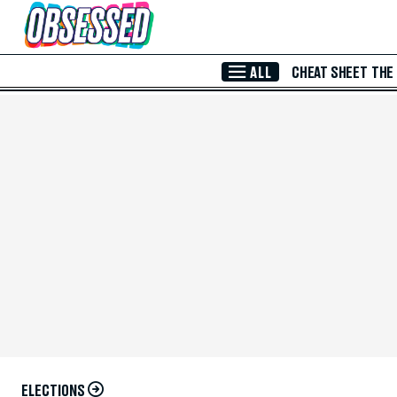
Skip to Main Content
ALL
CHEAT SHEET
THE
ELECTIONS