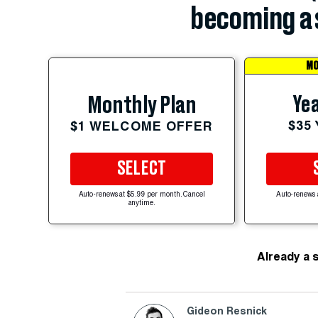
becoming a 
MO
Yea
Monthly Plan
$35
$1 WELCOME OFFER
SELECT
Auto-renews at $5.99 per month. Cancel
Auto-renews 
anytime.
Already a 
Gideon Resnick