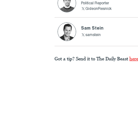
Political Reporter
GideonResnick
Sam Stein
samstein
Got a tip? Send it to The Daily Beast
her