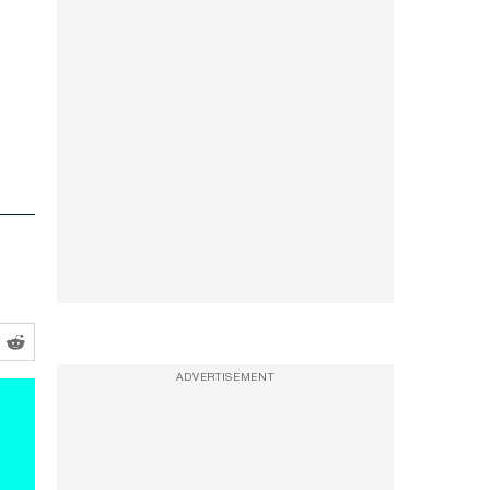
ADVERTISEMENT