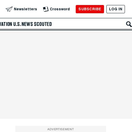
SUBSCRIBE
LOG IN
Newsletters
Crossword
VATION
U.S. NEWS
SCOUTED
ADVERTISEMENT