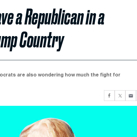
ve a Republican in a
rump Country
mocrats are also wondering how much the fight for