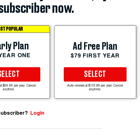
subscriber now.
ST POPULAR
rly Plan
Ad Free Plan
 YEAR ONE
$79 FIRST YEAR
SELECT
SELECT
at $59.99 per year. Cancel
Auto-renews at $119.99 per year. Cancel
anytime.
anytime.
subscriber?
Login