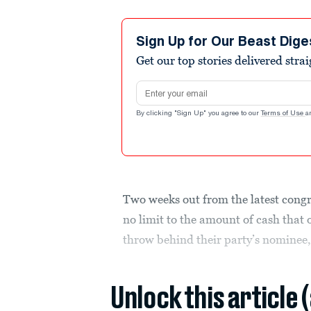
Sign Up for Our Beast Dige
Get our top stories delivered stra
Email address
By clicking "Sign Up" you agree to our
Terms of Use
a
Two weeks out from the latest cong
no limit to the amount of cash that 
throw behind their party’s nominee,
Unlock this article 