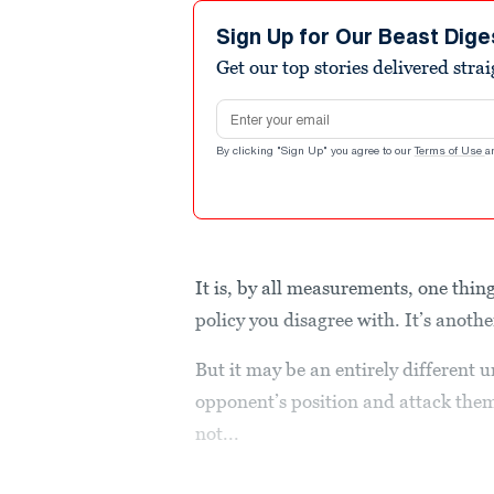
Sign Up for Our Beast Dige
Get our top stories delivered stra
Email address
By clicking "Sign Up" you agree to our
Terms of Use
a
It is, by all measurements, one thin
policy you disagree with. It’s anoth
But it may be an entirely different 
opponent’s position and attack th
not...