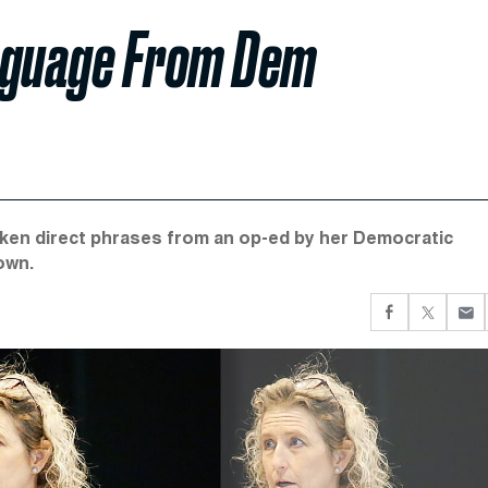
anguage From Dem
aken direct phrases from an op-ed by her Democratic
own.