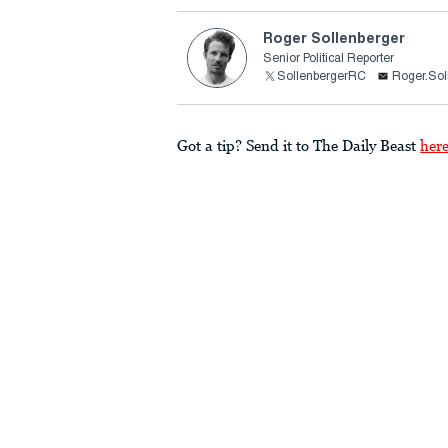
Roger Sollenberger
Senior Political Reporter
SollenbergerRC
Roger.Sol
Got a tip? Send it to The Daily Beast
her