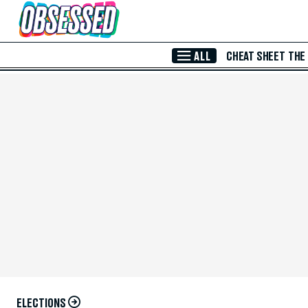
Skip to Main Content
ALL
CHEAT SHEET
THE
ELECTIONS