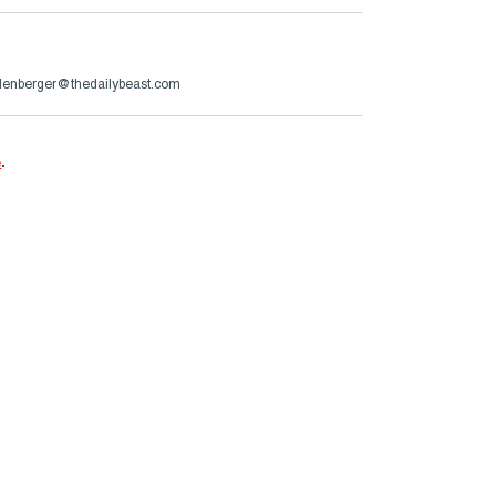
lenberger@thedailybeast.com
e
.