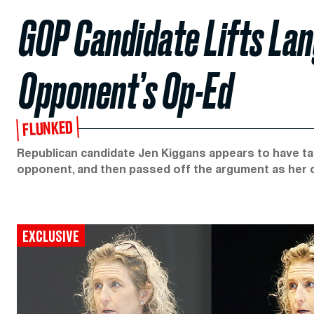
GOP Candidate Lifts L
Opponent’s Op-Ed
FLUNKED
Republican candidate Jen Kiggans appears to have t
opponent, and then passed off the argument as her 
EXCLUSIVE