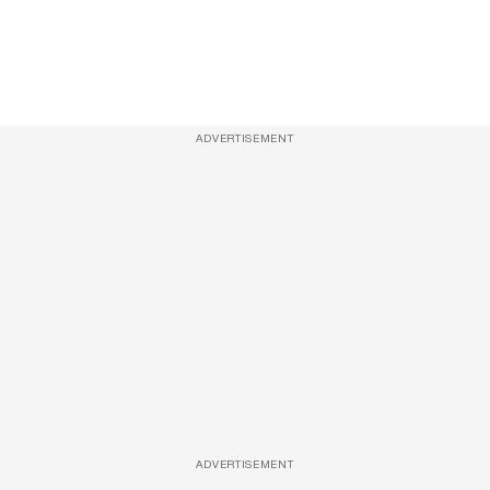
ADVERTISEMENT
ADVERTISEMENT