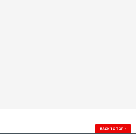
BACK TO TOP
↑