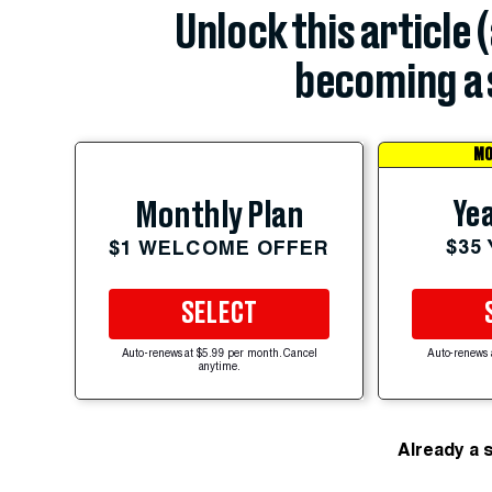
Unlock this article 
becoming a 
MO
Yea
Monthly Plan
$35
$1 WELCOME OFFER
SELECT
Auto-renews at $5.99 per month. Cancel
Auto-renews 
anytime.
Already a 