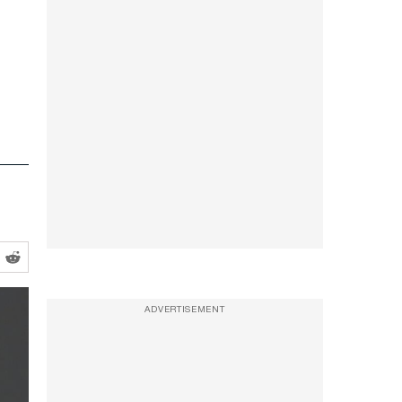
ADVERTISEMENT