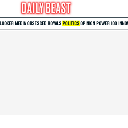
 LOOKER
MEDIA
OBSESSED
ROYALS
POLITICS
OPINION
POWER 100
INNO