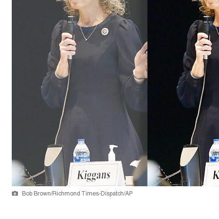
Bob Brown/Richmond Times-Dispatch/AP