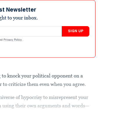
st Newsletter
ight to your inbox.
SIGN UP
nd
Privacy Policy
.
g to knock your political opponent on a
er to criticize them even when you agree.
universe of hypocrisy to misrepresent your
em using their own arguments and words—