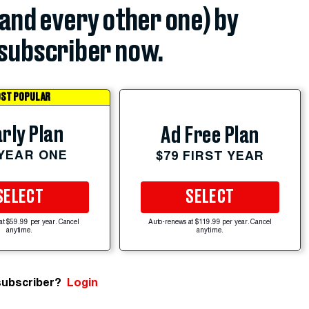
(and every other one) by
subscriber now.
ST POPULAR
rly Plan
Ad Free Plan
 YEAR ONE
$79 FIRST YEAR
SELECT
SELECT
at $59.99 per year. Cancel
Auto-renews at $119.99 per year. Cancel
anytime.
anytime.
subscriber?
Login