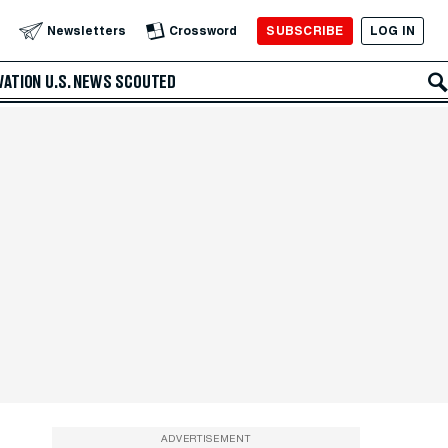
SUBSCRIBE
LOG IN
Newsletters
Crossword
VATION
U.S. NEWS
SCOUTED
ADVERTISEMENT