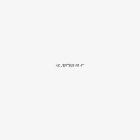
ADVERTISEMENT