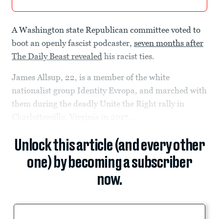
A Washington state Republican committee voted to
boot an openly fascist podcaster,
seven months after
The Daily Beast revealed
his racist ties.
James Allsup, 22, is a member of the white
nationalist group Identity Evropa, and marched with
them during the deadly Unite the Right rally in
Charlottesville, Virginia in 2017....
Unlock this article (and every other
one) by becoming a subscriber
now.