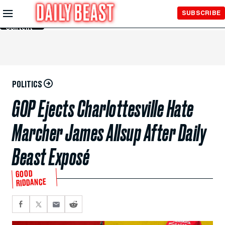
Skip to
SUBSCRIBE
Main
Content
POLITICS
GOP Ejects Charlottesville Hate
Marcher James Allsup After Daily
Beast Exposé
GOOD
RIDDANCE