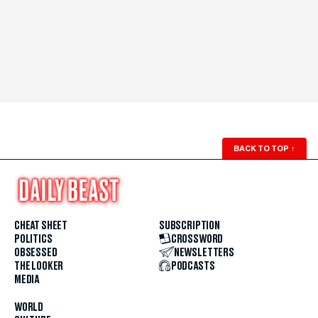
BACK TO TOP
↑
CHEAT SHEET
SUBSCRIPTION
POLITICS
CROSSWORD
OBSESSED
NEWSLETTERS
THE LOOKER
PODCASTS
MEDIA
WORLD