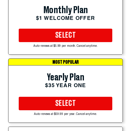
Monthly Plan
$1 WELCOME OFFER
SELECT
Auto-renews at $5.99 per month. Cancel anytime.
MOST POPULAR
Yearly Plan
$35 YEAR ONE
SELECT
Auto-renews at $59.99 per year. Cancel anytime.