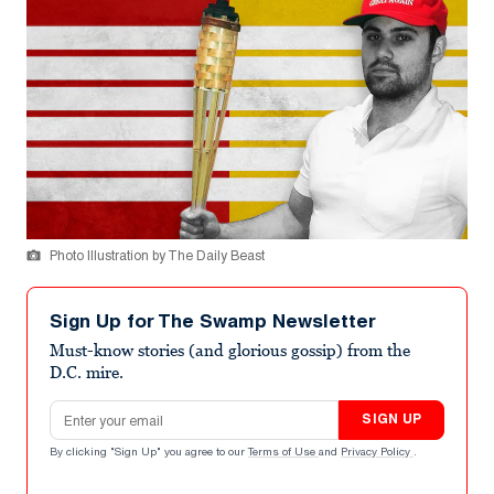
Photo Illustration by The Daily Beast
Sign Up for The Swamp Newsletter
Must-know stories (and glorious gossip) from the
D.C. mire.
Email address
SIGN UP
By clicking "Sign Up" you agree to our
Terms of Use
and
Privacy Policy
.