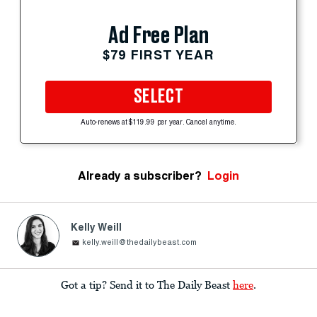
Ad Free Plan
$79 FIRST YEAR
SELECT
Auto-renews at $119.99 per year. Cancel anytime.
Already a subscriber?
Login
Kelly Weill
kelly.weill@thedailybeast.com
Got a tip? Send it to The Daily Beast
here
.