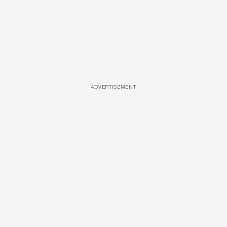
ADVERTISEMENT