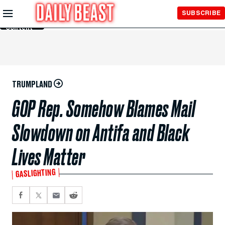
Skip to
SUBSCRIBE
Main
Content
TRUMPLAND
GOP Rep. Somehow Blames Mail
Slowdown on Antifa and Black
Lives Matter
GASLIGHTING