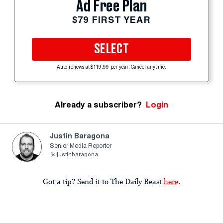
Ad Free Plan
$79 FIRST YEAR
SELECT
Auto-renews at $119.99 per year. Cancel anytime.
Already a subscriber?
Login
Justin Baragona
Senior Media Reporter
justinbaragona
Got a tip? Send it to The Daily Beast
here
.