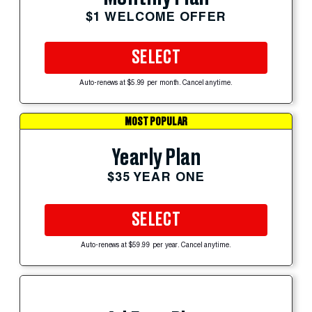
$1 WELCOME OFFER
SELECT
Auto-renews at $5.99 per month. Cancel anytime.
MOST POPULAR
Yearly Plan
$35 YEAR ONE
SELECT
Auto-renews at $59.99 per year. Cancel anytime.