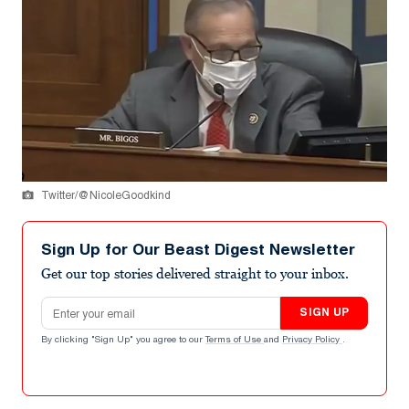
Twitter/@NicoleGoodkind
Sign Up for Our Beast Digest Newsletter
Get our top stories delivered straight to your inbox.
Email address
SIGN UP
By clicking "Sign Up" you agree to our
Terms of Use
and
Privacy Policy
.