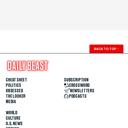
BACK TO TOP
↑
CHEAT SHEET
SUBSCRIPTION
POLITICS
CROSSWORD
OBSESSED
NEWSLETTERS
THE LOOKER
PODCASTS
MEDIA
WORLD
CULTURE
U.S. NEWS