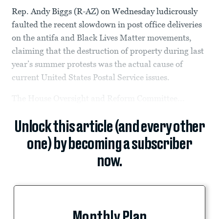
Rep. Andy Biggs (R-AZ) on Wednesday ludicrously
faulted the recent slowdown in post office deliveries
on the antifa and Black Lives Matter movements,
claiming that the destruction of property during last
year’s summer protests was the actual cause of
current United States Postal Service issues.
The House Oversight and Reform Committee...
Unlock this article (and every other
one) by becoming a subscriber
now.
Monthly Plan