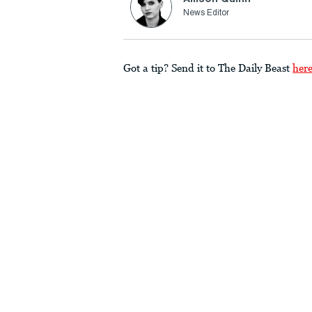
News Editor
Got a tip? Send it to The Daily Beast
her