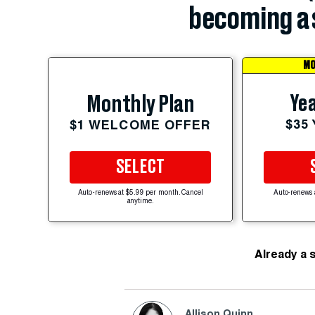
becoming a 
MO
Yea
Monthly Plan
$35
$1 WELCOME OFFER
SELECT
Auto-renews at $5.99 per month. Cancel
Auto-renews 
anytime.
Already a 
Allison Quinn