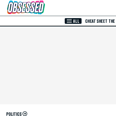
Skip to Main Content
ALL
CHEAT SHEET
THE
POLITICS