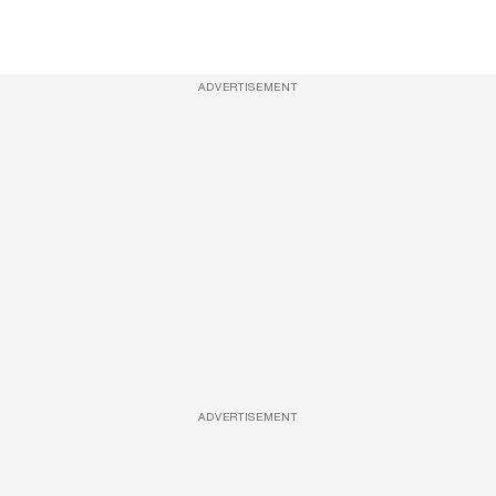
ADVERTISEMENT
ADVERTISEMENT