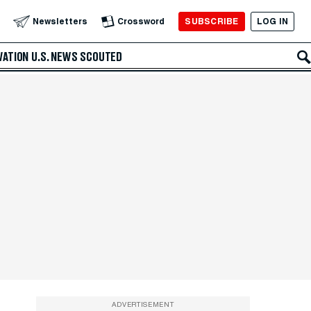
SUBSCRIBE
LOG IN
Newsletters
Crossword
VATION
U.S. NEWS
SCOUTED
ADVERTISEMENT