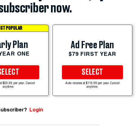
subscriber now.
ST POPULAR
rly Plan
Ad Free Plan
 YEAR ONE
$79 FIRST YEAR
SELECT
SELECT
at $59.99 per year. Cancel
Auto-renews at $119.99 per year. Cancel
anytime.
anytime.
subscriber?
Login