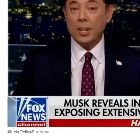
via Twitter/Fox News