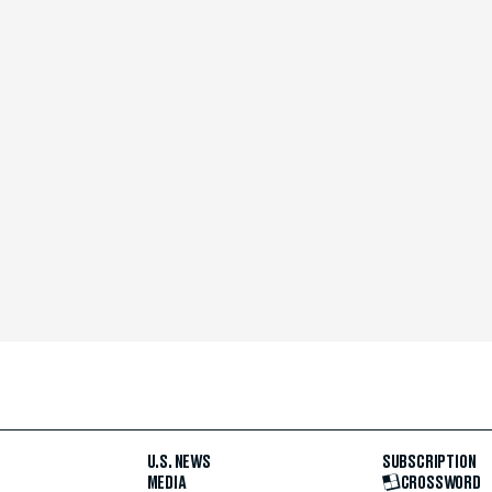
U.S. NEWS
SUBSCRIPTION
MEDIA
CROSSWORD