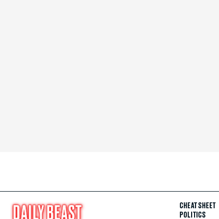
CHEAT SHEET
POLITICS