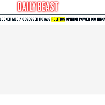
 LOOKER
MEDIA
OBSESSED
ROYALS
POLITICS
OPINION
POWER 100
INNO