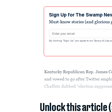
Sign Up for The Swamp Ne
Must-know stories (and glorious g
Email address
By clicking "Sign Up" you agree to our
Terms of Use
a
Kentucky Republican Rep. James C
and vowed to go after Twitter emplo
Chaffetz dubbed “election suppress
Unlock this article 