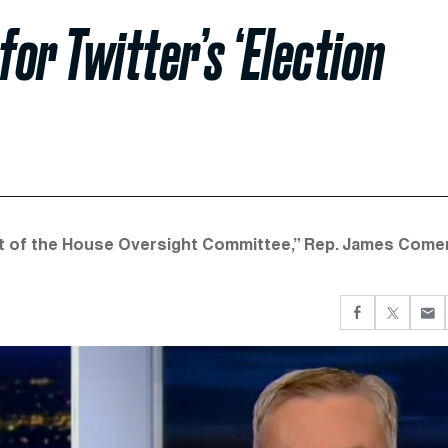
or Twitter’s ‘Election
ont of the House Oversight Committee,” Rep. James Come