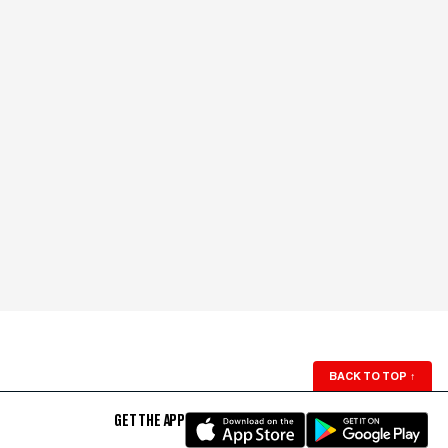
BACK TO TOP
↑
GET THE APP