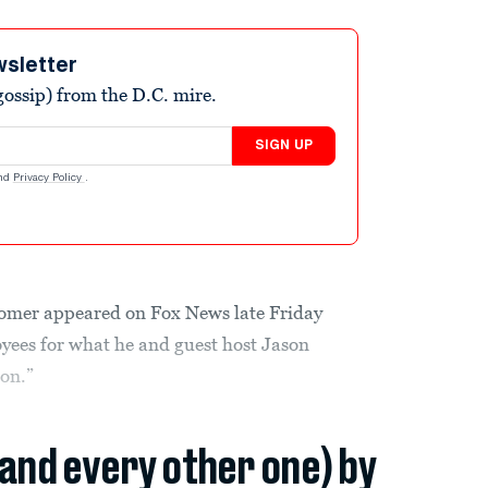
wsletter
ossip) from the D.C. mire.
SIGN UP
nd
Privacy Policy
.
omer appeared on Fox News late Friday
yees for what he and guest host Jason
ion.”
(and every other one) by