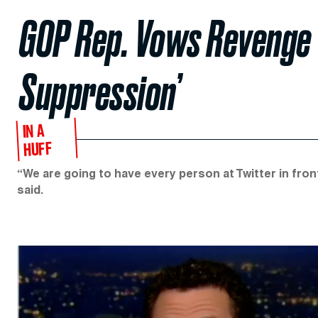
GOP Rep. Vows Revenge f
Suppression’
IN A
HUFF
“We are going to have every person at Twitter in fr
said.