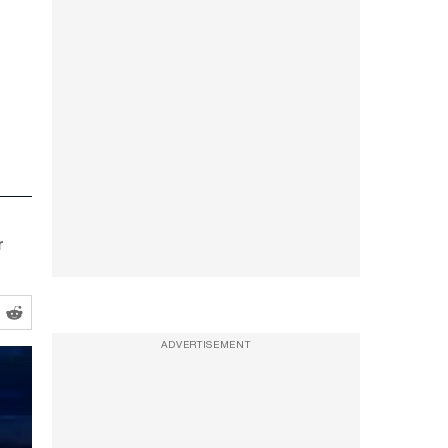
r
ADVERTISEMENT