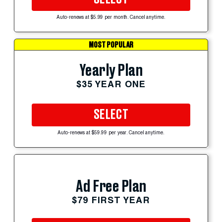
Auto-renews at $5.99 per month. Cancel anytime.
MOST POPULAR
Yearly Plan
$35 YEAR ONE
SELECT
Auto-renews at $59.99 per year. Cancel anytime.
Ad Free Plan
$79 FIRST YEAR