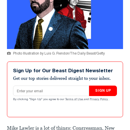
Photo Illustration by Luis G. Rendon/The Daily Beast/Getty
Sign Up for Our Beast Digest Newsletter
Get our top stories delivered straight to your inbox.
Email address
SIGN UP
By clicking "Sign Up" you agree to our
Terms of Use
and
Privacy Policy
.
Mike Lawler is a lot of things: Congressman, New