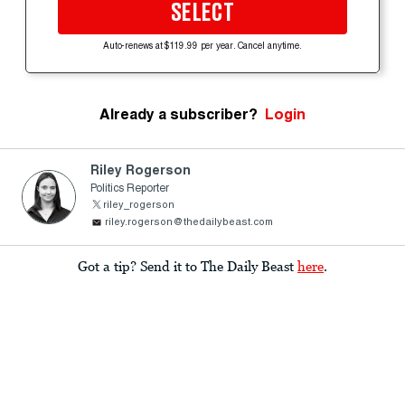
SELECT
Auto-renews at $119.99 per year. Cancel anytime.
Already a subscriber?
Login
Riley Rogerson
Politics Reporter
riley_rogerson
riley.rogerson@thedailybeast.com
Got a tip? Send it to The Daily Beast
here
.