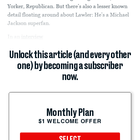
Yorker, Republican. But there’s also a lesser known
detail floating around about Lawler: He’s a Michael
Jackson superfan.
In an
interview
Unlock this article (and every other
one) by becoming a subscriber
now.
Monthly Plan
$1 WELCOME OFFER
SELECT