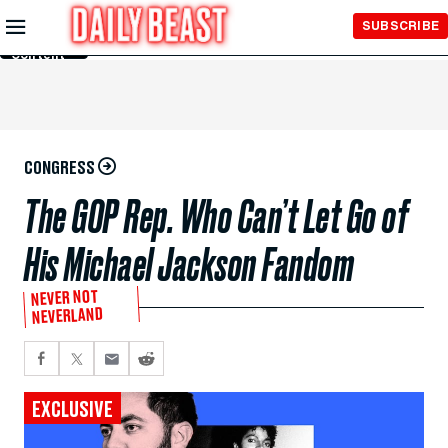
Skip to
SUBSCRIBE
Main
Content
CONGRESS
The GOP Rep. Who Can’t Let Go of
His Michael Jackson Fandom
NEVER NOT
NEVERLAND
EXCLUSIVE