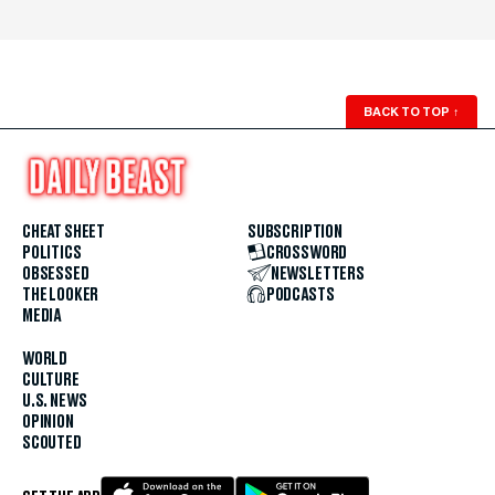
BACK TO TOP
↑
CHEAT SHEET
SUBSCRIPTION
POLITICS
CROSSWORD
OBSESSED
NEWSLETTERS
THE LOOKER
PODCASTS
MEDIA
WORLD
CULTURE
U.S. NEWS
OPINION
SCOUTED