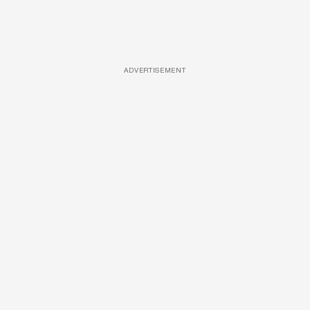
ADVERTISEMENT