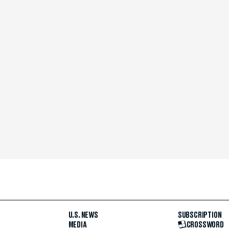
U.S. NEWS
SUBSCRIPTION
MEDIA
CROSSWORD