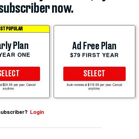
subscriber now.
ST POPULAR
rly Plan
Ad Free Plan
 YEAR ONE
$79 FIRST YEAR
SELECT
SELECT
at $59.99 per year. Cancel
Auto-renews at $119.99 per year. Cancel
anytime.
anytime.
subscriber?
Login