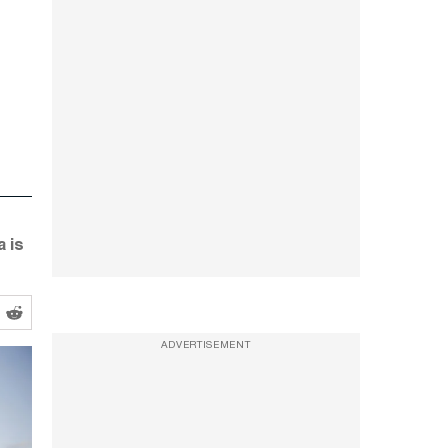
 is
ADVERTISEMENT