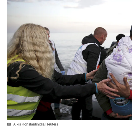
Alkis Konstantinidis/Reuters