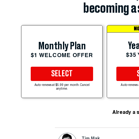
becoming a 
MO
Yea
Monthly Plan
$35
$1 WELCOME OFFER
SELECT
Auto-renews at $5.99 per month. Cancel
Auto-renews 
anytime.
Already a 
Tim Mak