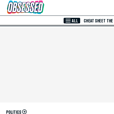
Skip to Main Content
ALL
CHEAT SHEET
THE
POLITICS