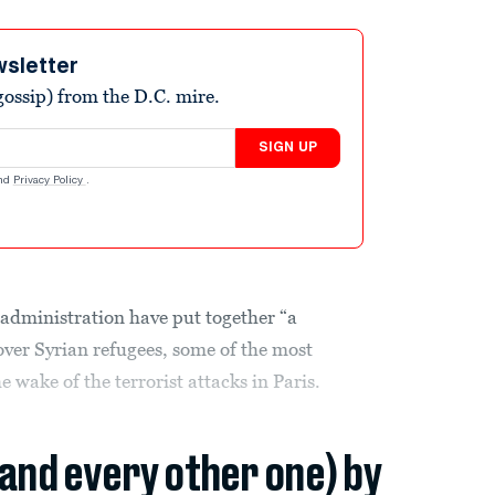
wsletter
ossip) from the D.C. mire.
SIGN UP
nd
Privacy Policy
.
dministration have put together “a
over Syrian refugees, some of the most
e wake of the terrorist attacks in Paris.
(and every other one) by