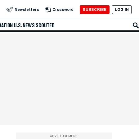
SUBSCRIBE
LOG IN
Newsletters
Crossword
VATION
U.S. NEWS
SCOUTED
ADVERTISEMENT