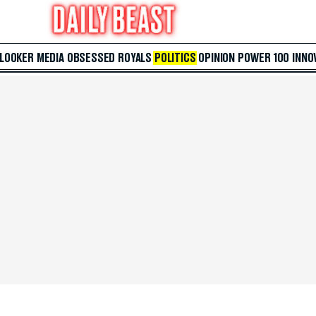
 LOOKER
MEDIA
OBSESSED
ROYALS
POLITICS
OPINION
POWER 100
INNO