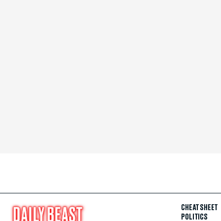
CHEAT SHEET
POLITICS