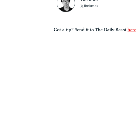
timkmak
Got a tip? Send it to The Daily Beast
her