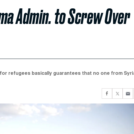
ma Admin. to Screw Over
or refugees basically guarantees that no one from Syria