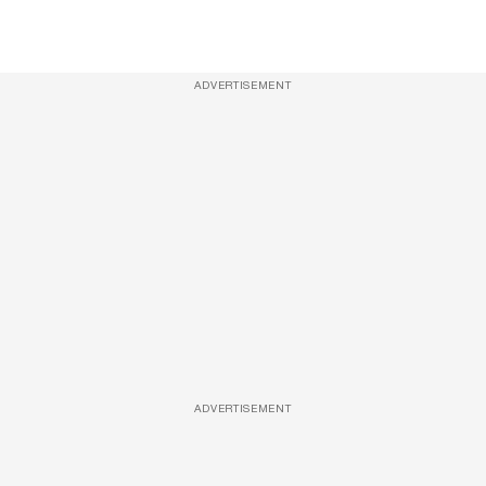
ADVERTISEMENT
ADVERTISEMENT