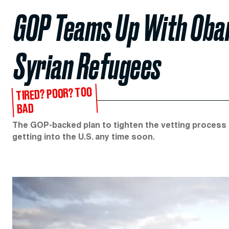
GOP Teams Up With Oba
Syrian Refugees
TIRED? POOR? TOO
BAD
The GOP-backed plan to tighten the vetting process f
getting into the U.S. any time soon.