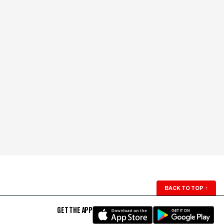
BACK TO TOP
↑
GET THE APP