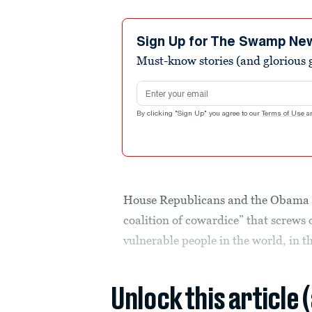
Sign Up for The Swamp Ne
Must-know stories (and glorious g
Email address
By clicking "Sign Up" you agree to our
Terms of Use
a
House Republicans and the Obama a
coalition of cowardice” that screws 
vulnerable people in the world, in th
Unlock this article 