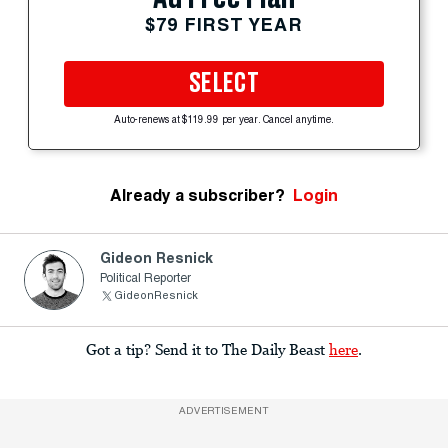
$79 FIRST YEAR
SELECT
Auto-renews at $119.99 per year. Cancel anytime.
Already a subscriber?
Login
Gideon Resnick
Political Reporter
GideonResnick
Got a tip? Send it to The Daily Beast
here
.
ADVERTISEMENT