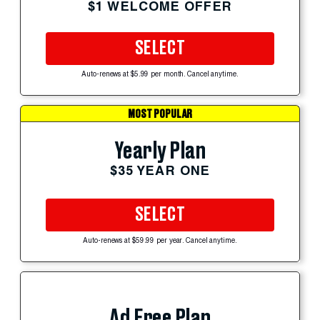
$1 WELCOME OFFER
SELECT
Auto-renews at $5.99 per month. Cancel anytime.
MOST POPULAR
Yearly Plan
$35 YEAR ONE
SELECT
Auto-renews at $59.99 per year. Cancel anytime.
Ad Free Plan