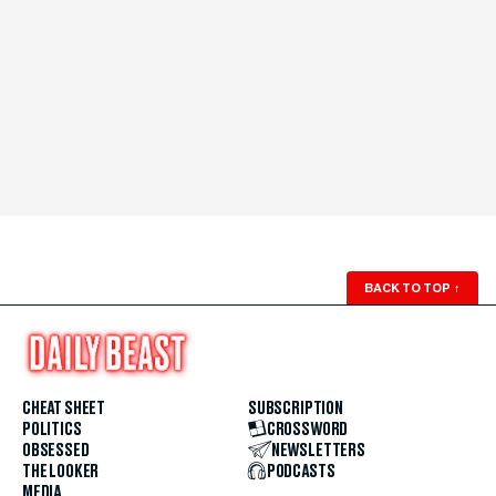
BACK TO TOP
↑
CHEAT SHEET
SUBSCRIPTION
POLITICS
CROSSWORD
OBSESSED
NEWSLETTERS
THE LOOKER
PODCASTS
MEDIA