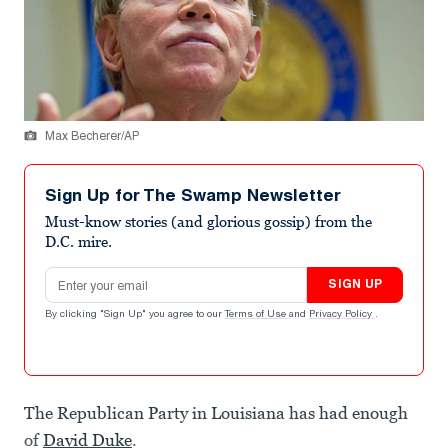
Max Becherer/AP
Sign Up for The Swamp Newsletter
Must-know stories (and glorious gossip) from the
D.C. mire.
Email address
SIGN UP
By clicking "Sign Up" you agree to our
Terms of Use
and
Privacy Policy
.
The Republican Party in Louisiana has had enough
of
David Duke
.