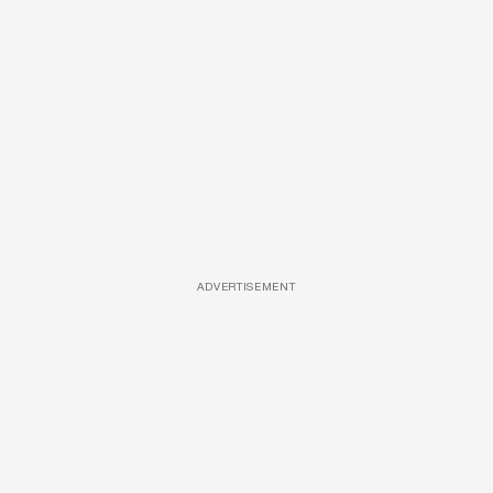
ADVERTISEMENT