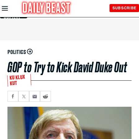
Skip to
SUBSCRIBE
Main
Content
POLITICS
GOP to Try to Kick David Duke Out
KU KLUX
KUT