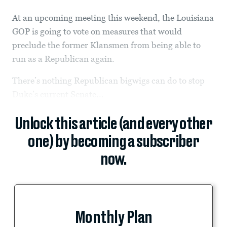
At an upcoming meeting this weekend, the Louisiana
GOP is going to vote on measures that would
preclude the former Klansmen from being able to
run as a Republican again.
There’s nothing Republican bigwigs can do to stop
Duke’s current Senate...
Unlock this article (and every other
one) by becoming a subscriber
now.
Monthly Plan