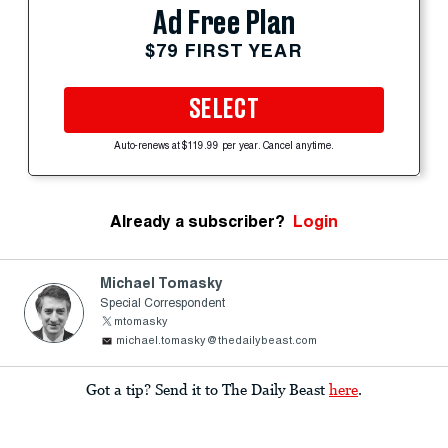
Ad Free Plan
$79 FIRST YEAR
SELECT
Auto-renews at $119.99 per year. Cancel anytime.
Already a subscriber?
Login
Michael Tomasky
Special Correspondent
mtomasky
michael.tomasky@thedailybeast.com
Got a tip? Send it to The Daily Beast
here
.