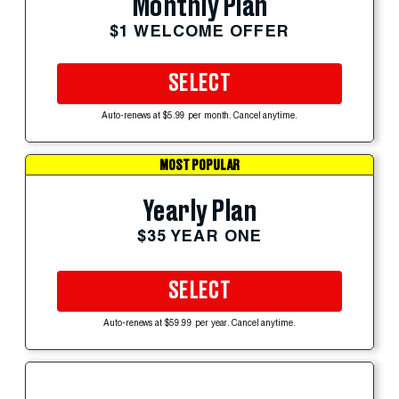
Monthly Plan
$1 WELCOME OFFER
SELECT
Auto-renews at $5.99 per month. Cancel anytime.
MOST POPULAR
Yearly Plan
$35 YEAR ONE
SELECT
Auto-renews at $59.99 per year. Cancel anytime.