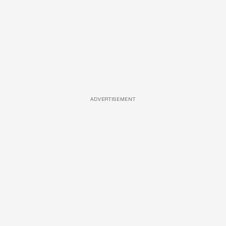
ADVERTISEMENT