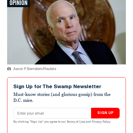
OPINION
Aaron P. Bernstein/Reuters
Sign Up for The Swamp Newsletter
Must-know stories (and glorious gossip) from the
D.C. mire.
Email address
SIGN UP
By clicking "Sign Up" you agree to our
Terms of Use
and
Privacy Policy
.