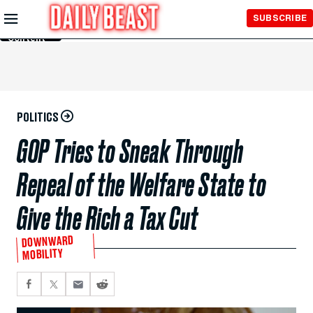
Skip to
SUBSCRIBE
Main
Content
POLITICS
GOP Tries to Sneak Through
Repeal of the Welfare State to
Give the Rich a Tax Cut
DOWNWARD
MOBILITY