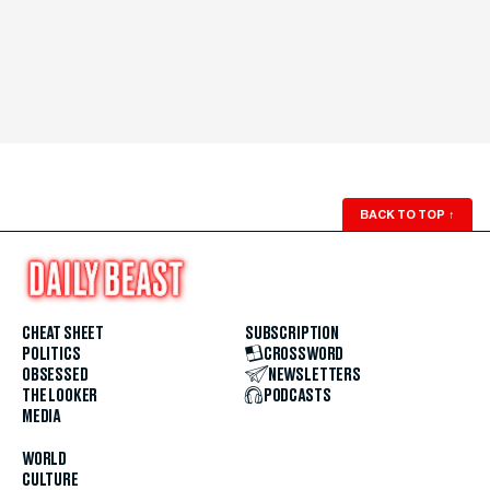
BACK TO TOP
↑
CHEAT SHEET
SUBSCRIPTION
POLITICS
CROSSWORD
OBSESSED
NEWSLETTERS
THE LOOKER
PODCASTS
MEDIA
WORLD
CULTURE