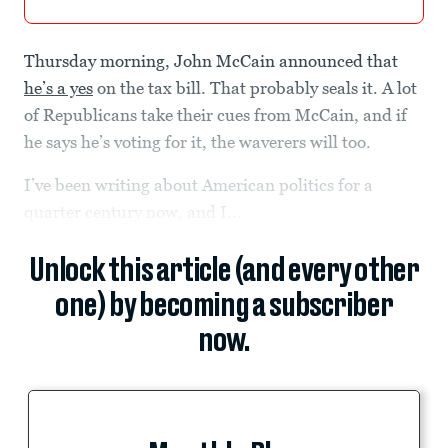
Thursday morning, John McCain announced that
he’s a yes
on the tax bill. That probably seals it. A lot
of Republicans take their cues from McCain, and if
he says he’s voting for it, the waverers will too.
I’ve been writing about American politics for a
quarter century now, and I...
Unlock this article (and every other
one) by becoming a subscriber
now.