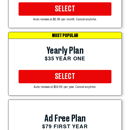
SELECT
Auto-renews at $5.99 per month. Cancel anytime.
MOST POPULAR
Yearly Plan
$35 YEAR ONE
SELECT
Auto-renews at $59.99 per year. Cancel anytime.
Ad Free Plan
$79 FIRST YEAR