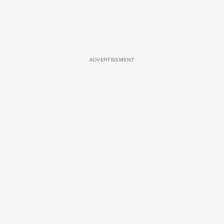
ADVERTISEMENT