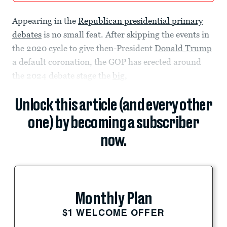
Appearing in the
Republican presidential primary
debates
is no small feat. After skipping the events in
the 2020 cycle to give then-President
Donald Trump
a default coronation, the GOP has erected around
the 2024 debate stage the
big,
Unlock this article (and every other
one) by becoming a subscriber
now.
Monthly Plan
$1 WELCOME OFFER