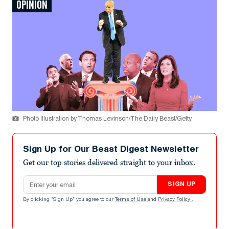
OPINION
Photo Illustration by Thomas Levinson/The Daily Beast/Getty
Sign Up for Our Beast Digest Newsletter
Get our top stories delivered straight to your inbox.
Email address
SIGN UP
By clicking "Sign Up" you agree to our
Terms of Use
and
Privacy Policy
.