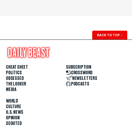
BACK TO TOP
↑
CHEAT SHEET
SUBSCRIPTION
POLITICS
CROSSWORD
OBSESSED
NEWSLETTERS
THE LOOKER
PODCASTS
MEDIA
WORLD
CULTURE
U.S. NEWS
OPINION
SCOUTED