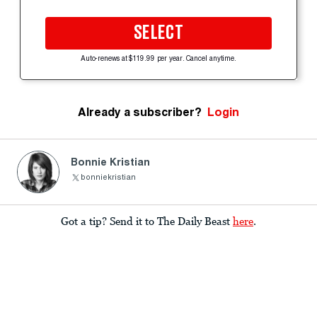
SELECT
Auto-renews at $119.99 per year. Cancel anytime.
Already a subscriber?
Login
Bonnie Kristian
bonniekristian
Got a tip? Send it to The Daily Beast
here
.