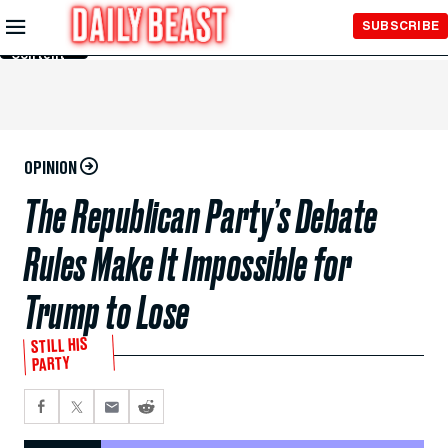
Skip to
SUBSCRIBE
Main
Content
OPINION
The Republican Party’s Debate
Rules Make It Impossible for
Trump to Lose
STILL HIS
PARTY