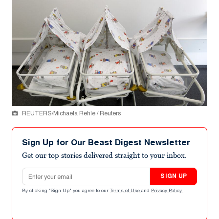
REUTERS/Michaela Rehle / Reuters
Sign Up for Our Beast Digest Newsletter
Get our top stories delivered straight to your inbox.
Email address
SIGN UP
By clicking "Sign Up" you agree to our
Terms of Use
and
Privacy Policy
.