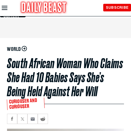
Skip to
SUBSCRIBE
Main
Content
WORLD
South African Woman Who Claims
She Had 10 Babies Says She’s
Being Held Against Her Will
CURIOUSER AND
CURIOUSER