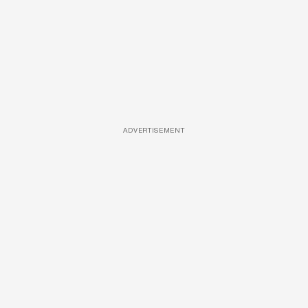
ADVERTISEMENT