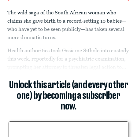
The
wild saga of the South African woman who
claims she gave birth to a record-setting 10 babies
—
who have yet to be seen publicly—has taken several
more dramatic turns.
Health authorities took Gosiame Sithole into custody
this week, reportedly for a psychiatric examination,
prompting her attorney to threaten legal action to...
Unlock this article (and every other
one) by becoming a subscriber
now.