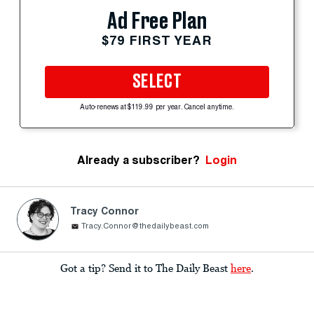
Ad Free Plan
$79 FIRST YEAR
SELECT
Auto-renews at $119.99 per year. Cancel anytime.
Already a subscriber?
Login
Tracy Connor
Tracy.Connor@thedailybeast.com
Got a tip? Send it to The Daily Beast
here
.