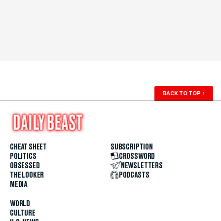
BACK TO TOP
↑
CHEAT SHEET
SUBSCRIPTION
POLITICS
CROSSWORD
OBSESSED
NEWSLETTERS
THE LOOKER
PODCASTS
MEDIA
WORLD
CULTURE