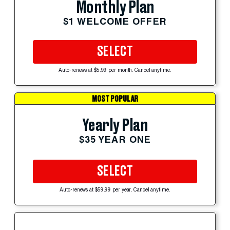
Monthly Plan
$1 WELCOME OFFER
SELECT
Auto-renews at $5.99 per month. Cancel anytime.
MOST POPULAR
Yearly Plan
$35 YEAR ONE
SELECT
Auto-renews at $59.99 per year. Cancel anytime.