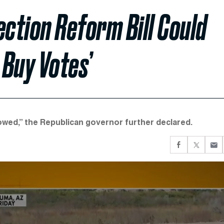
ection Reform Bill Could
 Buy Votes’
llowed,” the Republican governor further declared.