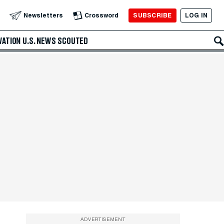
SUBSCRIBE
LOG IN
Newsletters
Crossword
VATION
U.S. NEWS
SCOUTED
ADVERTISEMENT