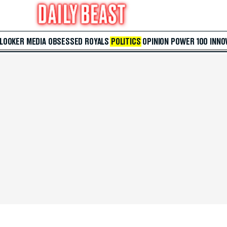
 LOOKER
MEDIA
OBSESSED
ROYALS
POLITICS
OPINION
POWER 100
INNO