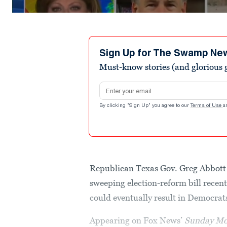
Sign Up for The Swamp Ne
Must-know stories (and glorious g
Email address
By clicking "Sign Up" you agree to our
Terms of Use
a
Republican Texas Gov. Greg Abbott 
sweeping election-reform bill recen
could eventually result in Democrats
Appearing on Fox News’
Sunday Mo