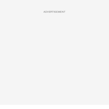
ADVERTISEMENT