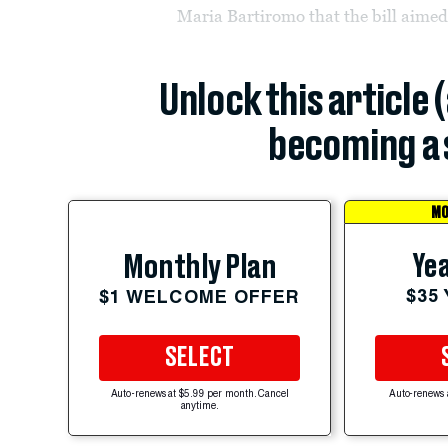
Maria Bartiromo that the bill aimed
Unlock this article 
becoming a 
MO
Yea
Monthly Plan
$35
$1 WELCOME OFFER
SELECT
Auto-renews at $5.99 per month. Cancel
Auto-renews 
anytime.