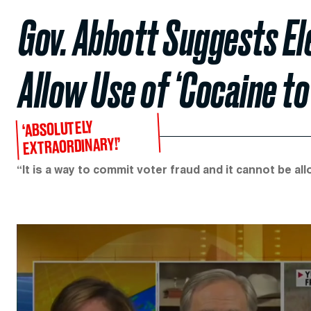
Gov. Abbott Suggests El
Allow Use of ‘Cocaine to
‘ABSOLUTELY
EXTRAORDINARY!’
“It is a way to commit voter fraud and it cannot be a