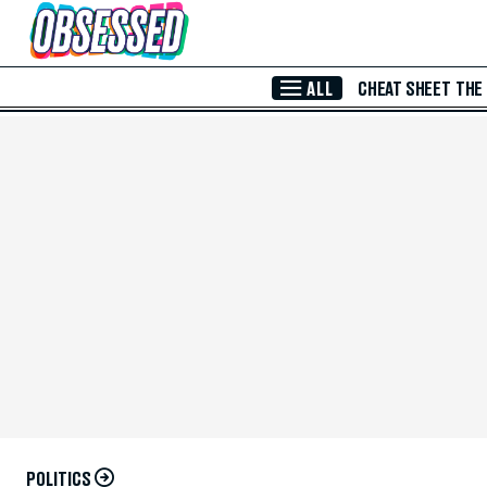
Skip to Main Content
ALL
CHEAT SHEET
THE
POLITICS