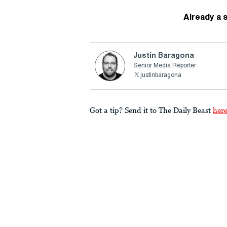
Already a 
Justin Baragona
Senior Media Reporter
justinbaragona
Got a tip? Send it to The Daily Beast
her