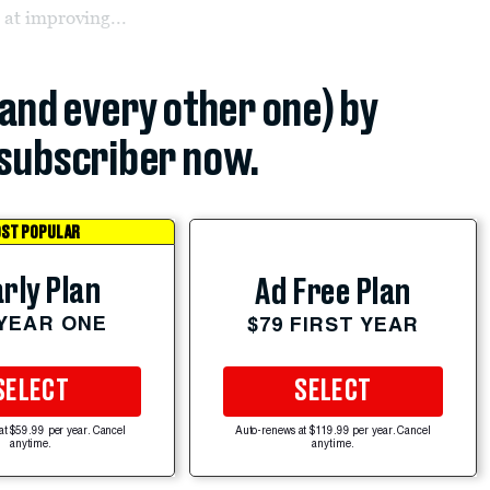
 at improving...
(and every other one) by
subscriber now.
ST POPULAR
rly Plan
Ad Free Plan
 YEAR ONE
$79 FIRST YEAR
SELECT
SELECT
at $59.99 per year. Cancel
Auto-renews at $119.99 per year. Cancel
anytime.
anytime.