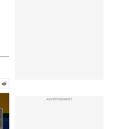
ADVERTISEMENT