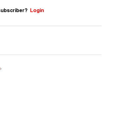
subscriber?
Login
e
.