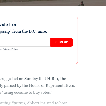
wsletter
ossip) from the D.C. mire.
SIGN UP
nd
Privacy Policy
.
suggested on Sunday that H.R. 1, the
tly passed by the House of Representatives,
 “using cocaine to buy votes.”
rning Futures
, Abbott insisted to host