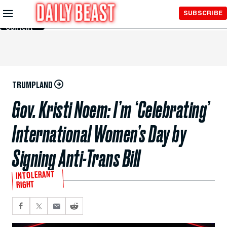
Skip to
SUBSCRIBE
Main
Content
TRUMPLAND
Gov. Kristi Noem: I’m ‘Celebrating’
International Women’s Day by
Signing Anti-Trans Bill
INTOLERANT
RIGHT