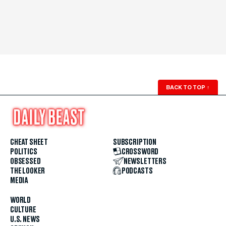
BACK TO TOP
↑
CHEAT SHEET
SUBSCRIPTION
POLITICS
CROSSWORD
OBSESSED
NEWSLETTERS
THE LOOKER
PODCASTS
MEDIA
WORLD
CULTURE
U.S. NEWS