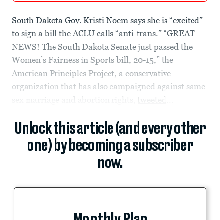
South Dakota Gov. Kristi Noem says she is “excited”
to sign a bill the ACLU calls “anti-trans.” “GREAT
NEWS! The South Dakota Senate just passed the
Women’s Fairness in Sports bill, 20-15,” the
American Principles Project, a conservative
organization that has also campaigned against same-
sex marriage and abortion rights,
tweeted
...
Unlock this article (and every other
one) by becoming a subscriber
now.
Monthly Plan