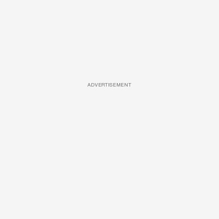
ADVERTISEMENT