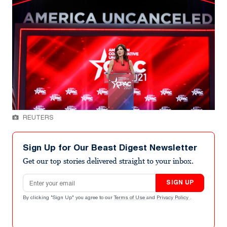
REUTERS
Sign Up for Our Beast Digest Newsletter
Get our top stories delivered straight to your inbox.
Email address
SIGN UP
By clicking "Sign Up" you agree to our
Terms of Use
and
Privacy Policy
.