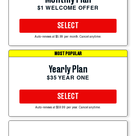
$1 WELCOME OFFER
SELECT
Auto-renews at $5.99 per month. Cancel anytime.
MOST POPULAR
Yearly Plan
$35 YEAR ONE
SELECT
Auto-renews at $59.99 per year. Cancel anytime.