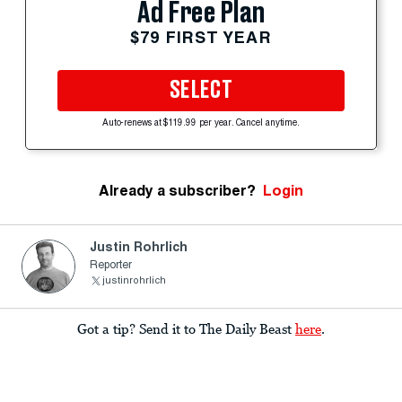
Ad Free Plan
$79 FIRST YEAR
SELECT
Auto-renews at $119.99 per year. Cancel anytime.
Already a subscriber?
Login
Justin Rohrlich
Reporter
justinrohrlich
Got a tip? Send it to The Daily Beast
here
.