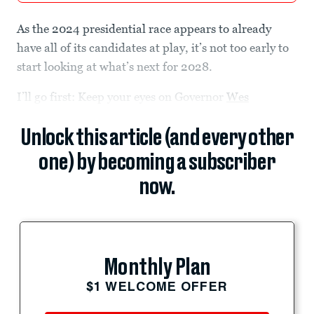
As the 2024 presidential race appears to already
have all of its candidates at play, it’s not too early to
start looking at what’s next for 2028.
I’ll go first: Keep your eyes on Governor
Wes
Unlock this article (and every other
one) by becoming a subscriber
now.
Monthly Plan
$1 WELCOME OFFER