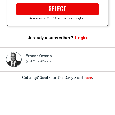
SELECT
Auto-renews at $119.99 per year. Cancel anytime.
Already a subscriber?
Login
Ernest Owens
MrErnestOwens
Got a tip? Send it to The Daily Beast
here
.