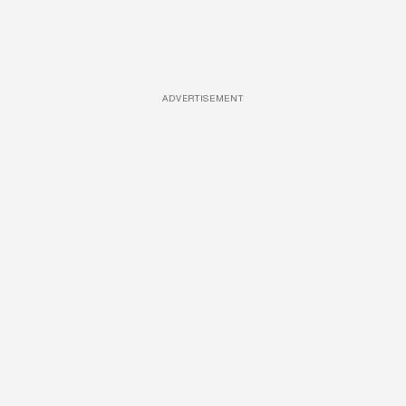
ADVERTISEMENT