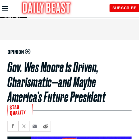
Skip to
SUBSCRIBE
Main
Content
OPINION
Gov. Wes Moore Is Driven,
Charismatic—and Maybe
America’s Future President
STAR
QUALITY