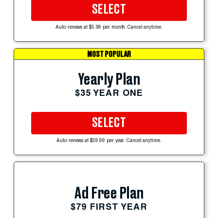
SELECT
Auto-renews at $5.99 per month. Cancel anytime.
MOST POPULAR
Yearly Plan
$35 YEAR ONE
SELECT
Auto-renews at $59.99 per year. Cancel anytime.
Ad Free Plan
$79 FIRST YEAR