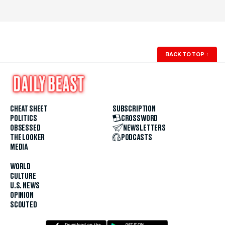
BACK TO TOP
↑
CHEAT SHEET
SUBSCRIPTION
POLITICS
CROSSWORD
OBSESSED
NEWSLETTERS
THE LOOKER
PODCASTS
MEDIA
WORLD
CULTURE
U.S. NEWS
OPINION
SCOUTED