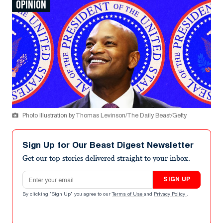
OPINION
Photo Illustration by Thomas Levinson/The Daily Beast/Getty
Sign Up for Our Beast Digest Newsletter
Get our top stories delivered straight to your inbox.
Email address
SIGN UP
By clicking "Sign Up" you agree to our
Terms of Use
and
Privacy Policy
.