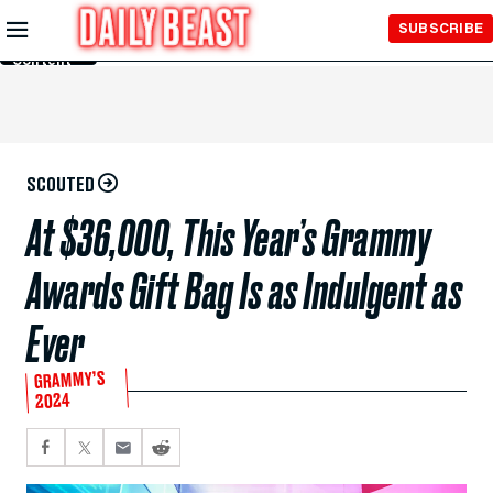
Skip to
SUBSCRIBE
Main
Content
SCOUTED
At $36,000, This Year’s Grammy
Awards Gift Bag Is as Indulgent as
Ever
GRAMMY’S
2024