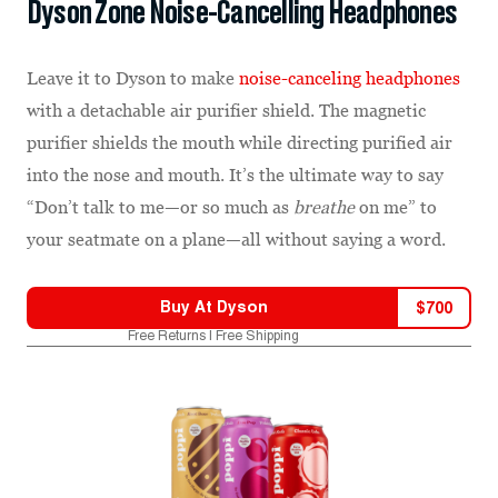
Dyson Zone Noise-Cancelling Headphones
Leave it to Dyson to make
noise-canceling headphones
with a detachable air purifier shield. The magnetic
purifier shields the mouth while directing purified air
into the nose and mouth. It’s the ultimate way to say
“Don’t talk to me—or so much as
breathe
on me” to
your seatmate on a plane—all without saying a word.
Buy At
Dyson
$
700
Free Returns | Free Shipping