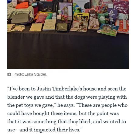
Photo: Erika Stalder.
“I’ve been to Justin Timberlake’s house and seen the
blender we gave and that the dogs were playing with
the pet toys we gave,” he says. “These are people who
could have bought these items, but the point was
that it was something that they liked, and wanted to
use—and it impacted their lives.”