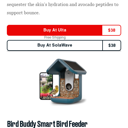
sequester the skin’s hydration and avocado peptides to
support bounce.
Buy At
Ulta
$
38
Free Shipping
Buy At
SolaWave
$
38
Bird Buddy Smart Bird Feeder