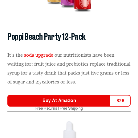
Poppi Beach Party 12-Pack
It’s the
soda upgrade
our nutritionists have been
waiting for: fruit juice and prebiotics replace traditional
syrup for a tasty drink that packs just five grams or less
of sugar and 25 calories or less.
Buy At
Amazon
$
28
Free Returns | Free Shipping