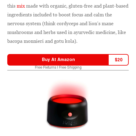
this
mix
made with organic, gluten-free and plant-based
ingredients included to boost focus and calm the
nervous system (think cordyceps and lion’s mane
mushrooms and herbs used in ayurvedic medicine, like
bacopa monnieri and gotu kola).
Buy At
Amazon
$
20
Free Returns | Free Shipping