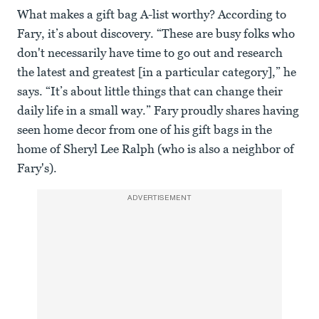
What makes a gift bag A-list worthy? According to
Fary, it’s about discovery. “These are busy folks who
don't necessarily have time to go out and research
the latest and greatest [in a particular category],” he
says. “It’s about little things that can change their
daily life in a small way.” Fary proudly shares having
seen home decor from one of his gift bags in the
home of Sheryl Lee Ralph (who is also a neighbor of
Fary's).
ADVERTISEMENT