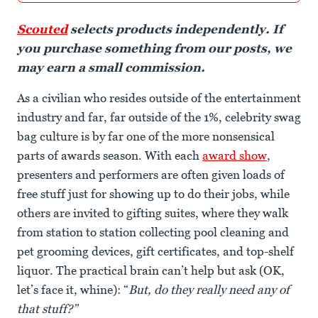
Scouted
selects products independently. If
you purchase something from our posts, we
may earn a small commission.
As a civilian who resides outside of the entertainment
industry and far, far outside of the 1%, celebrity swag
bag culture is by far one of the more nonsensical
parts of awards season. With each
award show
,
presenters and performers are often given loads of
free stuff just for showing up to do their jobs, while
others are invited to gifting suites, where they walk
from station to station collecting pool cleaning and
pet grooming devices, gift certificates, and top-shelf
liquor. The practical brain can’t help but ask (OK,
let’s face it, whine): “
But, do they really need any of
that stuff?”