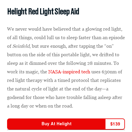
Helight Red Light Sleep Aid
We never would have believed that a glowing red light,
of all things, could lull us to sleep faster than an episode
of
Seinfeld
, but sure enough, after tapping the “on”
button on the side of this portable light, we drifted to
sleep as it dimmed over the following 28 minutes. To
work its magic, the
NASA-inspired tech
uses 630nm of
red light therapy with a timed protocol that replicates
the natural cycle of light at the end of the day—a
godsend for those who have trouble falling asleep after
a long day or when on the road.
Buy At
Helight
$
139