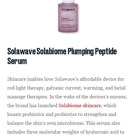
Solawave Solabiome Plumping Peptide
Serum
Skincare junkies love Solawave’s affordable device for
red light therapy, galvanic current, warming, and facial
massage therapies. In the wake of the devices’s success,
the brand has launched
Solabiome skincare
, which
boasts prebiotics and probiotics to strengthen and
balance the skin’s own microbiome. This serum also
includes three molecular weights of hyaluronic acid to