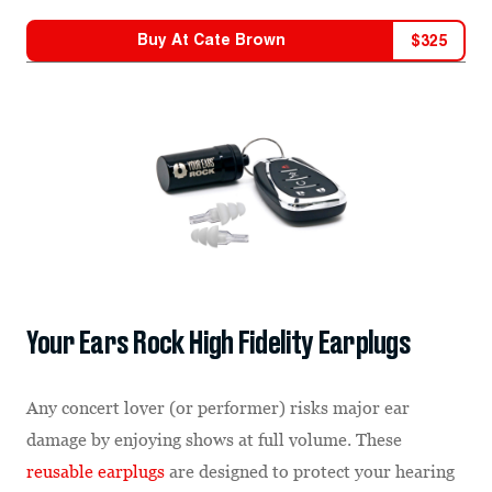
Buy At
Cate Brown
$
325
Your Ears Rock High Fidelity Earplugs
Any concert lover (or performer) risks major ear
damage by enjoying shows at full volume. These
reusable earplugs
are designed to protect your hearing