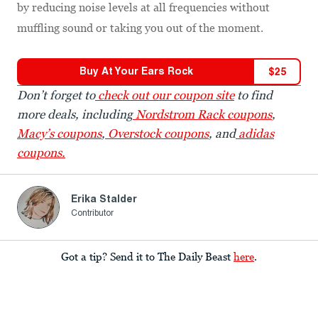
by reducing noise levels at all frequencies without
muffling sound or taking you out of the moment.
Buy At
Your Ears Rock
$
25
Don’t forget to
check out our coupon site
to find
more deals, including
Nordstrom Rack coupons
,
Macy’s coupons
,
Overstock coupons
, and
adidas
coupons.
Erika Stalder
Contributor
Got a tip? Send it to The Daily Beast
here
.