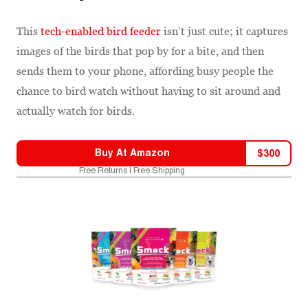
This
tech-enabled bird feeder
isn’t just cute; it captures
images of the birds that pop by for a bite, and then
sends them to your phone, affording busy people the
chance to bird watch without having to sit around and
actually watch for birds.
Buy At
Amazon
$
300
Free Returns | Free Shipping