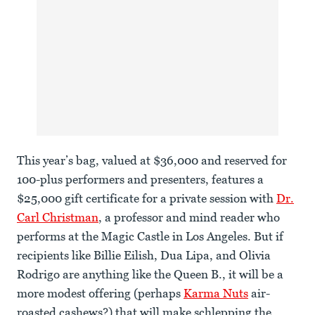
This year’s bag, valued at $36,000 and reserved for
100-plus performers and presenters, features a
$25,000 gift certificate for a private session with
Dr.
Carl Christman
, a professor and mind reader who
performs at the Magic Castle in Los Angeles. But if
recipients like Billie Eilish, Dua Lipa, and Olivia
Rodrigo are anything like the Queen B., it will be a
more modest offering (perhaps
Karma Nuts
air-
roasted cashews?) that will make schlepping the