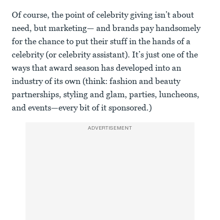
Of course, the point of celebrity giving isn’t about
need, but marketing— and brands pay handsomely
for the chance to put their stuff in the hands of a
celebrity (or celebrity assistant). It’s just one of the
ways that award season has developed into an
industry of its own (think: fashion and beauty
partnerships, styling and glam, parties, luncheons,
and events—every bit of it sponsored.)
ADVERTISEMENT