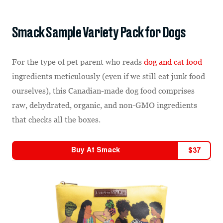
Smack Sample Variety Pack for Dogs
For the type of pet parent who reads
dog and cat food
ingredients meticulously (even if we still eat junk food
ourselves), this Canadian-made dog food comprises
raw, dehydrated, organic, and non-GMO ingredients
that checks all the boxes.
Buy At
Smack
$
37