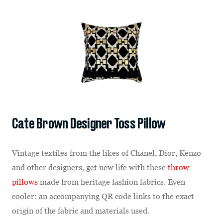
Cate Brown Designer Toss Pillow
Vintage textiles from the likes of Chanel, Dior, Kenzo
and other designers, get new life with these
throw
pillows
made from heritage fashion fabrics. Even
cooler: an accompanying QR code links to the exact
origin of the fabric and materials used.