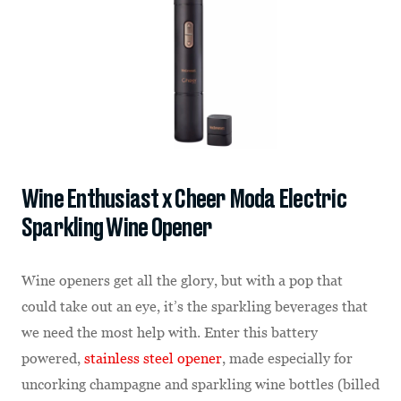
Wine Enthusiast x Cheer Moda Electric
Sparkling Wine Opener
Wine openers get all the glory, but with a pop that
could take out an eye, it’s the sparkling beverages that
we need the most help with. Enter this battery
powered,
stainless steel opener
, made especially for
uncorking champagne and sparkling wine bottles (billed