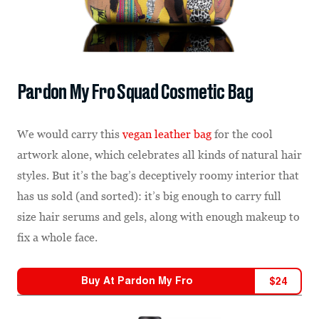
Pardon My Fro Squad Cosmetic Bag
We would carry this
vegan leather bag
for the cool
artwork alone, which celebrates all kinds of natural hair
styles. But it’s the bag’s deceptively roomy interior that
has us sold (and sorted): it’s big enough to carry full
size hair serums and gels, along with enough makeup to
fix a whole face.
Buy At
Pardon My Fro
$
24