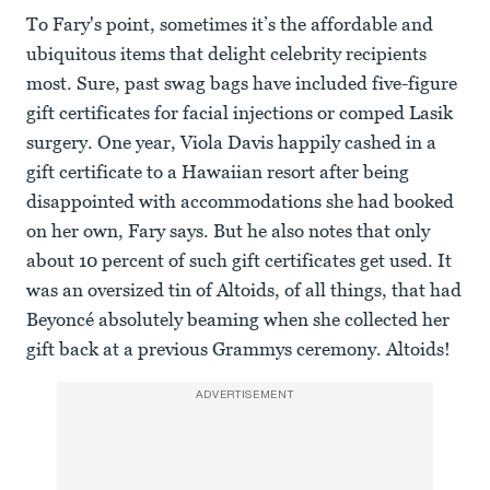
To Fary's point, sometimes it’s the affordable and
ubiquitous items that delight celebrity recipients
most. Sure, past swag bags have included five-figure
gift certificates for facial injections or comped Lasik
surgery. One year, Viola Davis happily cashed in a
gift certificate to a Hawaiian resort after being
disappointed with accommodations she had booked
on her own, Fary says. But he also notes that only
about 10 percent of such gift certificates get used. It
was an oversized tin of Altoids, of all things, that had
Beyoncé absolutely beaming when she collected her
gift back at a previous Grammys ceremony. Altoids!
ADVERTISEMENT