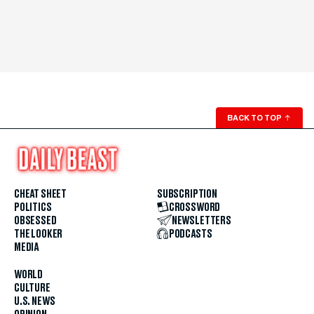
BACK TO TOP
↑
CHEAT SHEET
SUBSCRIPTION
POLITICS
CROSSWORD
OBSESSED
NEWSLETTERS
THE LOOKER
PODCASTS
MEDIA
WORLD
CULTURE
U.S. NEWS