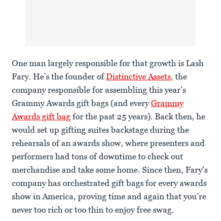
One man largely responsible for that growth is Lash
Fary. He’s the founder of
Distinctive Assets
, the
company responsible for assembling this year’s
Grammy Awards gift bags (and every
Grammy
Awards gift bag
for the past 25 years). Back then, he
would set up gifting suites backstage during the
rehearsals of an awards show, where presenters and
performers had tons of downtime to check out
merchandise and take some home. Since then, Fary's
company has orchestrated gift bags for every awards
show in America, proving time and again that you’re
never too rich or too thin to enjoy free swag.