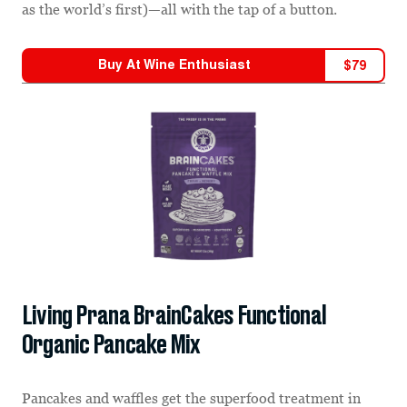
as the world’s first)—all with the tap of a button.
Buy At
Wine Enthusiast
$
79
Living Prana BrainCakes Functional
Organic Pancake Mix
Pancakes and waffles get the superfood treatment in