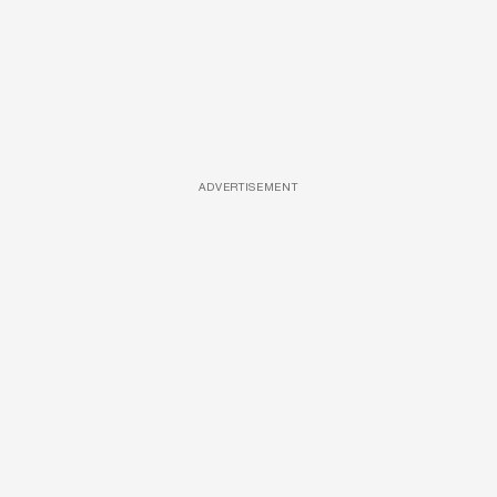
ADVERTISEMENT