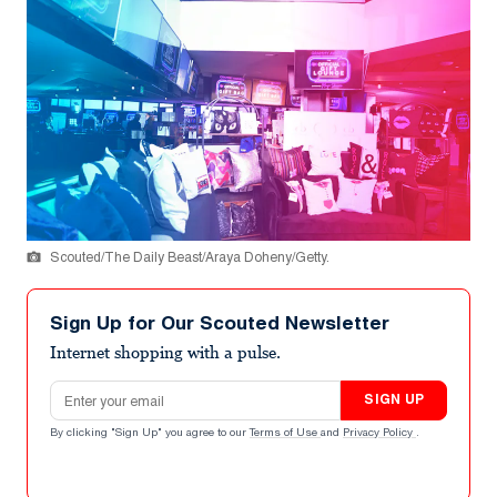
Scouted/The Daily Beast/Araya Doheny/Getty.
Sign Up for Our Scouted Newsletter
Internet shopping with a pulse.
Email address
SIGN UP
By clicking "Sign Up" you agree to our
Terms of Use
and
Privacy Policy
.