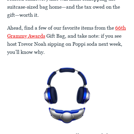
suitcase-sized bag home—and the tax owed on the
gift—worth it.
Ahead, find a few of our favorite items from the
66th
Grammy Awards
Gift Bag, and take note: if you see
host Trevor Noah sipping on Poppi soda next week,
you’ll know why.