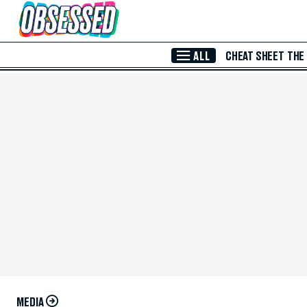
Skip to Main Content
ALL
CHEAT SHEET
THE
MEDIA