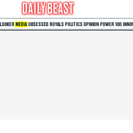
 LOOKER
MEDIA
OBSESSED
ROYALS
POLITICS
OPINION
POWER 100
INNO