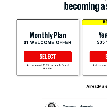
becoming a 
MO
Yea
Monthly Plan
$35
$1 WELCOME OFFER
SELECT
Auto-renews at $5.99 per month. Cancel
Auto-renews 
anytime.
Already a 
Yasmeen Hamadeh