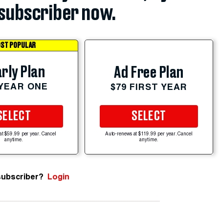
subscriber now.
ST POPULAR
rly Plan
Ad Free Plan
 YEAR ONE
$79 FIRST YEAR
SELECT
SELECT
at $59.99 per year. Cancel
Auto-renews at $119.99 per year. Cancel
anytime.
anytime.
subscriber?
Login