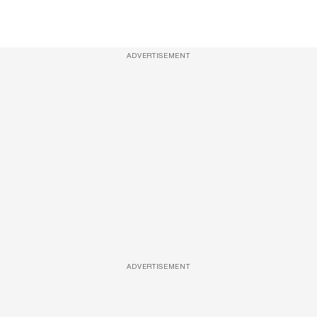
ADVERTISEMENT
ADVERTISEMENT