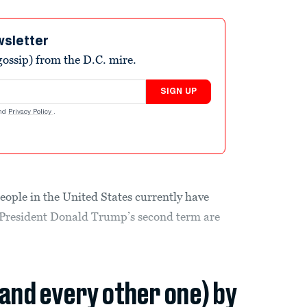
wsletter
ossip) from the D.C. mire.
SIGN UP
nd
Privacy Policy
.
people in the United States currently have
f President Donald Trump’s second term are
(and every other one) by