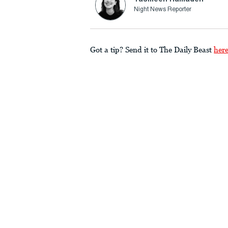
Night News Reporter
Got a tip? Send it to The Daily Beast
her