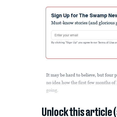
Sign Up for The Swamp Ne
Must-know stories (and glorious g
Email address
By clicking "Sign Up" you agree to our
Terms of Use
a
It may be hard to believe, but four 
no idea how the first few months o
going.
Unlock this article 