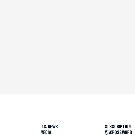
U.S. NEWS
SUBSCRIPTION
MEDIA
CROSSWORD