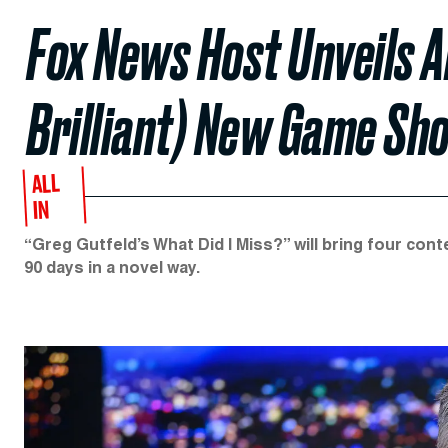
Fox News Host Unveils A
Brilliant) New Game Sh
ALL
IN
“Greg Gutfeld’s What Did I Miss?” will bring four con
90 days in a novel way.