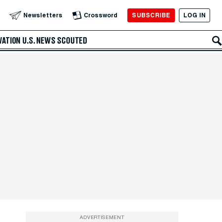
SUBSCRIBE
LOG IN
Newsletters
Crossword
VATION
U.S. NEWS
SCOUTED
ADVERTISEMENT