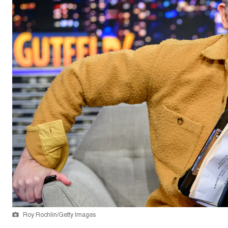
Roy Rochlin/Getty Images