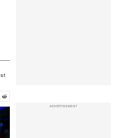
rst
ADVERTISEMENT