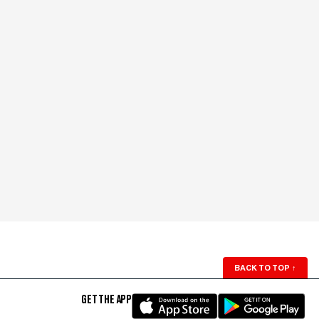
BACK TO TOP
↑
GET THE APP