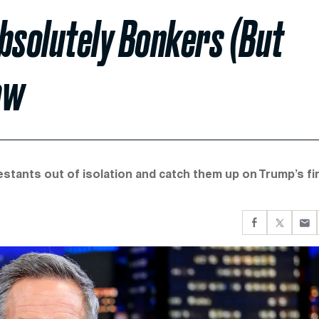
bsolutely Bonkers (But
ow
testants out of isolation and catch them up on Trump’s fi