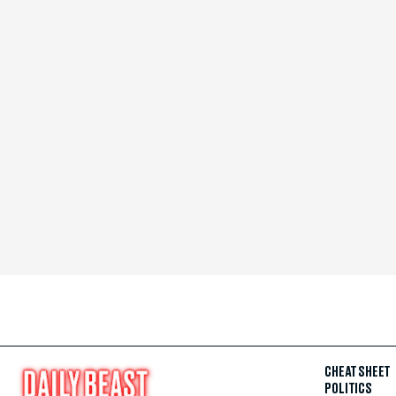
CHEAT SHEET
POLITICS