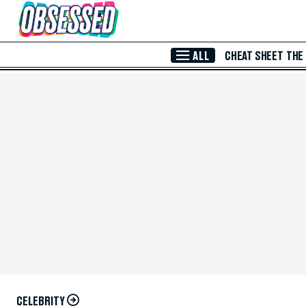
Skip to Main Content
ALL
CHEAT SHEET
THE
CELEBRITY