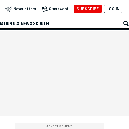
SUBSCRIBE
LOG IN
Newsletters
Crossword
VATION
U.S. NEWS
SCOUTED
ADVERTISEMENT