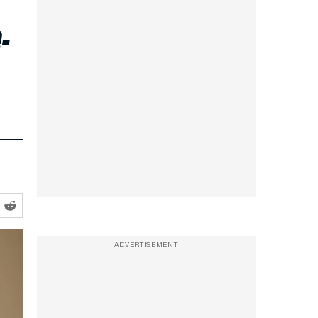
-
ADVERTISEMENT