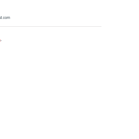
st.com
e
.