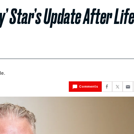
’ Star’s Update After Life
le.
Comments