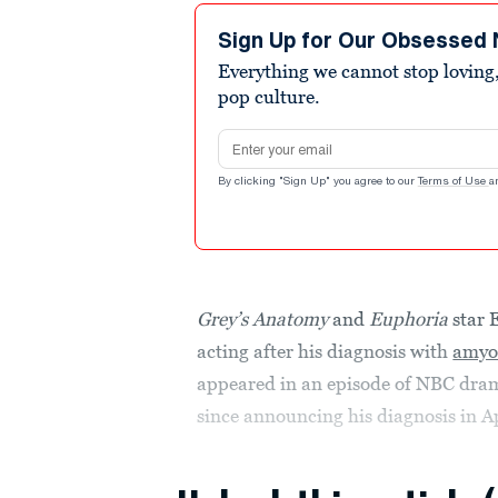
Sign Up for Our Obsessed 
Everything we cannot stop loving,
pop culture.
Email address
By clicking "Sign Up" you agree to our
Terms of Use
a
Grey’s Anatomy
and
Euphoria
star 
acting after his diagnosis with
amyot
appeared in an episode of NBC dr
since announcing his diagnosis in Ap