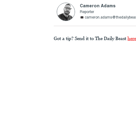
Cameron Adams
Reporter
cameron.adams@thedailybea
Got a tip? Send it to The Daily Beast
her