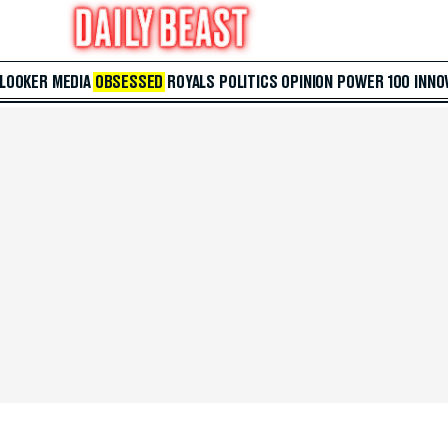
 LOOKER
MEDIA
OBSESSED
ROYALS
POLITICS
OPINION
POWER 100
INNO