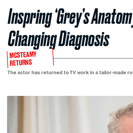
Inspring ‘Grey’s Anatomy
Changing Diagnosis
MCSTEAMY
RETURNS
The actor has returned to TV work in a tailor-made ro