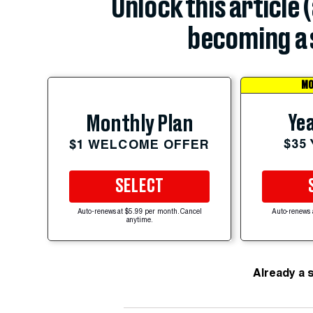
Unlock this article 
becoming a 
MO
Yea
Monthly Plan
$35
$1 WELCOME OFFER
SELECT
Auto-renews at $5.99 per month. Cancel
Auto-renews 
anytime.
Already a 