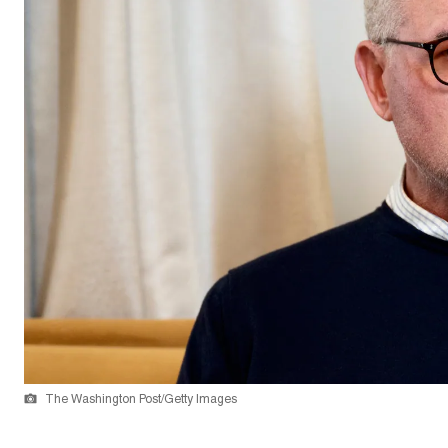
The Washington Post/Getty Images