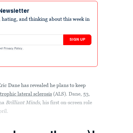
Newsletter
 hating, and thinking about this week in
SIGN UP
nd
Privacy Policy
.
Eric Dane has revealed he plans to keep
rophic lateral sclerosis
(ALS). Dane, 53,
ama
Brilliant Minds
, his first on-screen role
ril.