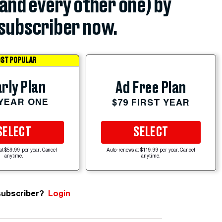
(and every other one) by
subscriber now.
ST POPULAR
rly Plan
Ad Free Plan
 YEAR ONE
$79 FIRST YEAR
SELECT
SELECT
at $59.99 per year. Cancel
Auto-renews at $119.99 per year. Cancel
anytime.
anytime.
subscriber?
Login