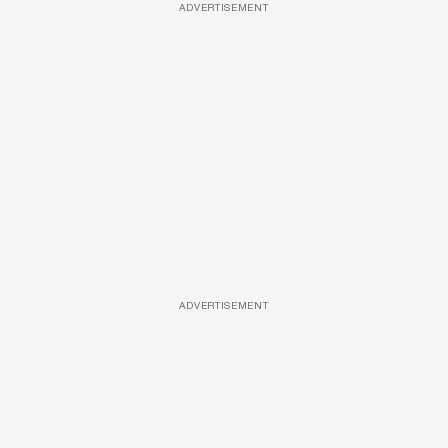
ADVERTISEMENT
ADVERTISEMENT