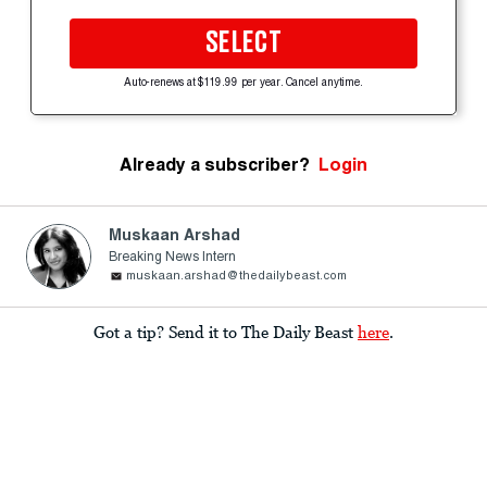
SELECT
Auto-renews at $119.99 per year. Cancel anytime.
Already a subscriber?
Login
Muskaan Arshad
Breaking News Intern
muskaan.arshad@thedailybeast.com
Got a tip? Send it to The Daily Beast
here
.