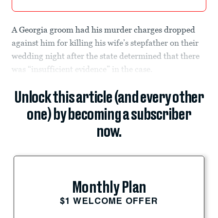
A Georgia groom had his murder charges dropped
against him for killing his wife’s stepfather on their
wedding night after the state determined that there
was “insufficient evidence” in the case.
Unlock this article (and every other
one) by becoming a subscriber
now.
Monthly Plan
$1 WELCOME OFFER