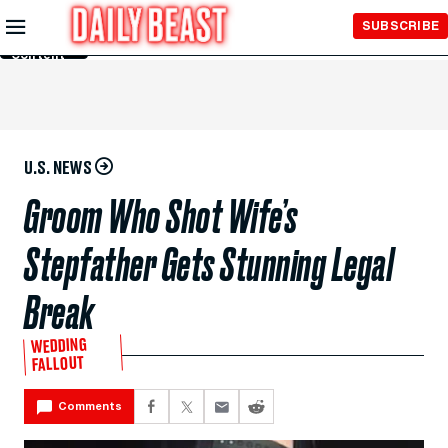
Skip to
SUBSCRIBE
Main
Content
U.S. NEWS
Groom Who Shot Wife’s
Stepfather Gets Stunning Legal
Break
WEDDING
FALLOUT
Comments