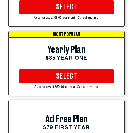
SELECT
Auto-renews at $5.99 per month. Cancel anytime.
MOST POPULAR
Yearly Plan
$35 YEAR ONE
SELECT
Auto-renews at $59.99 per year. Cancel anytime.
Ad Free Plan
$79 FIRST YEAR