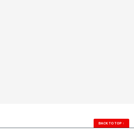
BACK TO TOP
↑