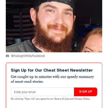
@KailaghWhite/Facebook
Sign Up for Our Cheat Sheet Newsletter
Get caught up in minutes with our speedy summary
of must-read stories.
Email address
SIGN UP
By clicking "Sign Up" you agree to our
Terms of Use
and
Privacy Policy
.