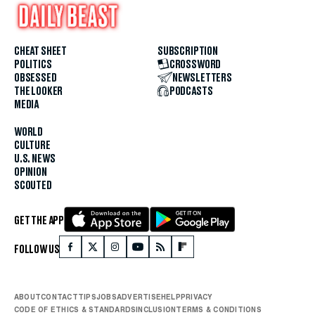
CHEAT SHEET
SUBSCRIPTION
POLITICS
CROSSWORD
OBSESSED
NEWSLETTERS
THE LOOKER
PODCASTS
MEDIA
WORLD
CULTURE
U.S. NEWS
OPINION
SCOUTED
GET THE APP
FOLLOW US
ABOUT
CONTACT
TIPS
JOBS
ADVERTISE
HELP
PRIVACY
CODE OF ETHICS & STANDARDS
INCLUSION
TERMS & CONDITIONS