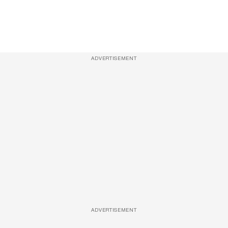
ADVERTISEMENT
ADVERTISEMENT