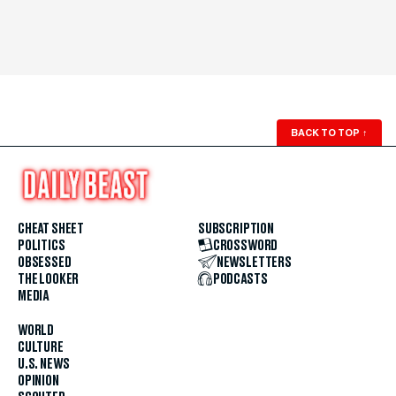
BACK TO TOP
↑
CHEAT SHEET
SUBSCRIPTION
POLITICS
CROSSWORD
OBSESSED
NEWSLETTERS
THE LOOKER
PODCASTS
MEDIA
WORLD
CULTURE
U.S. NEWS
OPINION