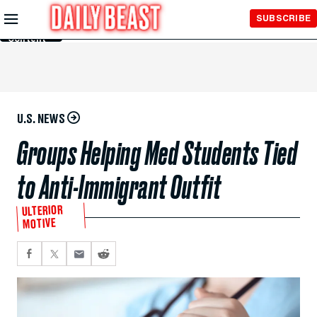
Skip to
SUBSCRIBE
Main
Content
U.S. NEWS
Groups Helping Med Students Tied
to Anti-Immigrant Outfit
ULTERIOR
MOTIVE