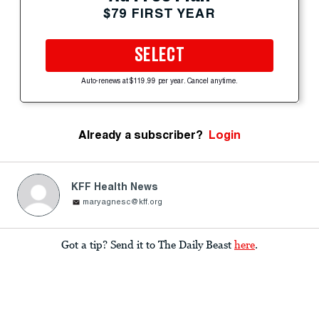
$79 FIRST YEAR
SELECT
Auto-renews at $119.99 per year. Cancel anytime.
Already a subscriber?
Login
KFF Health News
maryagnesc@kff.org
Got a tip? Send it to The Daily Beast
here
.