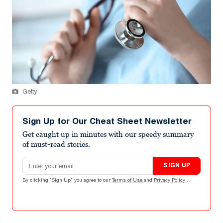
Getty
Sign Up for Our Cheat Sheet Newsletter
Get caught up in minutes with our speedy summary
of must-read stories.
Email address
SIGN UP
By clicking "Sign Up" you agree to our
Terms of Use
and
Privacy Policy
.