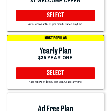
$1 WELCOME OFFER
SELECT
Auto-renews at $5.99 per month. Cancel anytime.
MOST POPULAR
Yearly Plan
$35 YEAR ONE
SELECT
Auto-renews at $59.99 per year. Cancel anytime.
Ad Free Plan