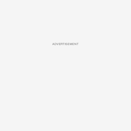
ADVERTISEMENT