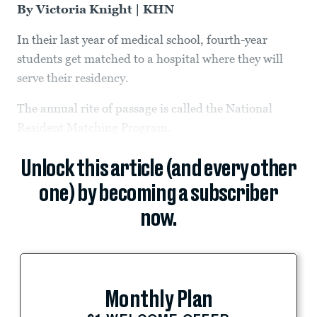
By Victoria Knight | KHN
In their last year of medical school, fourth-year
students get matched to a hospital where they will
serve their residency.
The annual rite of passage is called the National
Resident Matching Program.
Unlock this article (and every other
one) by becoming a subscriber
now.
Monthly Plan