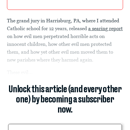
The grand jury in Harrisburg, PA, where I attended
Catholic school for 12 years, released
a searing report
on how evil men perpetrated horrible acts on
innocent children, how other evil men protected
them, and how yet other evil men moved them to
new parishes where they harmed again.
These evil...
Unlock this article (and every other
one) by becoming a subscriber
now.