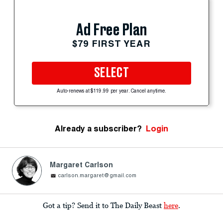
Ad Free Plan
$79 FIRST YEAR
SELECT
Auto-renews at $119.99 per year. Cancel anytime.
Already a subscriber?
Login
Margaret Carlson
carlson.margaret@gmail.com
Got a tip? Send it to The Daily Beast
here
.