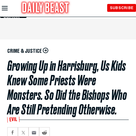
Skip to
SUBSCRIBE
Main
Content
CRIME & JUSTICE
Growing Up in Harrisburg, Us Kids
Knew Some Priests Were
Monsters. So Did the Bishops Who
Are Still Pretending Otherwise.
EVIL