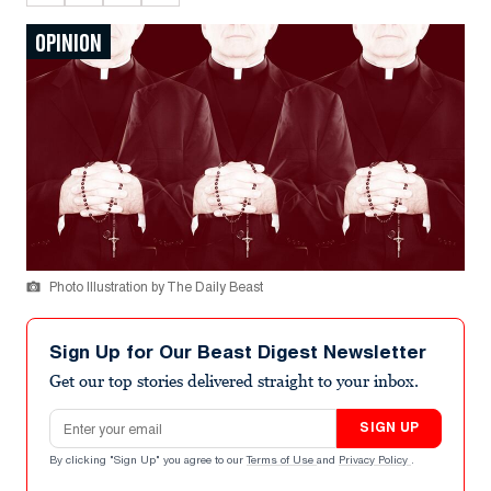
OPINION
Photo Illustration by The Daily Beast
Sign Up for Our Beast Digest Newsletter
Get our top stories delivered straight to your inbox.
Email address
SIGN UP
By clicking "Sign Up" you agree to our
Terms of Use
and
Privacy Policy
.