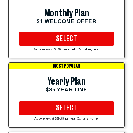
Monthly Plan
$1 WELCOME OFFER
SELECT
Auto-renews at $5.99 per month. Cancel anytime.
MOST POPULAR
Yearly Plan
$35 YEAR ONE
SELECT
Auto-renews at $59.99 per year. Cancel anytime.