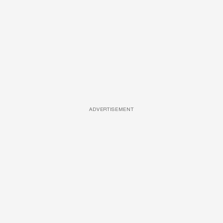
ADVERTISEMENT