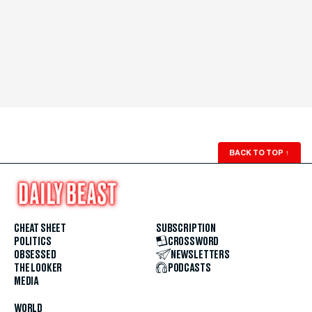
BACK TO TOP
↑
CHEAT SHEET
SUBSCRIPTION
POLITICS
CROSSWORD
OBSESSED
NEWSLETTERS
THE LOOKER
PODCASTS
MEDIA
WORLD