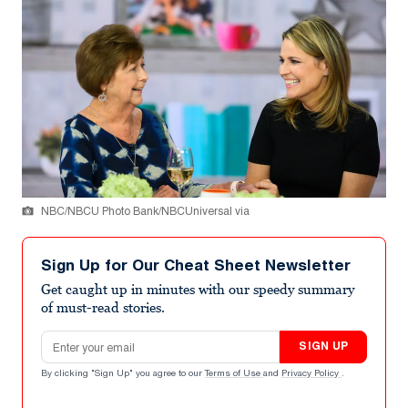
NBC/NBCU Photo Bank/NBCUniversal via
Sign Up for Our Cheat Sheet Newsletter
Get caught up in minutes with our speedy summary
of must-read stories.
Email address
SIGN UP
By clicking "Sign Up" you agree to our
Terms of Use
and
Privacy Policy
.