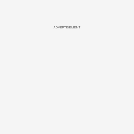
ADVERTISEMENT