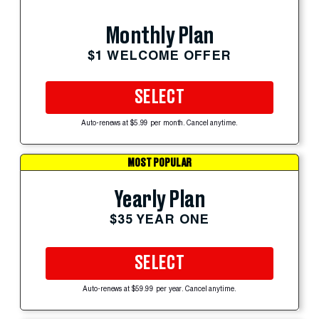
Monthly Plan
$1 WELCOME OFFER
SELECT
Auto-renews at $5.99 per month. Cancel anytime.
MOST POPULAR
Yearly Plan
$35 YEAR ONE
SELECT
Auto-renews at $59.99 per year. Cancel anytime.