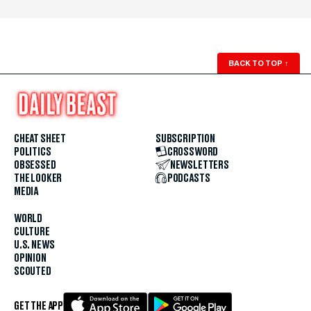
BACK TO TOP
↑
CHEAT SHEET
SUBSCRIPTION
POLITICS
CROSSWORD
OBSESSED
NEWSLETTERS
THE LOOKER
PODCASTS
MEDIA
WORLD
CULTURE
U.S. NEWS
OPINION
SCOUTED
GET THE APP