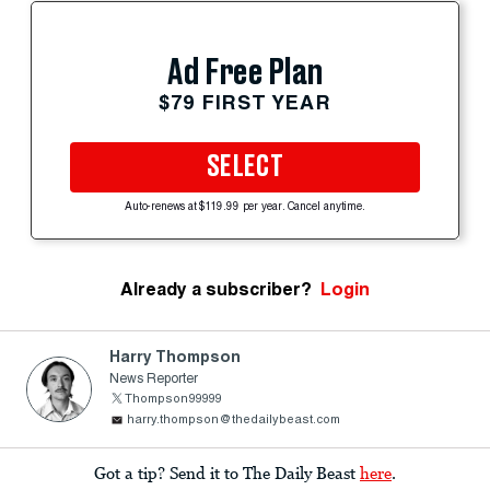
Ad Free Plan
$79 FIRST YEAR
SELECT
Auto-renews at $119.99 per year. Cancel anytime.
Already a subscriber?
Login
Harry Thompson
News Reporter
Thompson99999
harry.thompson@thedailybeast.com
Got a tip? Send it to The Daily Beast
here
.