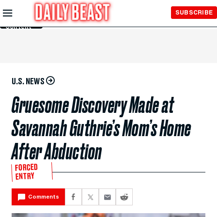
Skip to
SUBSCRIBE
Main
Content
U.S. NEWS
Gruesome Discovery Made at
Savannah Guthrie’s Mom’s Home
After Abduction
FORCED
ENTRY
Comments