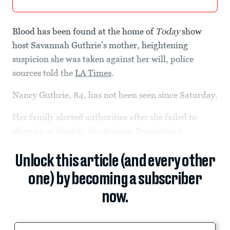
Blood has been found at the home of
Today
show
host Savannah Guthrie’s mother, heightening
suspicion she was taken against her will, police
sources told the
LA Times
.
Nancy Guthrie, 84, has not been seen since Saturday.
Her family alerted authorities after she failed to
show up at church, the Arizona Department...
Unlock this article (and every other
one) by becoming a subscriber
now.