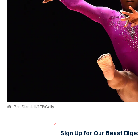
Ben Stanstall/AFP/Getty
Sign Up for Our Beast Dige