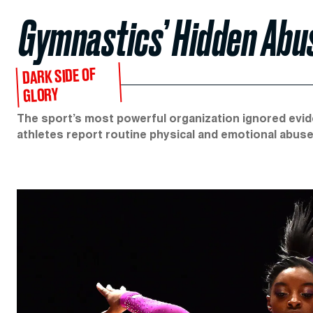
Gymnastics’ Hidden Abus
DARK SIDE OF
GLORY
The sport’s most powerful organization ignored evi
athletes report routine physical and emotional abuse