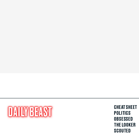
CHEAT SHEET
POLITICS
OBSESSED
THE LOOKER
SCOUTED