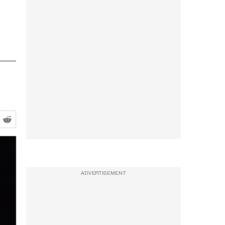
ADVERTISEMENT