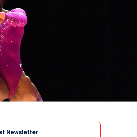
st Newsletter