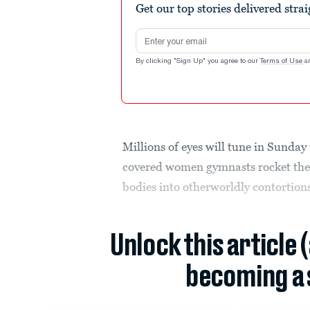
Get our top stories delivered stra
Email address
By clicking "Sign Up" you agree to our
Terms of Use
a
Millions of eyes will tune in Sunda
covered women gymnasts rocket the
bodies into otherworldly contortions
Unlock this article 
becoming a 