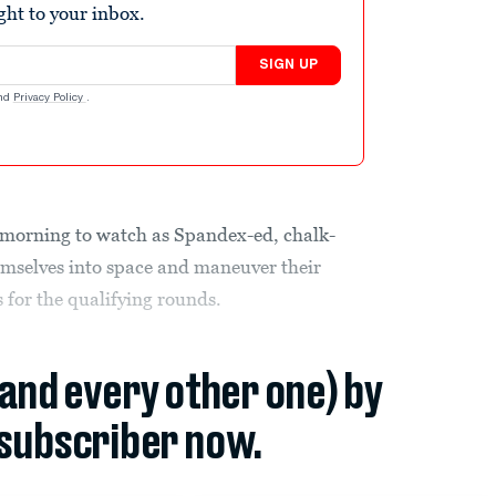
ight to your inbox.
SIGN UP
nd
Privacy Policy
.
y morning to watch as Spandex-ed, chalk-
mselves into space and maneuver their
 for the qualifying rounds.
(and every other one) by
subscriber now.