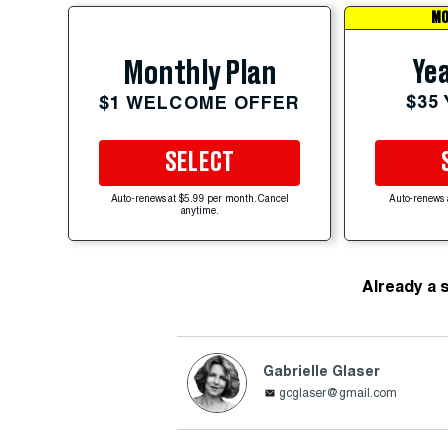
MO
Yea
Monthly Plan
$35
$1 WELCOME OFFER
SELECT
Auto-renews at $5.99 per month. Cancel
Auto-renews 
anytime.
Already a 
Gabrielle Glaser
gcglaser@gmail.com