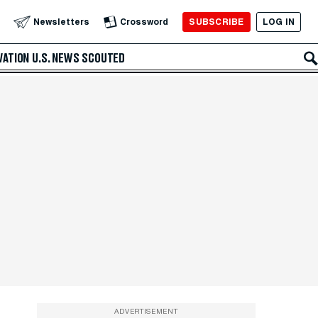
SUBSCRIBE
LOG IN
Newsletters
Crossword
VATION
U.S. NEWS
SCOUTED
ADVERTISEMENT