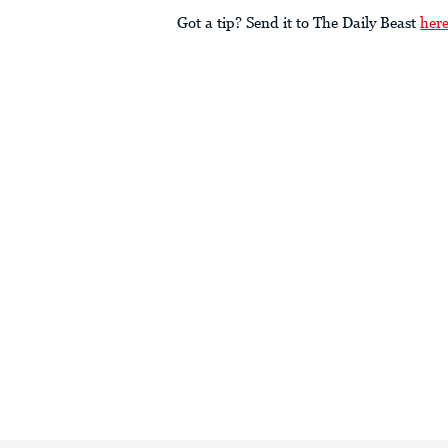
Got a tip? Send it to The Daily Beast
her