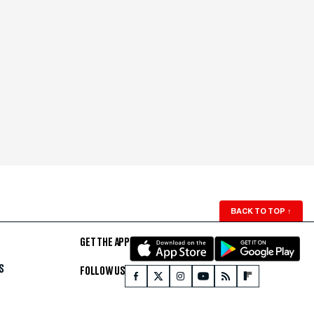
BACK TO TOP
↑
GET THE APP
S
FOLLOW US