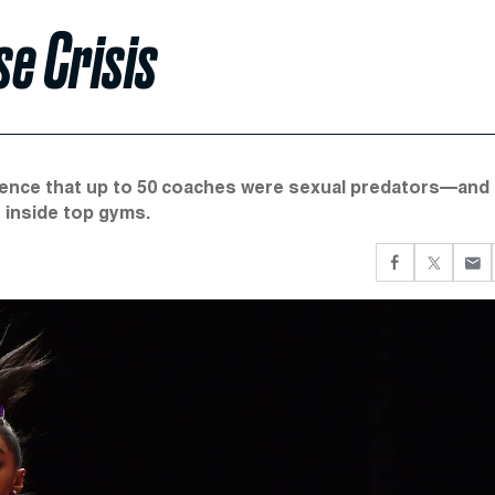
e Crisis
dence that up to 50 coaches were sexual predators—and
 inside top gyms.