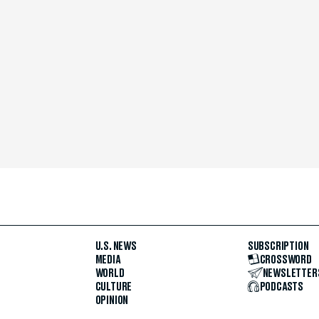
U.S. NEWS
SUBSCRIPTION
MEDIA
CROSSWORD
WORLD
NEWSLETTER
CULTURE
PODCASTS
OPINION