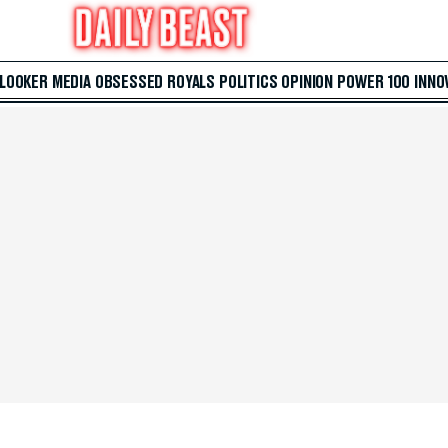
 LOOKER
MEDIA
OBSESSED
ROYALS
POLITICS
OPINION
POWER 100
INNO