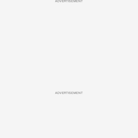
ADVERTISEMENT
ADVERTISEMENT