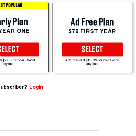
ST POPULAR
rly Plan
Ad Free Plan
 YEAR ONE
$79 FIRST YEAR
SELECT
SELECT
at $59.99 per year. Cancel
Auto-renews at $119.99 per year. Cancel
anytime.
anytime.
subscriber?
Login