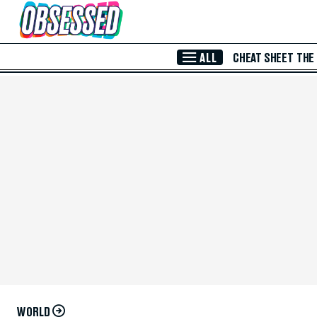
Skip to Main Content
ALL
CHEAT SHEET
THE
WORLD