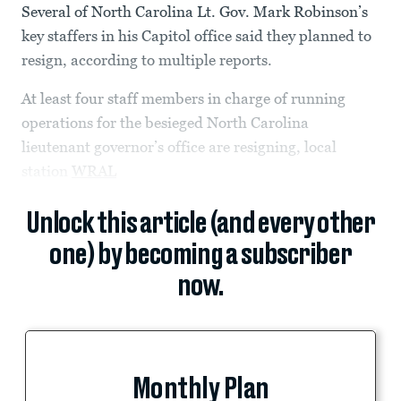
Several of North Carolina Lt. Gov. Mark Robinson’s
key staffers in his Capitol office said they planned to
resign, according to multiple reports.
At least four staff members in charge of running
operations for the besieged North Carolina
lieutenant governor’s office are resigning, local
station
WRAL
Unlock this article (and every other
one) by becoming a subscriber
now.
Monthly Plan