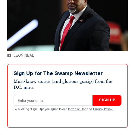
LEON NEAL
Sign Up for The Swamp Newsletter
Must-know stories (and glorious gossip) from the
D.C. mire.
Email address
SIGN UP
By clicking "Sign Up" you agree to our
Terms of Use
and
Privacy Policy
.