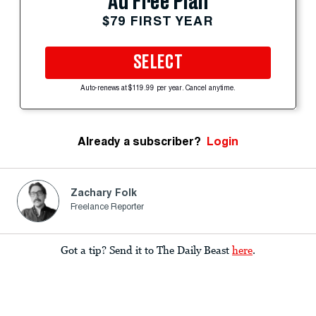
Ad Free Plan
$79 FIRST YEAR
SELECT
Auto-renews at $119.99 per year. Cancel anytime.
Already a subscriber?
Login
Zachary Folk
Freelance Reporter
Got a tip? Send it to The Daily Beast
here
.