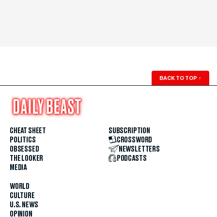
BACK TO TOP
↑
CHEAT SHEET
SUBSCRIPTION
POLITICS
CROSSWORD
OBSESSED
NEWSLETTERS
THE LOOKER
PODCASTS
MEDIA
WORLD
CULTURE
U.S. NEWS
OPINION