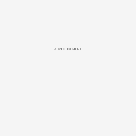
ADVERTISEMENT