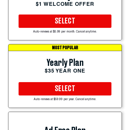
$1 WELCOME OFFER
SELECT
Auto-renews at $5.99 per month. Cancel anytime.
MOST POPULAR
Yearly Plan
$35 YEAR ONE
SELECT
Auto-renews at $59.99 per year. Cancel anytime.