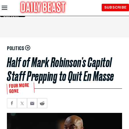
Skip to
SUBSCRIBE
Main
Content
POLITICS
Half of Mark Robinson’s Capitol
Staff Prepping to Quit En Masse
FOUR MORE
GONE