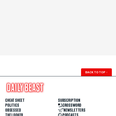
BACK TO TOP
↑
CHEAT SHEET
SUBSCRIPTION
POLITICS
CROSSWORD
OBSESSED
NEWSLETTERS
THE LOOKER
PODCASTS