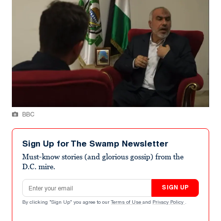
BBC
Sign Up for The Swamp Newsletter
Must-know stories (and glorious gossip) from the
D.C. mire.
Email address
SIGN UP
By clicking "Sign Up" you agree to our
Terms of Use
and
Privacy Policy
.