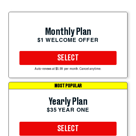
Monthly Plan
$1 WELCOME OFFER
SELECT
Auto-renews at $5.99 per month. Cancel anytime.
MOST POPULAR
Yearly Plan
$35 YEAR ONE
SELECT