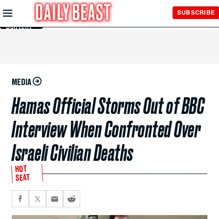
Skip to
SUBSCRIBE
Main
Content
MEDIA
Hamas Official Storms Out of BBC
Interview When Confronted Over
Israeli Civilian Deaths
HOT
SEAT