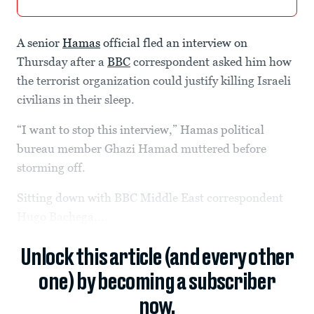
A senior
Hamas
official fled an interview on
Thursday after a
BBC
correspondent asked him how
the terrorist organization could justify killing Israeli
civilians in their sleep.
“I want to stop this interview,” Hamas political
bureau member Ghazi Hamad muttered before
storming off.
Sitting down with BBC Middle East correspondent
Hugo Bachega,...
Unlock this article (and every other
one) by becoming a subscriber
now.