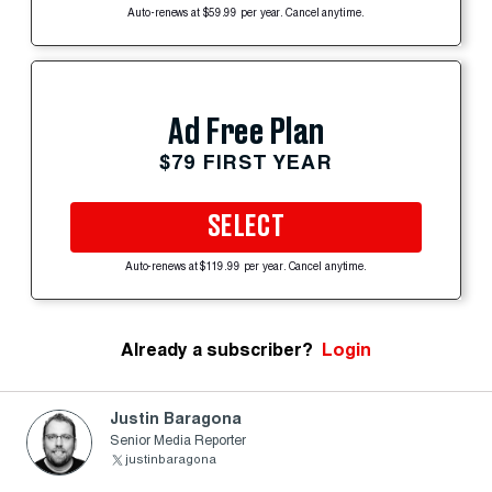
Auto-renews at $59.99 per year. Cancel anytime.
Ad Free Plan
$79 FIRST YEAR
SELECT
Auto-renews at $119.99 per year. Cancel anytime.
Already a subscriber?
Login
Justin Baragona
Senior Media Reporter
justinbaragona