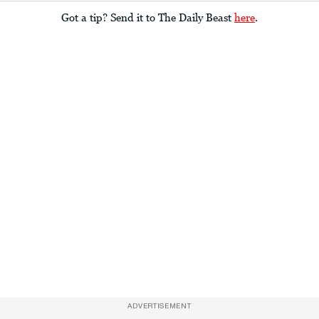
Got a tip? Send it to The Daily Beast
here
.
ADVERTISEMENT