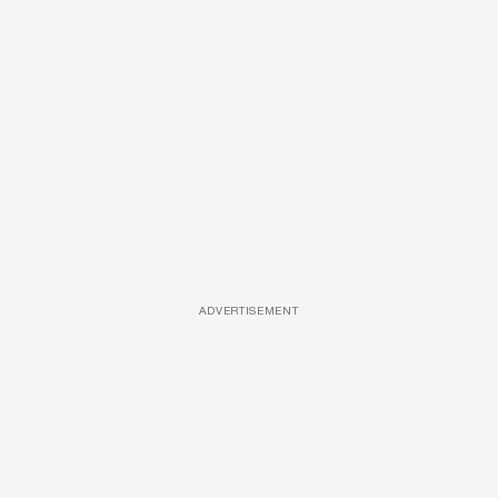
ADVERTISEMENT