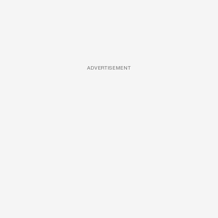
ADVERTISEMENT