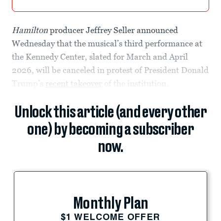
Hamilton
producer Jeffrey Seller announced
Wednesday that the musical’s third performance at
the Kennedy Center, slated for March and April
2026, will be canceled in protest of President Donald
Trump’s
recent takeover
of the institution.
Unlock this article (and every other
one) by becoming a subscriber
now.
Monthly Plan
$1 WELCOME OFFER