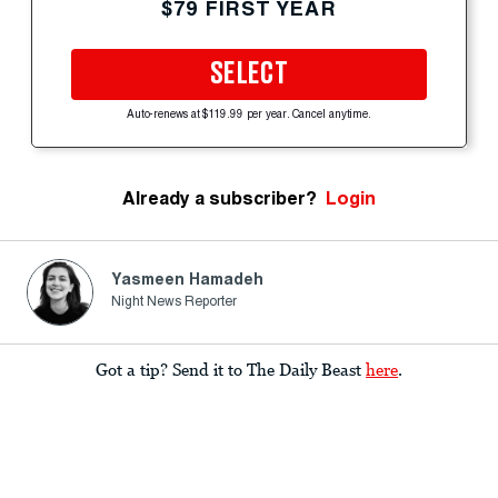
$79 FIRST YEAR
SELECT
Auto-renews at $119.99 per year. Cancel anytime.
Already a subscriber?
Login
Yasmeen Hamadeh
Night News Reporter
Got a tip? Send it to The Daily Beast
here
.