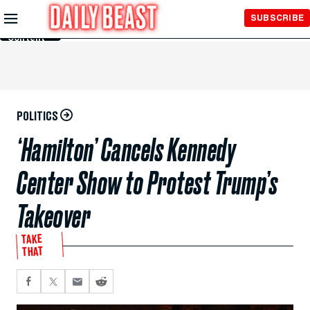
Skip to
SUBSCRIBE
Main
Content
POLITICS
‘Hamilton’ Cancels Kennedy
Center Show to Protest Trump’s
Takeover
TAKE
THAT