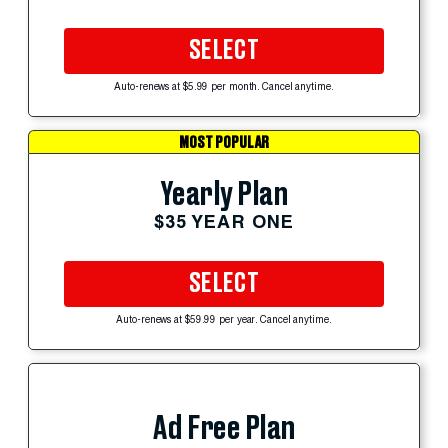
SELECT
Auto-renews at $5.99 per month. Cancel anytime.
MOST POPULAR
Yearly Plan
$35 YEAR ONE
SELECT
Auto-renews at $59.99 per year. Cancel anytime.
Ad Free Plan