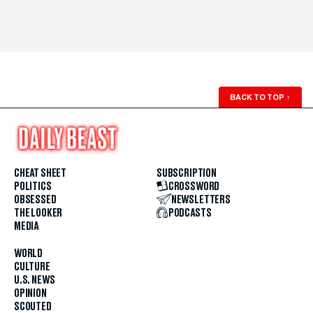
BACK TO TOP
↑
CHEAT SHEET
SUBSCRIPTION
POLITICS
CROSSWORD
OBSESSED
NEWSLETTERS
THE LOOKER
PODCASTS
MEDIA
WORLD
CULTURE
U.S. NEWS
OPINION
SCOUTED