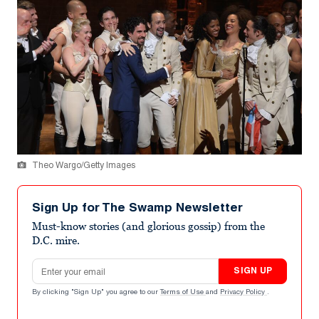
Theo Wargo/Getty Images
Sign Up for The Swamp Newsletter
Must-know stories (and glorious gossip) from the
D.C. mire.
Email address
SIGN UP
By clicking "Sign Up" you agree to our
Terms of Use
and
Privacy Policy
.