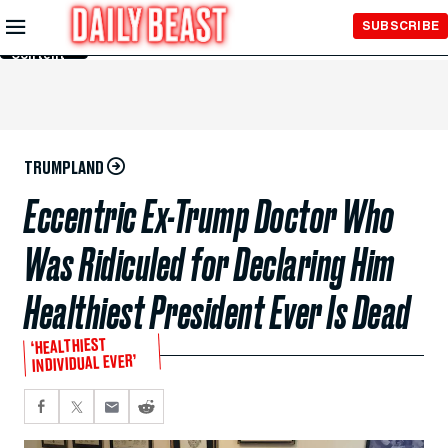
Skip to
SUBSCRIBE
Main
Content
TRUMPLAND
Eccentric Ex-Trump Doctor Who
Was Ridiculed for Declaring Him
Healthiest President Ever Is Dead
‘HEALTHIEST
INDIVIDUAL EVER’