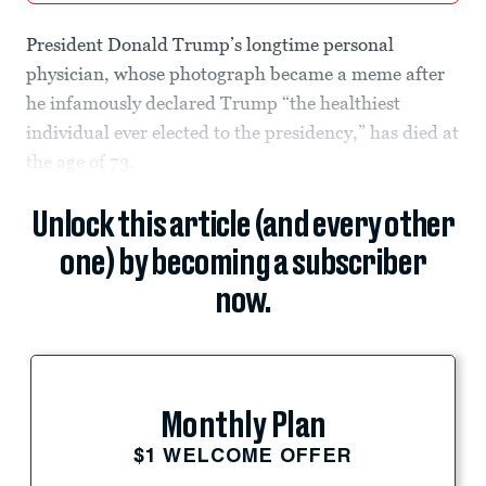
President Donald Trump’s longtime personal
physician, whose photograph became a meme after
he infamously declared Trump “the healthiest
individual ever elected to the presidency,” has died at
the age of 73.
Unlock this article (and every other
one) by becoming a subscriber
now.
Monthly Plan
$1 WELCOME OFFER