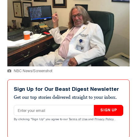
NBC News/Screenshot
Sign Up for Our Beast Digest Newsletter
Get our top stories delivered straight to your inbox.
Email address
SIGN UP
By clicking "Sign Up" you agree to our
Terms of Use
and
Privacy Policy
.