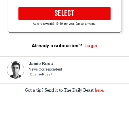
SELECT
Auto-renews at $119.99 per year. Cancel anytime.
Already a subscriber?
Login
Jamie Ross
News Correspondent
JamieRoss7
Got a tip? Send it to The Daily Beast
here
.