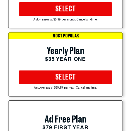
SELECT
Auto-renews at $5.99 per month. Cancel anytime.
MOST POPULAR
Yearly Plan
$35 YEAR ONE
SELECT
Auto-renews at $59.99 per year. Cancel anytime.
Ad Free Plan
$79 FIRST YEAR