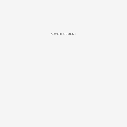
ADVERTISEMENT