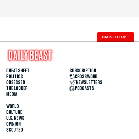
BACK TO TOP
↑
CHEAT SHEET
SUBSCRIPTION
POLITICS
CROSSWORD
OBSESSED
NEWSLETTERS
THE LOOKER
PODCASTS
MEDIA
WORLD
CULTURE
U.S. NEWS
OPINION
SCOUTED