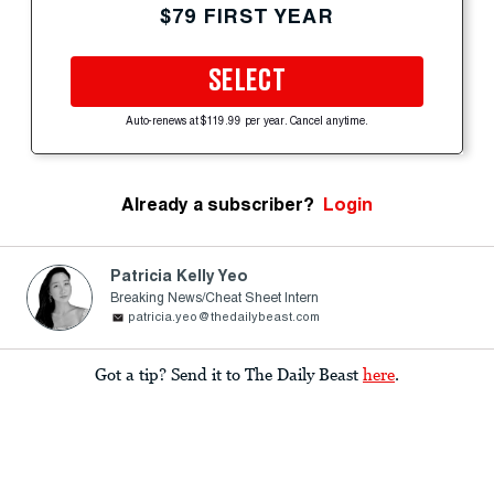
$79 FIRST YEAR
SELECT
Auto-renews at $119.99 per year. Cancel anytime.
Already a subscriber?
Login
Patricia Kelly Yeo
Breaking News/Cheat Sheet Intern
patricia.yeo@thedailybeast.com
Got a tip? Send it to The Daily Beast
here
.