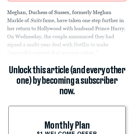
Meghan, Duchess of Sussex, formerly Meghan
Markle of
Suits
fame, have taken one step further in
her return to Hollywood with husband Prince Harry.
On Wednesday, the couple announced they had
signed a multi-year deal with Netflix to make
“impactful content that inspires action.”
Unlock this article (and every other
one) by becoming a subscriber
now.
Monthly Plan
$1 WELCOME OFFER