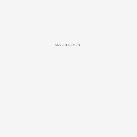
ADVERTISEMENT