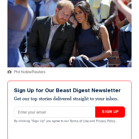
Phil Noble/Reuters
Sign Up for Our Beast Digest Newsletter
Get our top stories delivered straight to your inbox.
Email address
SIGN UP
By clicking "Sign Up" you agree to our
Terms of Use
and
Privacy Policy
.