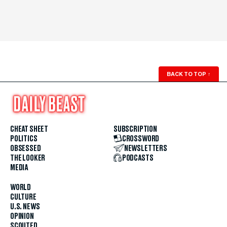
BACK TO TOP
↑
CHEAT SHEET
SUBSCRIPTION
POLITICS
CROSSWORD
OBSESSED
NEWSLETTERS
THE LOOKER
PODCASTS
MEDIA
WORLD
CULTURE
U.S. NEWS
OPINION
SCOUTED