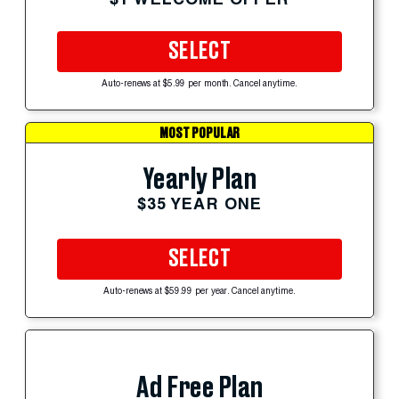
SELECT
Auto-renews at $5.99 per month. Cancel anytime.
MOST POPULAR
Yearly Plan
$35 YEAR ONE
SELECT
Auto-renews at $59.99 per year. Cancel anytime.
Ad Free Plan