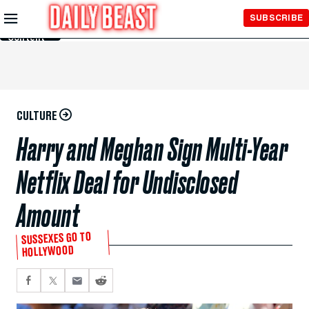
Skip to
SUBSCRIBE
Main
Content
CULTURE
Harry and Meghan Sign Multi-Year
Netflix Deal for Undisclosed
Amount
SUSSEXES GO TO
HOLLYWOOD