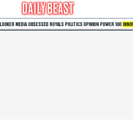
 LOOKER
MEDIA
OBSESSED
ROYALS
POLITICS
OPINION
POWER 100
INNO