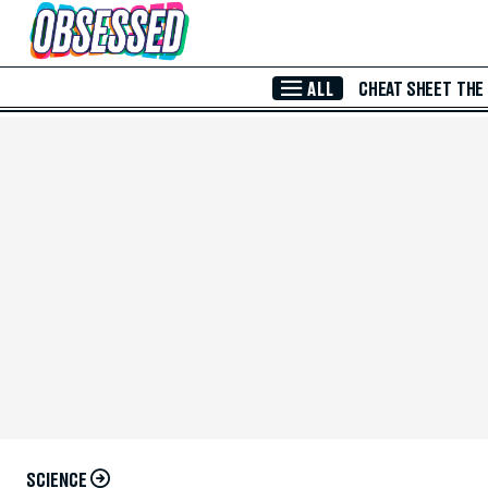
Skip to Main Content
ALL
CHEAT SHEET
THE
SCIENCE