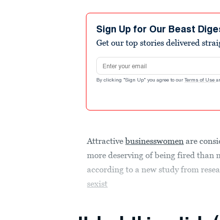
Sign Up for Our Beast Dige
Get our top stories delivered stra
Email address
By clicking "Sign Up" you agree to our
Terms of Use
a
Attractive
businesswomen
are consi
more deserving of being fired than 
according to a new study from rese
sexist