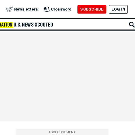
SUBSCRIBE
LOG IN
Newsletters
Crossword
VATION
U.S. NEWS
SCOUTED
ADVERTISEMENT