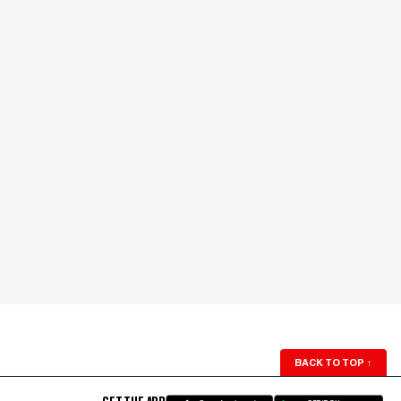
BACK TO TOP
↑