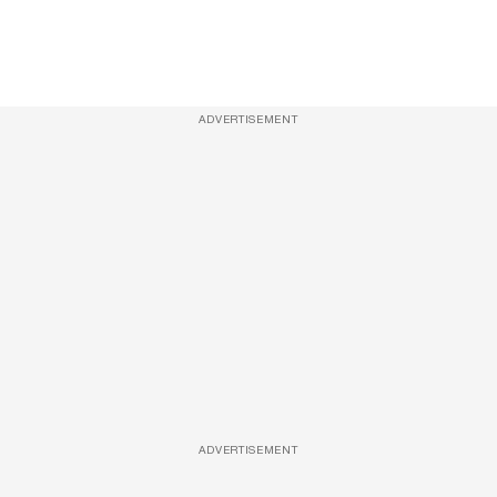
ADVERTISEMENT
ADVERTISEMENT