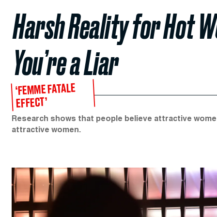
Harsh Reality for Hot 
You’re a Liar
‘FEMME FATALE
EFFECT’
Research shows that people believe attractive women
attractive women.