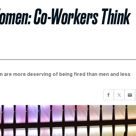
Women: Co-Workers Think
 are more deserving of being fired than men and less