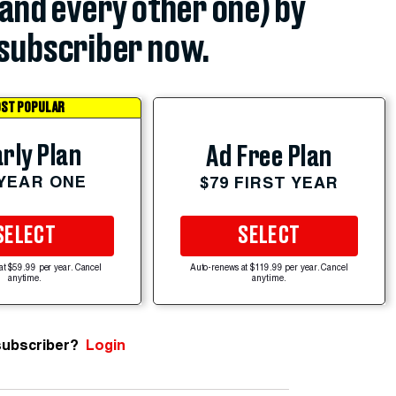
(and every other one) by
subscriber now.
ST POPULAR
rly Plan
Ad Free Plan
 YEAR ONE
$79 FIRST YEAR
SELECT
SELECT
at $59.99 per year. Cancel
Auto-renews at $119.99 per year. Cancel
anytime.
anytime.
subscriber?
Login