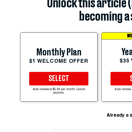
Unlock this article 
becoming a 
MO
Yea
Monthly Plan
$35
$1 WELCOME OFFER
SELECT
Auto-renews at $5.99 per month. Cancel
Auto-renews 
anytime.
Already a 