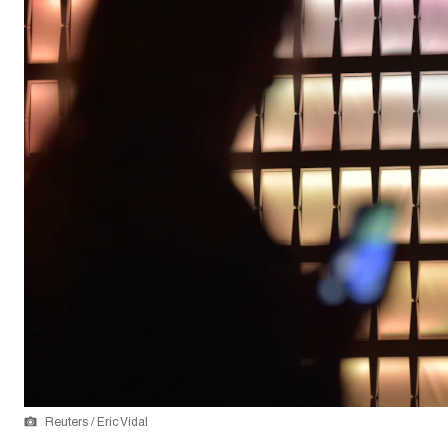
Reuters / Eric Vidal