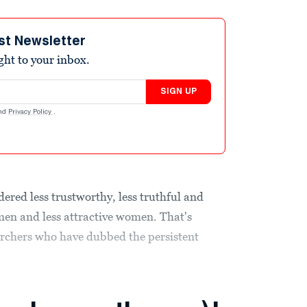
st Newsletter
ight to your inbox.
SIGN UP
nd
Privacy Policy
.
dered less trustworthy, less truthful and
men and less attractive women. That's
archers who have dubbed the persistent