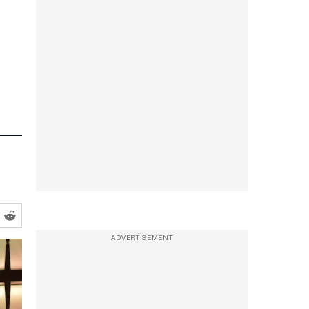
ADVERTISEMENT