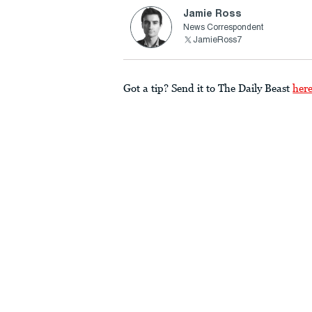
Jamie Ross
News Correspondent
JamieRoss7
Got a tip? Send it to The Daily Beast
her