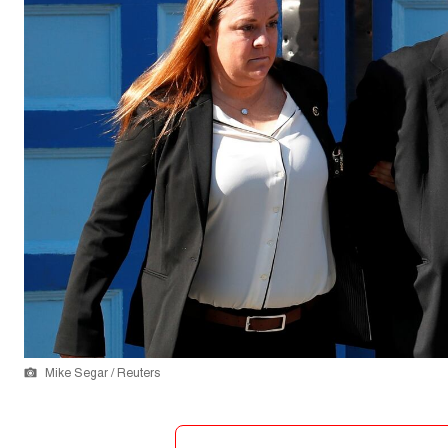
Mike Segar / Reuters