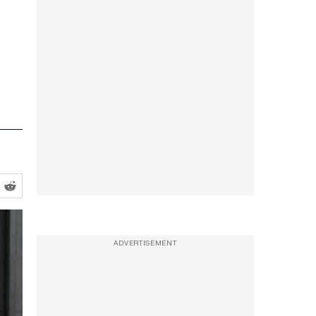
ADVERTISEMENT