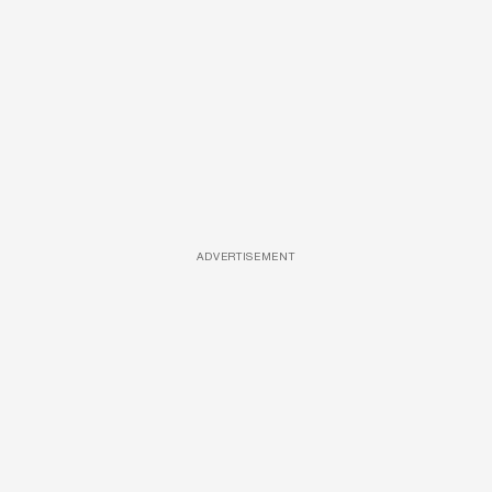
ADVERTISEMENT