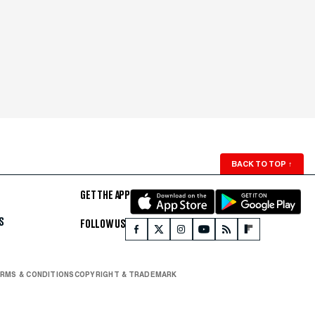
BACK TO TOP
↑
GET THE APP
S
FOLLOW US
RMS & CONDITIONS
COPYRIGHT & TRADEMARK