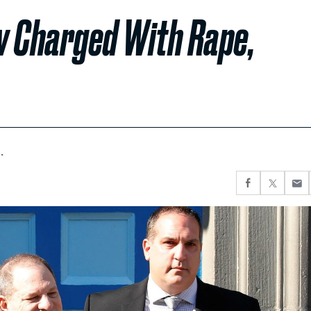
w Charged With Rape,
.