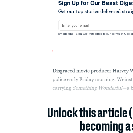
Sign Up for Our Beast Dige
Get our top stories delivered stra
Email address
By clicking "Sign Up" you agree to our
Terms of Use
a
Disgraced movie producer Harvey W
police early Friday morning. Weinst
carrying
Something Wonderful
—a
Unlock this article 
becoming a 