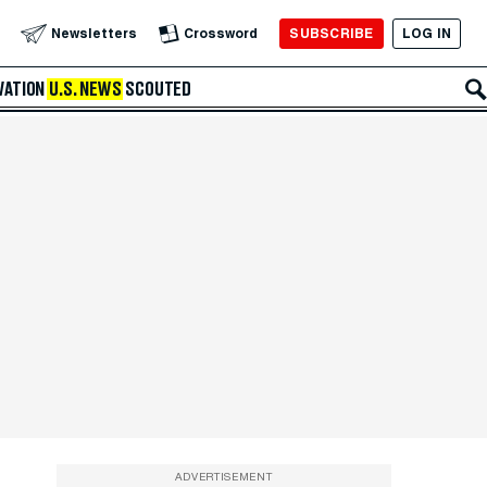
SUBSCRIBE
LOG IN
Newsletters
Crossword
VATION
U.S. NEWS
SCOUTED
ADVERTISEMENT