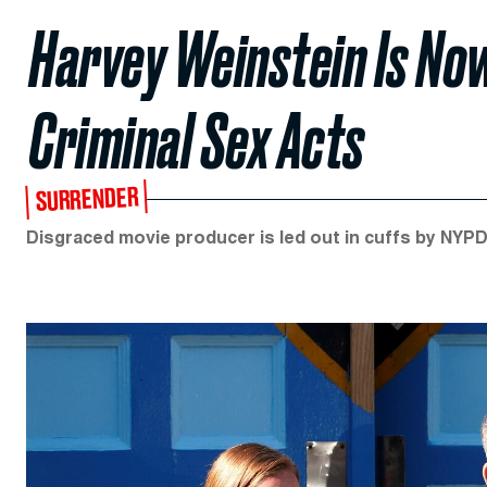
Harvey Weinstein Is No
Criminal Sex Acts
SURRENDER
Disgraced movie producer is led out in cuffs by NYPD