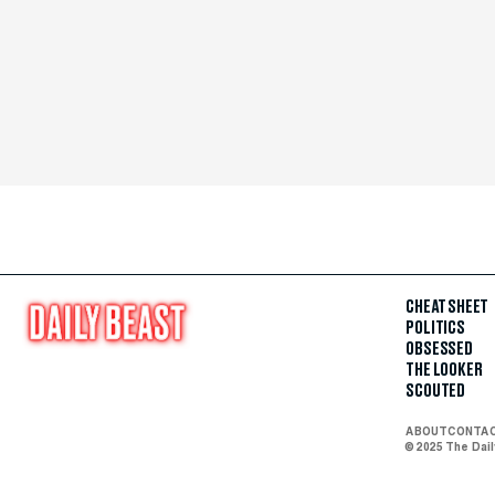
CHEAT SHEET
POLITICS
OBSESSED
THE LOOKER
SCOUTED
ABOUT
CONTA
© 2025 The Dai