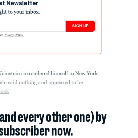
st Newsletter
ight to your inbox.
SIGN UP
nd
Privacy Policy
.
einstein surrendered himself to New York
ein said nothing and appeared to be
book
(and every other one) by
subscriber now.