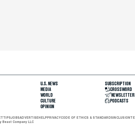
U.S. NEWS
SUBSCRIPTION
MEDIA
CROSSWORD
WORLD
NEWSLETTER
CULTURE
PODCASTS
OPINION
CT
TIPS
JOBS
ADVERTISE
HELP
PRIVACY
CODE OF ETHICS & STANDARDS
INCLUSION
TE
ly Beast Company LLC