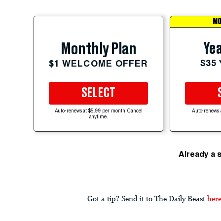
MO
Yea
Monthly Plan
$35
$1 WELCOME OFFER
SELECT
Auto-renews at $5.99 per month. Cancel
Auto-renews 
anytime.
Already a 
Got a tip? Send it to The Daily Beast
her