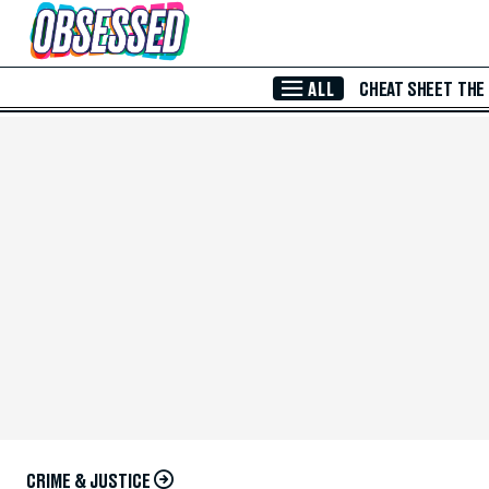
Skip to Main Content
ALL
CHEAT SHEET
THE
CRIME & JUSTICE