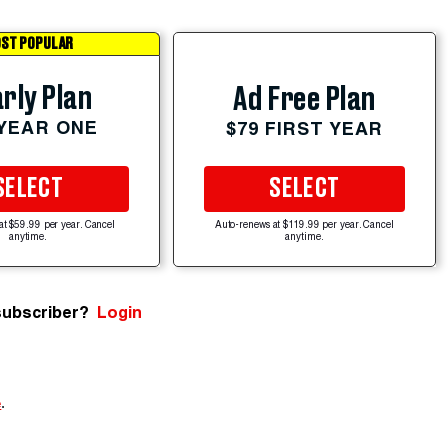
ST POPULAR
rly Plan
Ad Free Plan
 YEAR ONE
$79 FIRST YEAR
SELECT
SELECT
at $59.99 per year. Cancel
Auto-renews at $119.99 per year. Cancel
anytime.
anytime.
subscriber?
Login
e
.