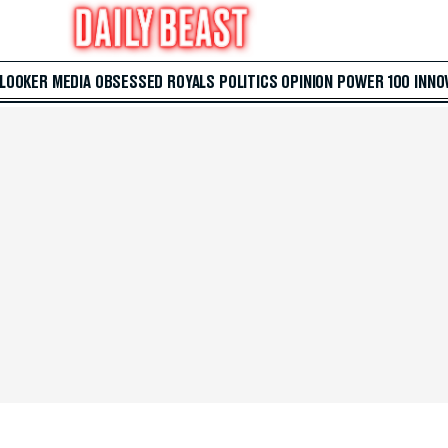
 LOOKER
MEDIA
OBSESSED
ROYALS
POLITICS
OPINION
POWER 100
INNO