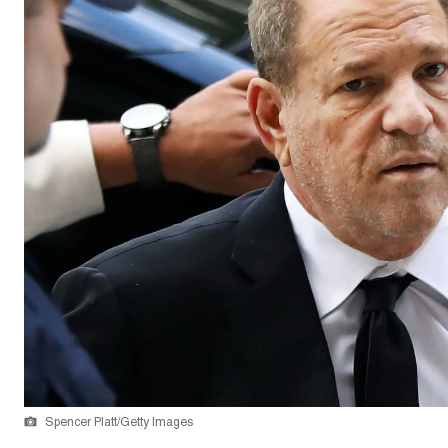
Spencer Platt/Getty Images