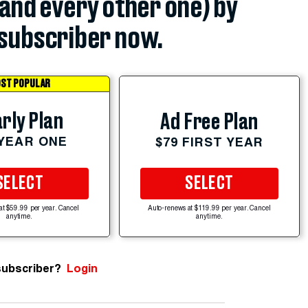
(and every other one) by
subscriber now.
ST POPULAR
rly Plan
Ad Free Plan
 YEAR ONE
$79 FIRST YEAR
SELECT
SELECT
at $59.99 per year. Cancel
Auto-renews at $119.99 per year. Cancel
anytime.
anytime.
subscriber?
Login