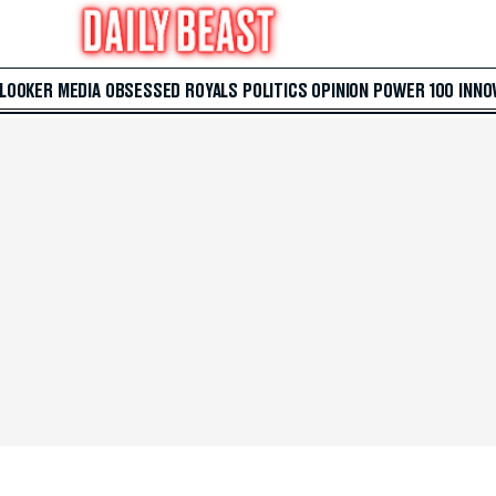
 LOOKER
MEDIA
OBSESSED
ROYALS
POLITICS
OPINION
POWER 100
INNO