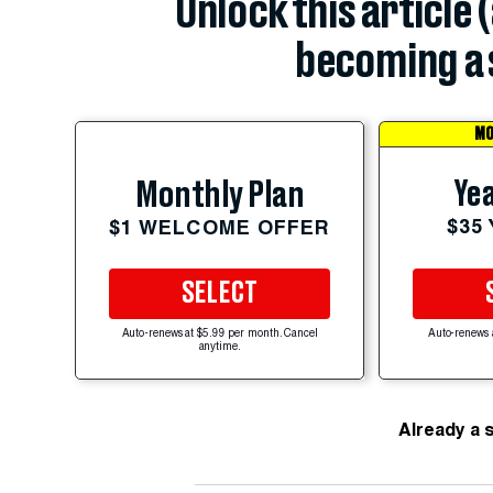
Unlock this article 
becoming a 
MO
Yea
Monthly Plan
$35
$1 WELCOME OFFER
SELECT
Auto-renews at $5.99 per month. Cancel
Auto-renews 
anytime.
Already a 