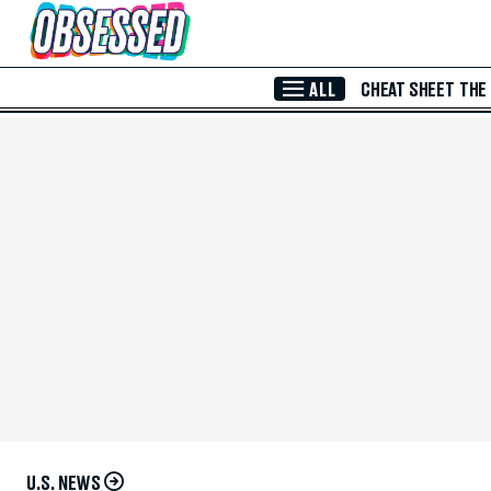
Skip to Main Content
ALL
CHEAT SHEET
THE
U.S. NEWS