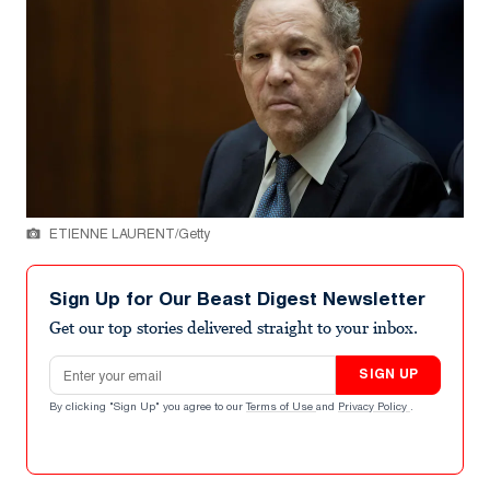
ETIENNE LAURENT/Getty
Sign Up for Our Beast Digest Newsletter
Get our top stories delivered straight to your inbox.
Email address
SIGN UP
By clicking "Sign Up" you agree to our
Terms of Use
and
Privacy Policy
.