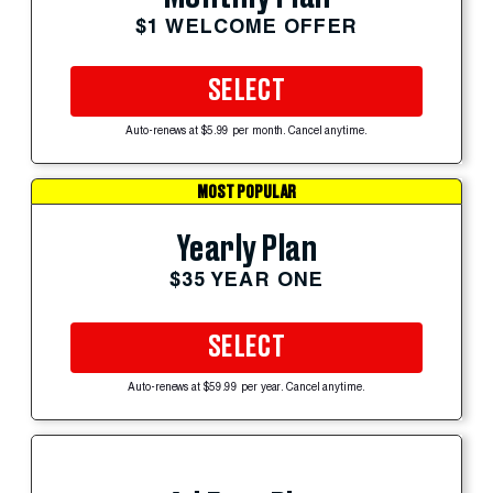
$1 WELCOME OFFER
SELECT
Auto-renews at $5.99 per month. Cancel anytime.
MOST POPULAR
Yearly Plan
$35 YEAR ONE
SELECT
Auto-renews at $59.99 per year. Cancel anytime.