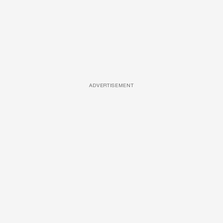
ADVERTISEMENT