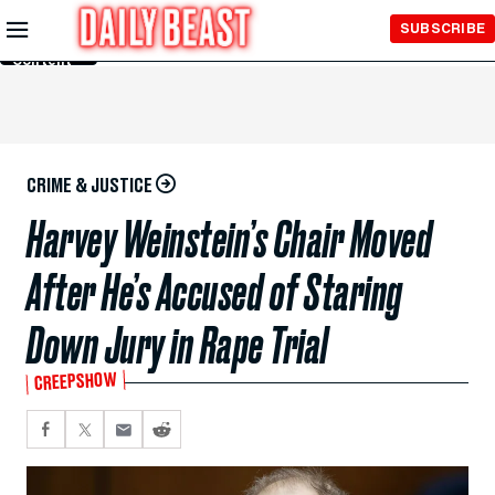
Skip to
SUBSCRIBE
Main
Content
CRIME & JUSTICE
Harvey Weinstein’s Chair Moved
After He’s Accused of Staring
Down Jury in Rape Trial
CREEPSHOW