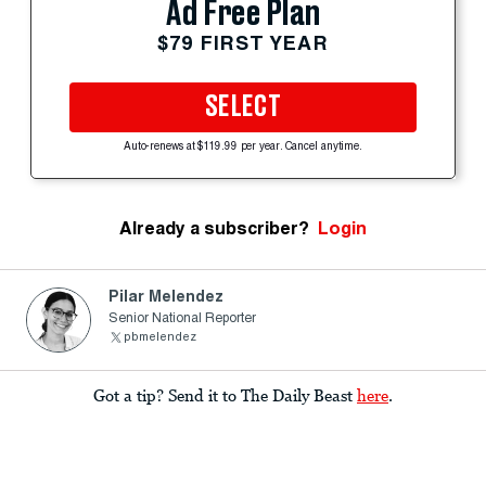
Ad Free Plan
$79 FIRST YEAR
SELECT
Auto-renews at $119.99 per year. Cancel anytime.
Already a subscriber?
Login
Pilar Melendez
Senior National Reporter
pbmelendez
Got a tip? Send it to The Daily Beast
here
.