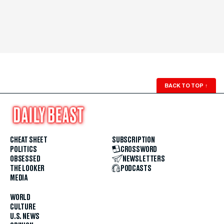
BACK TO TOP
↑
CHEAT SHEET
SUBSCRIPTION
POLITICS
CROSSWORD
OBSESSED
NEWSLETTERS
THE LOOKER
PODCASTS
MEDIA
WORLD
CULTURE
U.S. NEWS