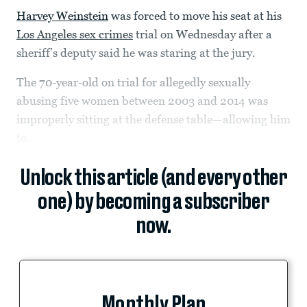
Harvey Weinstein
was forced to move his seat at his
Los Angeles sex crimes
trial on Wednesday after a
sheriff’s deputy said he was staring at the jury.
The 70-year-old on trial for allegedly sexually
abusing five women between 2003 and 2014 was
improperly sitting at the defense table—allowing him
to...
Unlock this article (and every other
one) by becoming a subscriber
now.
Monthly Plan